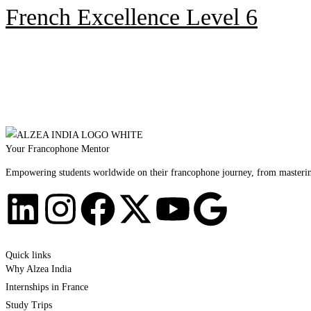
French Excellence Level 6
Your Francophone Mentor
Empowering students worldwide on their francophone journey, from mastering 
Quick links
Why Alzea India
Internships in France
Study Trips