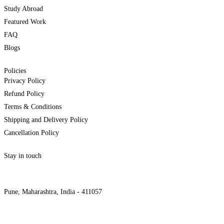
Study Abroad
Featured Work
FAQ
Blogs
Policies
Privacy Policy
Refund Policy
Terms & Conditions
Shipping and Delivery Policy
Cancellation Policy
Stay in touch
internships@alzeaindia.com
+91 7208889904
Pune, Maharashtra, India - 411057