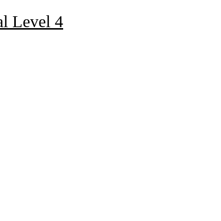
al Level 4