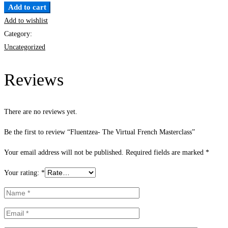
Add to cart
Add to wishlist
Category:
Uncategorized
Reviews
There are no reviews yet.
Be the first to review “Fluentzea- The Virtual French Masterclass”
Your email address will not be published.
Required fields are marked
*
Your rating:
*