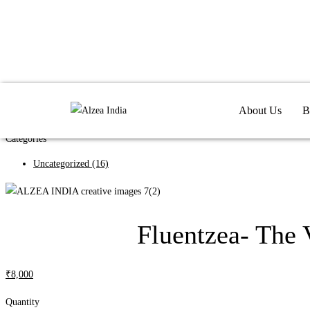
Search
About Us
B
Search
Categories
Uncategorized
(16)
Fluentzea- The 
₹
8,000
Quantity