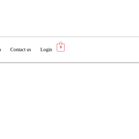
0
a
Contact us
Login