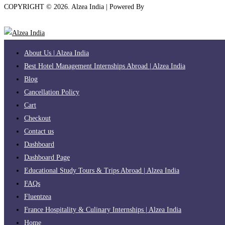
COPYRIGHT ©
2026
. Alzea India | Powered By
The Brand Bee
About Us | Alzea India
Best Hotel Management Internships Abroad | Alzea India
Blog
Cancellation Policy
Cart
Checkout
Contact us
Dashboard
Dashboard Page
Educational Study Tours & Trips Abroad | Alzea India
FAQs
Fluentzea
France Hospitality & Culinary Internships | Alzea India
Home