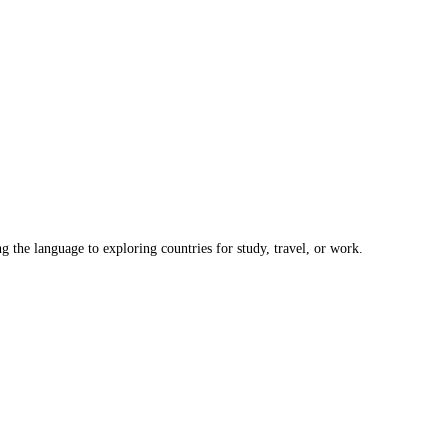
the language to exploring countries for study, travel, or work.