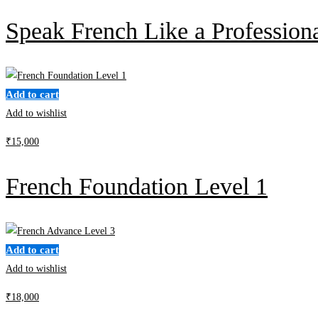
Speak French Like a Profession
Add to cart
Add to wishlist
₹
15,000
French Foundation Level 1
Add to cart
Add to wishlist
₹
18,000