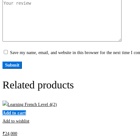
Save my name, email, and website in this browser for the next time I c
Related products
Add to cart
Add to wishlist
₹
24,000