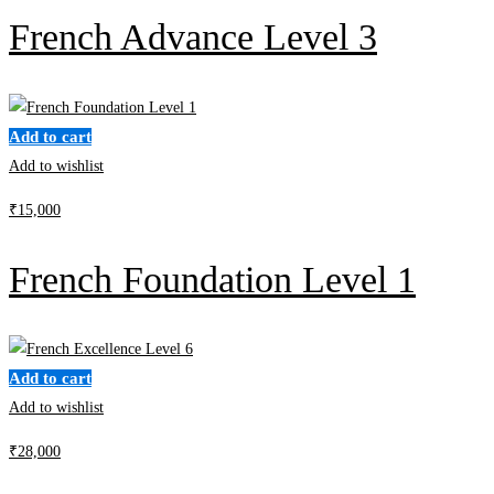
French Advance Level 3
Add to cart
Add to wishlist
₹
15,000
French Foundation Level 1
Add to cart
Add to wishlist
₹
28,000