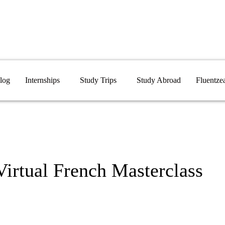
log
Internships
Study Trips
Study Abroad
Fluentze
Virtual French Masterclass