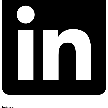
Instagram