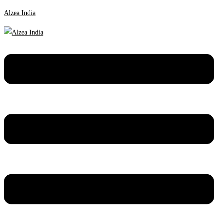
Alzea India
Menu