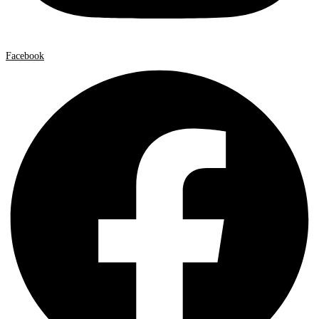
Facebook