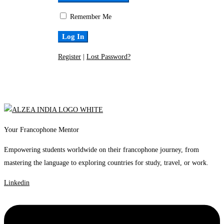
Remember Me
Register
|
Lost Password?
Your Francophone Mentor
Empowering students worldwide on their francophone journey, from
mastering the language to exploring countries for study, travel, or work.
Linkedin