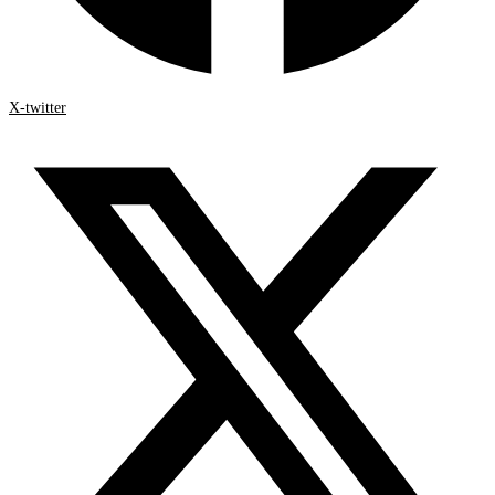
X-twitter