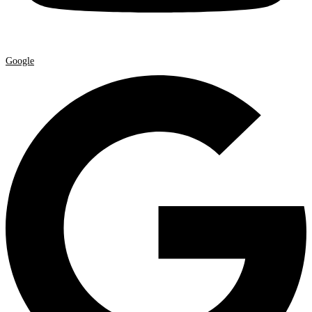
Google