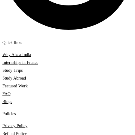
Quick links
Why Alzea India
Internships in France
Study Trips
Study Abroad
Featured Work
FAQ
Blogs
Policies
Privacy Policy
Refund Policy