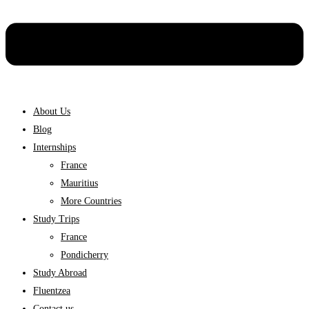
About Us
Blog
Internships
France
Mauritius
More Countries
Study Trips
France
Pondicherry
Study Abroad
Fluentzea
Contact us