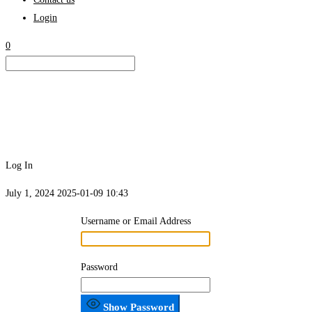
Login
0
Log In
July 1, 2024
2025-01-09 10:43
Log
Username or Email Address
In
Password
Show Password