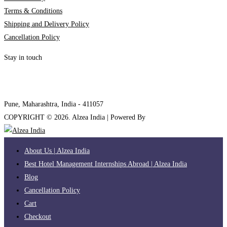
Terms & Conditions
Shipping and Delivery Policy
Cancellation Policy
Stay in touch
internships@alzeaindia.com
+91 7208889904
Pune, Maharashtra, India - 411057
COPYRIGHT ©
2026
. Alzea India | Powered By
The Brand Bee
About Us | Alzea India
Best Hotel Management Internships Abroad | Alzea India
Blog
Cancellation Policy
Cart
Checkout