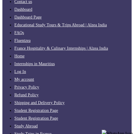
Contact us
Dashboard
Dashboard Page
Educational Study Tours & Trips Abroad | Alzea India
FAQs
Fluentzea
France Hospitality & Culinary Internships | Alzea India
Home
Internships in Mauritius
Log In
My account
Privacy Policy
Refund Policy
Shipping and Delivery Policy
Student Registration Page
Student Registration Page
Study Abroad
Study Trips in France