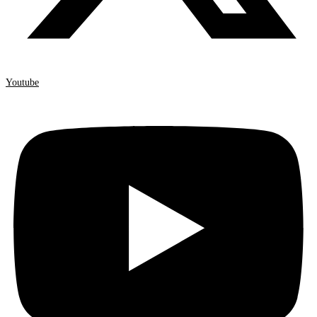
Youtube