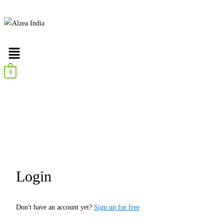
0
Login
Don't have an account yet?
Sign up for free