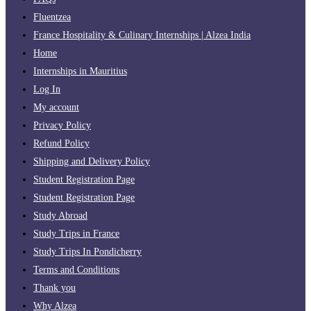
Fluentzea
France Hospitality & Culinary Internships | Alzea India
Home
Internships in Mauritius
Log In
My account
Privacy Policy
Refund Policy
Shipping and Delivery Policy
Student Registration Page
Student Registration Page
Study Abroad
Study Trips in France
Study Trips In Pondicherry
Terms and Conditions
Thank you
Why Alzea