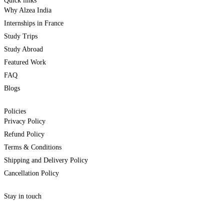
Quick links
Why Alzea India
Internships in France
Study Trips
Study Abroad
Featured Work
FAQ
Blogs
Policies
Privacy Policy
Refund Policy
Terms & Conditions
Shipping and Delivery Policy
Cancellation Policy
Stay in touch
internships@alzeaindia.com
+91 7208889904