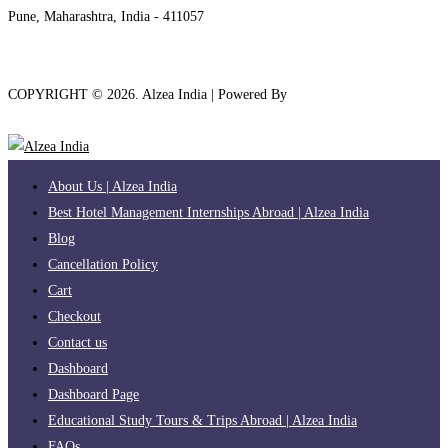
Pune, Maharashtra, India - 411057
COPYRIGHT ©
2026
. Alzea India | Powered By
The Brand Bee
About Us | Alzea India
Best Hotel Management Internships Abroad | Alzea India
Blog
Cancellation Policy
Cart
Checkout
Contact us
Dashboard
Dashboard Page
Educational Study Tours & Trips Abroad | Alzea India
FAQs