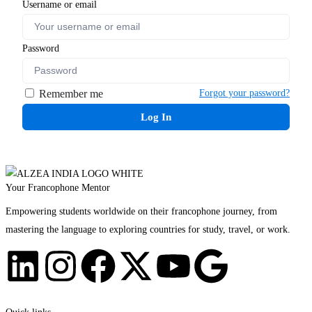
Username or email
Password
Remember me
Forgot your password?
Log In
Your Francophone Mentor
Empowering students worldwide on their francophone journey, from
mastering the language to exploring countries for study, travel, or work.