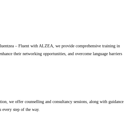
 Fluentzea – Fluent with ALZEA, we provide comprehensive training in
 enhance their networking opportunities, and overcome language barriers
ion, we offer counselling and consultancy sessions, along with guidance
u every step of the way.