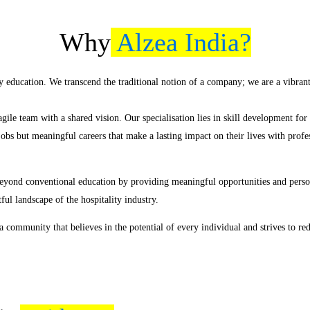
Why
Alzea India?
y education. We transcend the traditional notion of a company; we are a vibra
ile team with a shared vision. Our specialisation lies in skill development fo
jobs but meaningful careers that make a lasting impact on their lives with prof
eyond conventional education by providing meaningful opportunities and persona
ful landscape of the hospitality industry.
 community that believes in the potential of every individual and strives to red