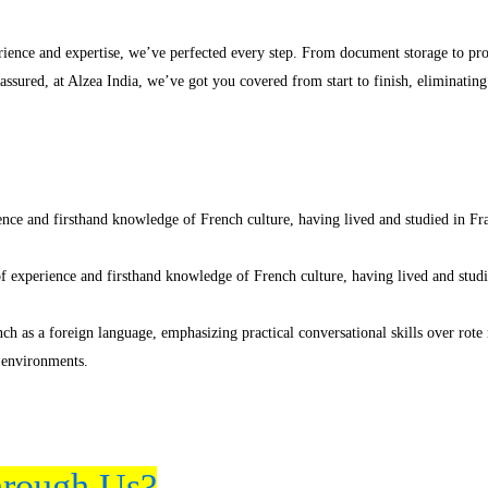
erience and expertise, we’ve perfected every step. From document storage to p
 assured, at Alzea India, we’ve got you covered from start to finish, eliminatin
nce and firsthand knowledge of French culture, having lived and studied in Fran
f experience and firsthand knowledge of French culture, having lived and studie
ch as a foreign language, emphasizing practical conversational skills over rot
 environments.
rough Us?