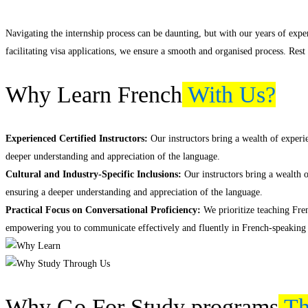
Navigating the internship process can be daunting, but with our years of exp
facilitating visa applications, we ensure a smooth and organised process. Rest
Why Learn French
With Us?
Experienced Certified Instructors:
Our instructors bring a wealth of experie
deeper understanding and appreciation of the language.
Cultural and Industry-Specific Inclusions:
Our instructors bring a wealth o
ensuring a deeper understanding and appreciation of the language.
Practical Focus on Conversational Proficiency:
We prioritize teaching Fren
empowering you to communicate effectively and fluently in French-speaking
Why Go For Study programs
Th