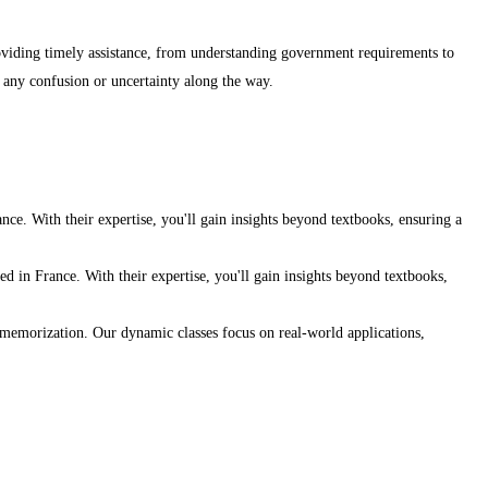
roviding timely assistance, from understanding government requirements to
g any confusion or uncertainty along the way.
ce. With their expertise, you'll gain insights beyond textbooks, ensuring a
d in France. With their expertise, you'll gain insights beyond textbooks,
e memorization. Our dynamic classes focus on real-world applications,