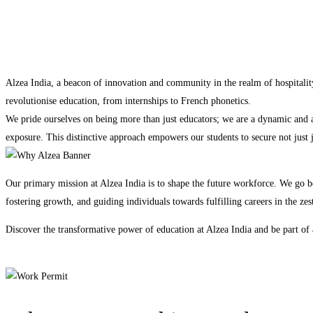
Alzea India, a beacon of innovation and community in the realm of hospitalit
revolutionise education, from internships to French phonetics.
We pride ourselves on being more than just educators; we are a dynamic and ag
exposure. This distinctive approach empowers our students to secure not just 
Our primary mission at Alzea India is to shape the future workforce. We go b
fostering growth, and guiding individuals towards fulfilling careers in the zest
Discover the transformative power of education at Alzea India and be part of a
Apply Now