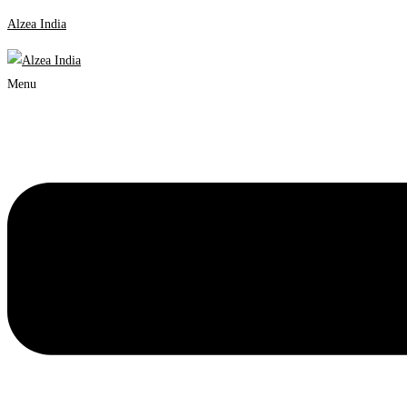
Alzea India
Menu