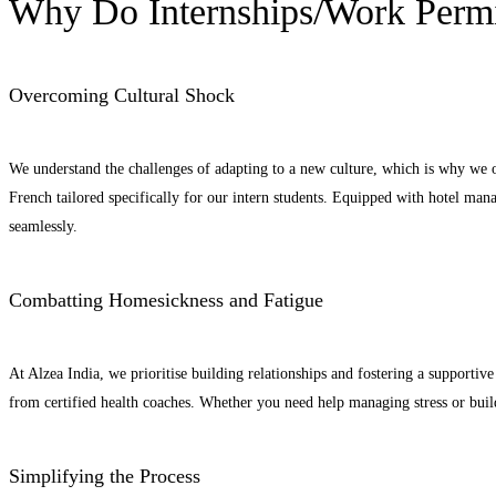
Why Do Internships/Work Permi
Overcoming Cultural Shock
We understand the challenges of adapting to a new culture, which is why we
French tailored specifically for our intern students. Equipped with hotel ma
seamlessly.
Combatting Homesickness and Fatigue
At Alzea India, we prioritise building relationships and fostering a suppor
from certified health coaches. Whether you need help managing stress or build
Simplifying the Process