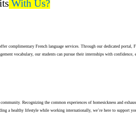
ts
With Us?
 offer complimentary French language services. Through our dedicated portal,
nagement vocabulary, our students can pursue their internships with confidence,
tive community. Recognizing the common experiences of homesickness and exhaust
ing a healthy lifestyle while working internationally, we’re here to support yo