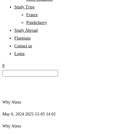
Study Trips
France
Pondicherry
Study Abroad
Fluentzea
Contact us
Login
0
Why Alzea
May 6, 2024
2025-12-05 14:02
Why Alzea