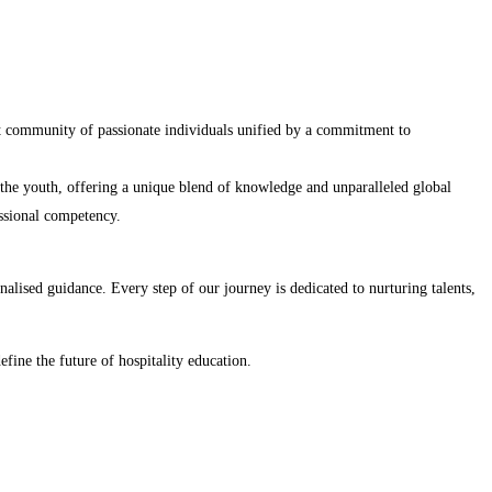
nt community of passionate individuals unified by a commitment to
r the youth, offering a unique blend of knowledge and unparalleled global
essional competency.
lised guidance. Every step of our journey is dedicated to nurturing talents,
efine the future of hospitality education.