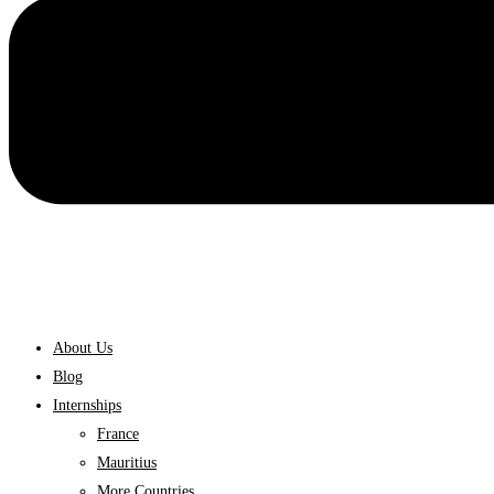
About Us
Blog
Internships
France
Mauritius
More Countries