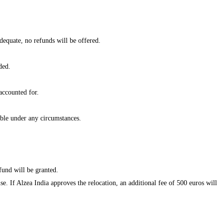
dequate, no refunds will be offered.
ded.
accounted for.
ble under any circumstances.
fund will be granted.
se. If Alzea India approves the relocation, an additional fee of 500 euros will