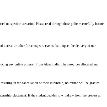
sed on specific scenarios. Please read through these policies carefully before
cal unrest, or other force majeure events that impact the delivery of our
mencing any online program from Alzea India. The resources allocated and
resulting in the cancellation of their internship, no refund will be granted.
ternship placement. If the student decides to withdraw from the process at