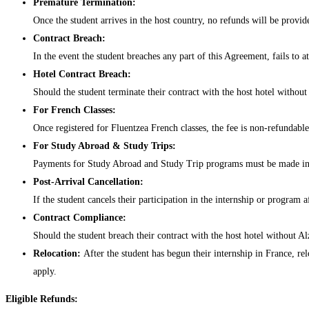
Premature Termination:
Once the student arrives in the host country, no refunds will be provide
Contract Breach:
In the event the student breaches any part of this Agreement, fails to 
Hotel Contract Breach:
Should the student terminate their contract with the host hotel without
For French Classes:
Once registered for Fluentzea French classes, the fee is non-refundable
For Study Abroad & Study Trips:
Payments for Study Abroad and Study Trip programs must be made in fu
Post-Arrival Cancellation:
If the student cancels their participation in the internship or program a
Contract Compliance:
Should the student breach their contract with the host hotel without A
Relocation:
After the student has begun their internship in France, re
apply.
Eligible Refunds: