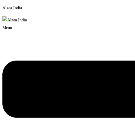
Alzea India
Menu