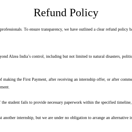
Refund Policy
 professionals. To ensure transparency, we have outlined a clear refund policy ba
nd Alzea India’s control, including but not limited to natural disasters, politi
 of making the First Payment, after receiving an internship offer, or after com
ement.
f the student fails to provide necessary paperwork within the specified timeline, 
another internship, but we are under no obligation to arrange an alternative in