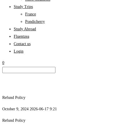
Study Trips
France
Pondicherry
Study Abroad
Fluentzea
Contact us
Login
0
Refund Policy
October 9, 2024
2026-06-17 9:21
Refund Policy