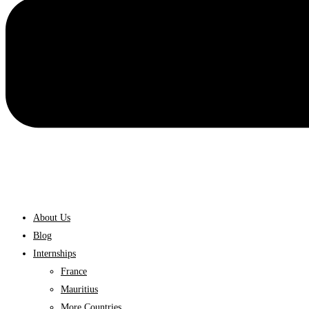
About Us
Blog
Internships
France
Mauritius
More Countries