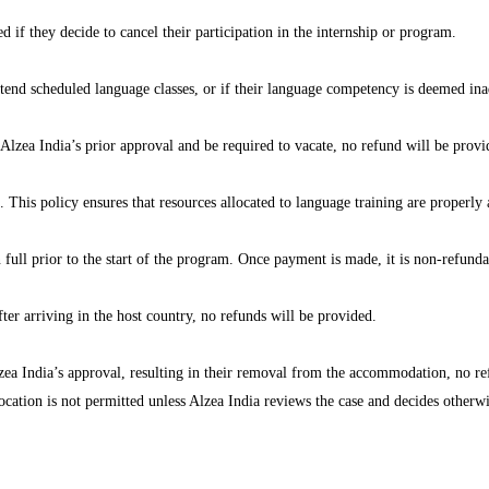
d if they decide to cancel their participation in the internship or program.
attend scheduled language classes, or if their language competency is deemed ina
 Alzea India’s prior approval and be required to vacate, no refund will be provi
. This policy ensures that resources allocated to language training are properly 
ll prior to the start of the program. Once payment is made, it is non-refunda
fter arriving in the host country, no refunds will be provided.
lzea India’s approval, resulting in their removal from the accommodation, no re
location is not permitted unless Alzea India reviews the case and decides otherwi