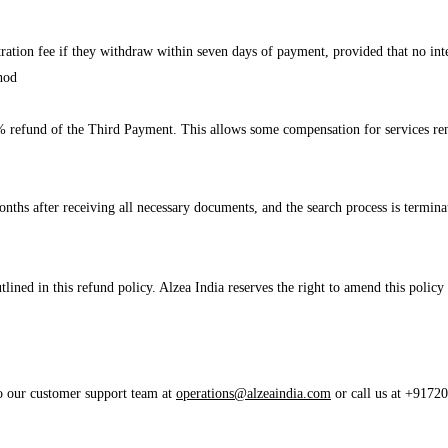
stration fee if they withdraw within seven days of payment, provided that no in
hod
a 50% refund of the Third Payment. This allows some compensation for services re
onths after receiving all necessary documents, and the search process is terminat
ined in this refund policy. Alzea India reserves the right to amend this policy
to our customer support team at
operations@alzeaindia.com
or call us at +91720