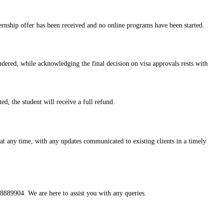
ternship offer has been received and no online programs have been started.
ndered, while acknowledging the final decision on visa approvals rests with
ed, the student will receive a full refund.
 at any time, with any updates communicated to existing clients in a timely
8889904. We are here to assist you with any queries.