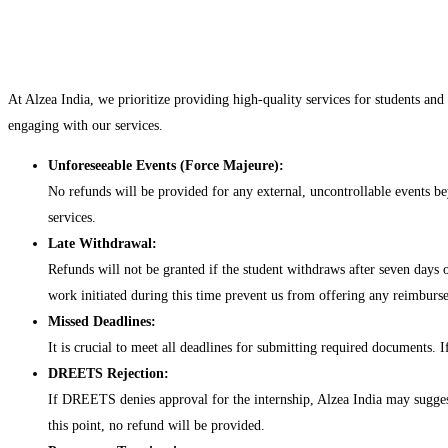
At Alzea India, we prioritize providing high-quality services for students and
engaging with our services.
Unforeseeable Events (Force Majeure):
No refunds will be provided for any external, uncontrollable events beyo
services.
Late Withdrawal:
Refunds will not be granted if the student withdraws after seven days
work initiated during this time prevent us from offering any reimburs
Missed Deadlines:
It is crucial to meet all deadlines for submitting required documents. I
DREETS Rejection:
If DREETS denies approval for the internship, Alzea India may suggest 
this point, no refund will be provided.