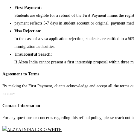
First Payment:
Students are eligible for a refund of the First Payment minus the regi
payment reflects 5-7 days in student account or original payment met
Visa Rejection:
In the case of a visa application rejection, students are entitled to 
immigration authorities.
Unsuccessful Search:
If Alzea India cannot present a first internship proposal within three m
Agreement to Terms
By making the First Payment, clients acknowledge and accept all the terms outl
manner.
Contact Information
For any questions or concerns regarding this refund policy, please reach out 