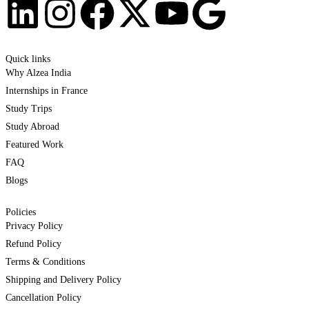
Quick links
Why Alzea India
Internships in France
Study Trips
Study Abroad
Featured Work
FAQ
Blogs
Policies
Privacy Policy
Refund Policy
Terms & Conditions
Shipping and Delivery Policy
Cancellation Policy