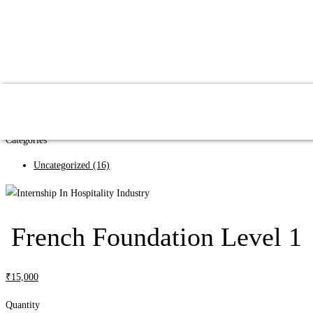
Search
Search
Categories
Uncategorized
(16)
French Foundation Level 1
₹
15,000
Quantity