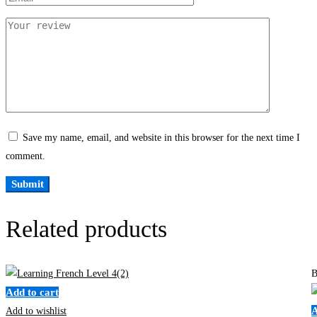
Save my name, email, and website in this browser for the next time I
comment.
Related products
B
Add to cart
A
Add to wishlist