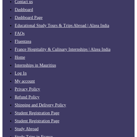
Contact us
Dashboard
Dashboard Page
Educational Study Tours & Trips Abroad | Alzea India
FAQs
Fluentzea
France Hospitality & Culinary Internships | Alzea India
Home
Internships in Mauritius
Log In
My account
Privacy Policy
Refund Policy
Shipping and Delivery Policy
Student Registration Page
Student Registration Page
Study Abroad
Study Trips in France