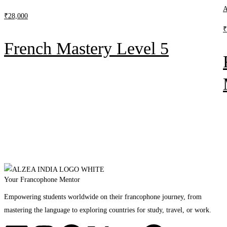
A
₹
28,000
₹
French Mastery Level 5
Your Francophone Mentor
Empowering students worldwide on their francophone journey, from
mastering the language to exploring countries for study, travel, or work.