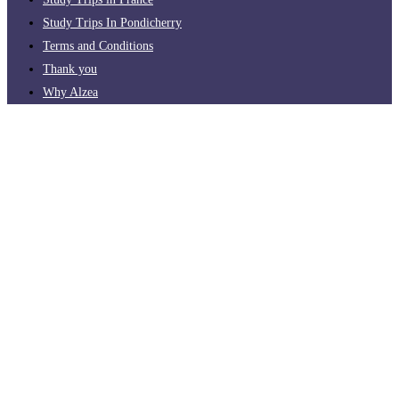
Study Trips In Pondicherry
Terms and Conditions
Thank you
Why Alzea