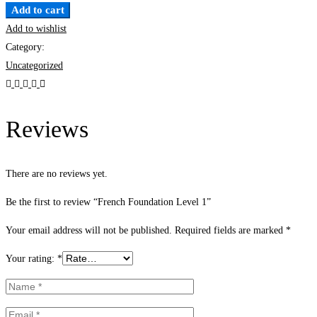
Add to cart
Add to wishlist
Category:
Uncategorized
Reviews
There are no reviews yet.
Be the first to review “French Foundation Level 1”
Your email address will not be published.
Required fields are marked
*
Your rating:
*