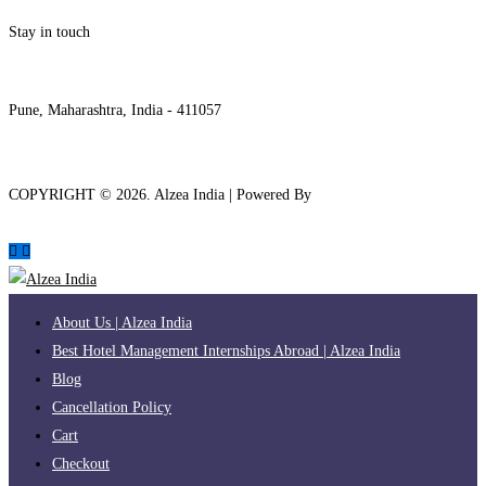
Stay in touch
internships@alzeaindia.com
+91 7208889904
Pune, Maharashtra, India - 411057
COPYRIGHT ©
2026
. Alzea India | Powered By
The Brand Bee
About Us | Alzea India
Best Hotel Management Internships Abroad | Alzea India
Blog
Cancellation Policy
Cart
Checkout