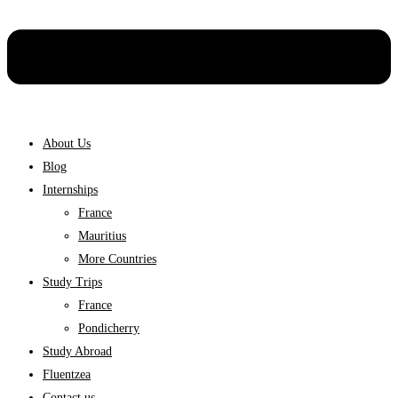
About Us
Blog
Internships
France
Mauritius
More Countries
Study Trips
France
Pondicherry
Study Abroad
Fluentzea
Contact us