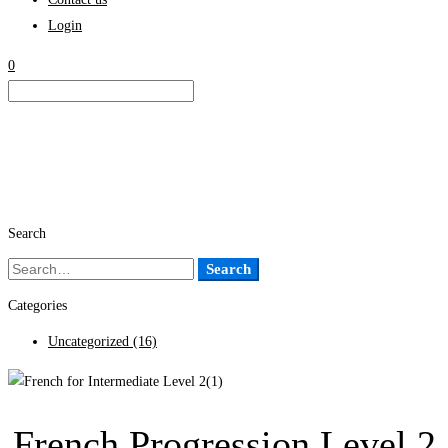
Login
0
Search
Search
Search
for:
Categories
Uncategorized
(16)
French Progression Level 2