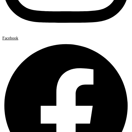
Facebook