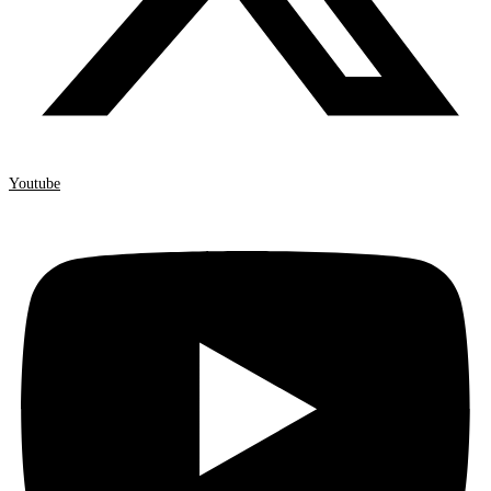
Youtube