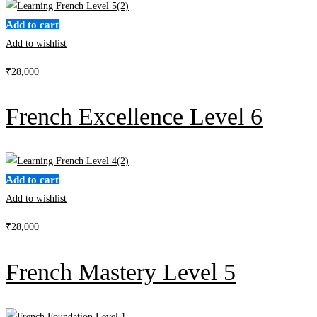
Add to cart
Add to wishlist
₹
28,000
French Excellence Level 6
Add to cart
Add to wishlist
₹
28,000
French Mastery Level 5