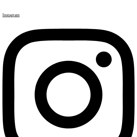
Instagram