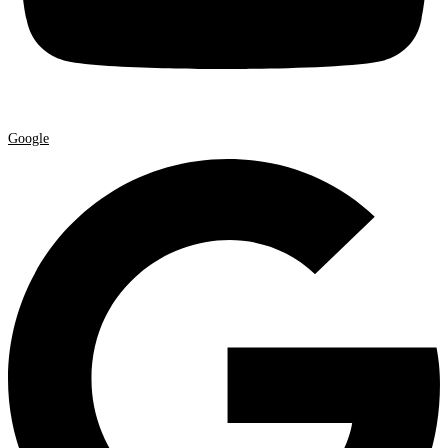
Google