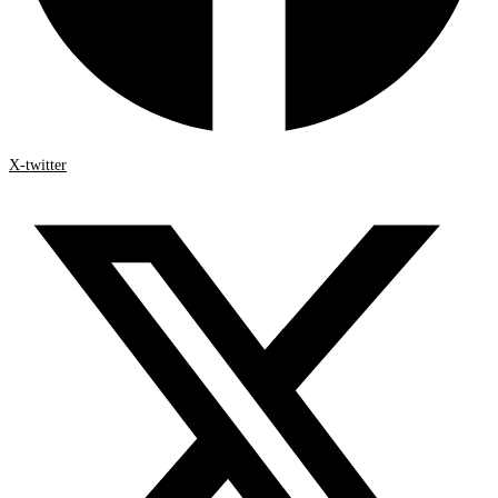
X-twitter