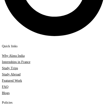
Quick links
Why Alzea India
Internships in France
Study Trips
Study Abroad
Featured Work
FAQ
Blogs
Policies