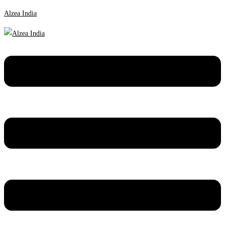
Alzea India
Menu