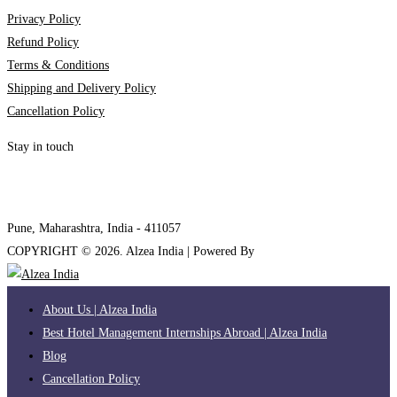
Privacy Policy
Refund Policy
Terms & Conditions
Shipping and Delivery Policy
Cancellation Policy
Stay in touch
internships@alzeaindia.com
+91 7208889904
Pune, Maharashtra, India - 411057
COPYRIGHT ©
2026
. Alzea India | Powered By
The Brand Bee
About Us | Alzea India
Best Hotel Management Internships Abroad | Alzea India
Blog
Cancellation Policy