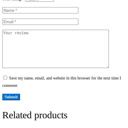
Save my name, email, and website in this browser for the next time I
comment.
Related products