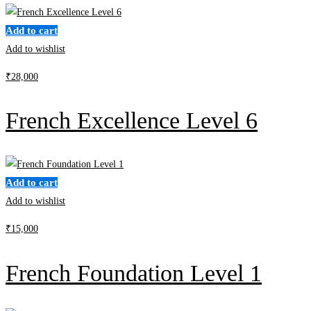
Add to cart
Add to wishlist
₹
28,000
French Excellence Level 6
Add to cart
Add to wishlist
₹
15,000
French Foundation Level 1