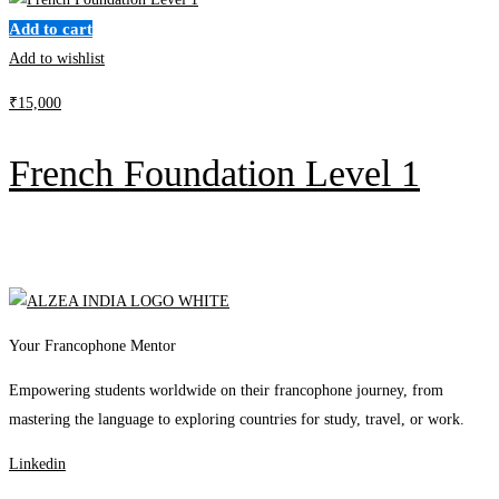
Add to cart
Add to wishlist
₹
15,000
French Foundation Level 1
Your Francophone Mentor
Empowering students worldwide on their francophone journey, from
mastering the language to exploring countries for study, travel, or work.
Linkedin