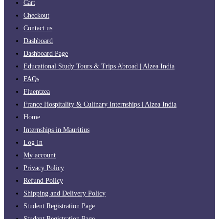
Cart
Checkout
Contact us
Dashboard
Dashboard Page
Educational Study Tours & Trips Abroad | Alzea India
FAQs
Fluentzea
France Hospitality & Culinary Internships | Alzea India
Home
Internships in Mauritius
Log In
My account
Privacy Policy
Refund Policy
Shipping and Delivery Policy
Student Registration Page
Student Registration Page