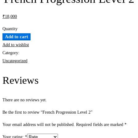
₹
18,000
Quantity
French
Add to cart
Progression
Add to wishlist
Level
Category:
2
Uncategorized
quantity
Reviews
There are no reviews yet.
Be the first to review “French Progression Level 2”
Your email address will not be published.
Required fields are marked
*
Your rating:
*