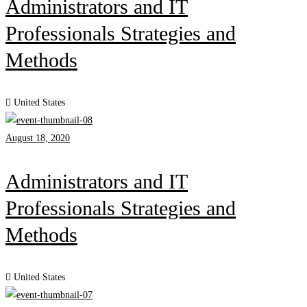
Administrators and IT
Professionals Strategies and
Methods
United States
August 18, 2020
Administrators and IT
Professionals Strategies and
Methods
United States