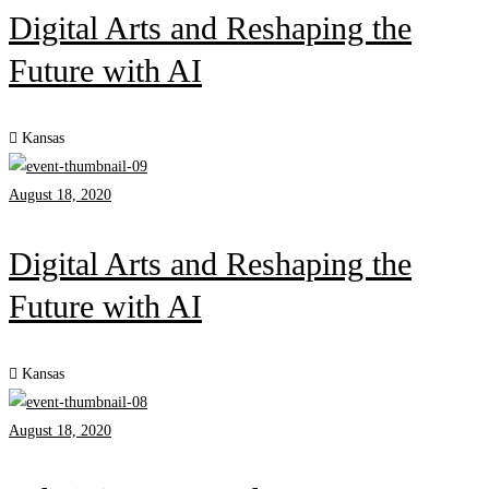
Digital Arts and Reshaping the
Future with AI
Kansas
August 18, 2020
Digital Arts and Reshaping the
Future with AI
Kansas
August 18, 2020