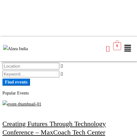
Find events
0
Find events
Popular Events
Creating Futures Through Technology
Conference – MaxCoach Tech Center