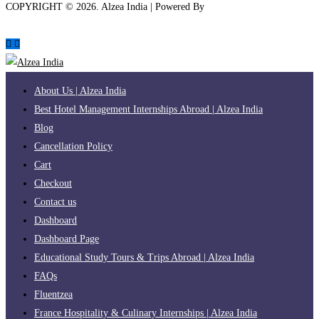
COPYRIGHT ©
2026
. Alzea India | Powered By
The Brand Bee
About Us | Alzea India
Best Hotel Management Internships Abroad | Alzea India
Blog
Cancellation Policy
Cart
Checkout
Contact us
Dashboard
Dashboard Page
Educational Study Tours & Trips Abroad | Alzea India
FAQs
Fluentzea
France Hospitality & Culinary Internships | Alzea India