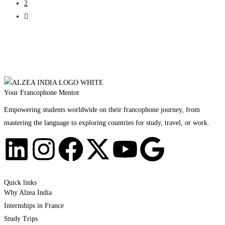
2
Your Francophone Mentor
Empowering students worldwide on their francophone journey, from
mastering the language to exploring countries for study, travel, or work.
Quick links
Why Alzea India
Internships in France
Study Trips