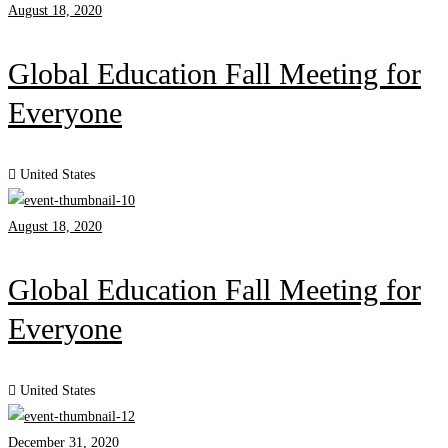
August 18, 2020
Global Education Fall Meeting for
Everyone
United States
August 18, 2020
Global Education Fall Meeting for
Everyone
United States
December 31, 2020