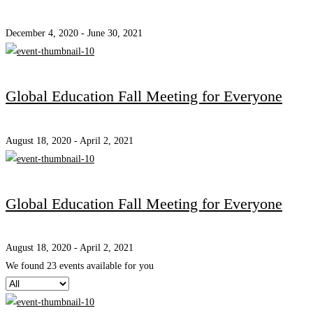
December 4, 2020 - June 30, 2021
Global Education Fall Meeting for Everyone
August 18, 2020 - April 2, 2021
Global Education Fall Meeting for Everyone
August 18, 2020 - April 2, 2021
We found
23
events available for you