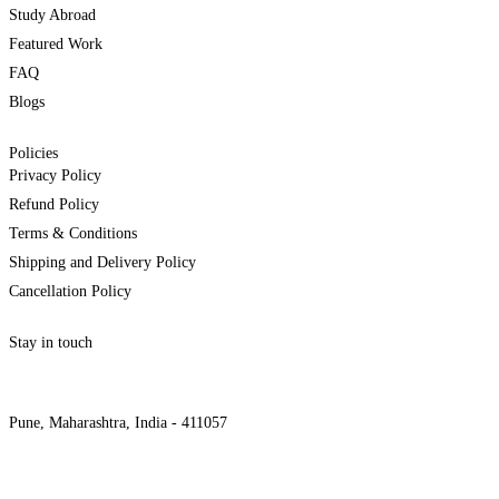
Study Abroad
Featured Work
FAQ
Blogs
Policies
Privacy Policy
Refund Policy
Terms & Conditions
Shipping and Delivery Policy
Cancellation Policy
Stay in touch
internships@alzeaindia.com
+91 7208889904
Pune, Maharashtra, India - 411057