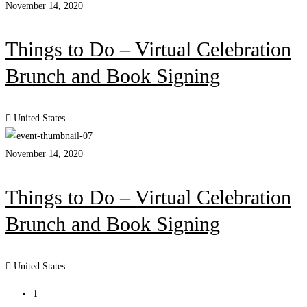
November 14, 2020
Things to Do – Virtual Celebration
Brunch and Book Signing
United States
November 14, 2020
Things to Do – Virtual Celebration
Brunch and Book Signing
United States
1