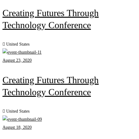
Creating Futures Through
Technology Conference
United States
August 23, 2020
Creating Futures Through
Technology Conference
United States
August 18, 2020