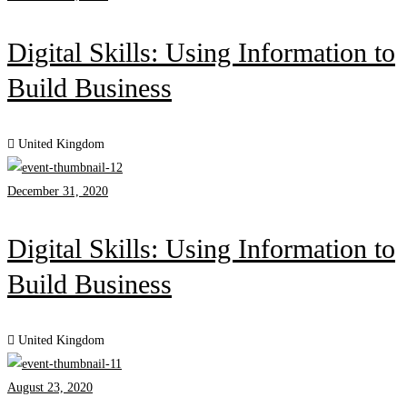
Digital Skills: Using Information to
Build Business
United Kingdom
December 31, 2020
Digital Skills: Using Information to
Build Business
United Kingdom
August 23, 2020