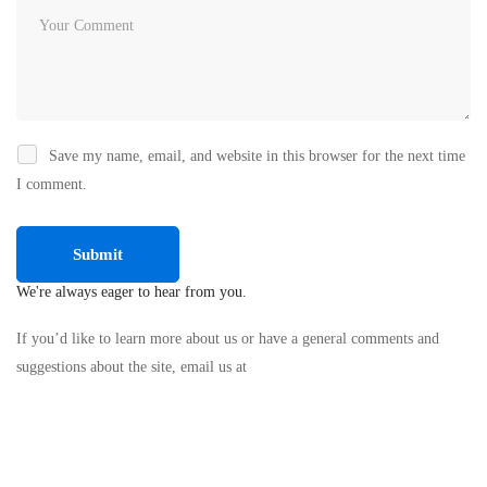
Save my name, email, and website in this browser for the next time
I comment.
We're always eager to hear from you.
If you’d like to learn more about us or have a general comments and
suggestions about the site, email us at