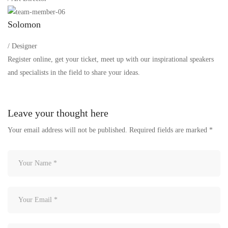
Solomon
/ Designer
Register online, get your ticket, meet up with our inspirational speakers
and specialists in the field to share your ideas.
Leave your thought here
Your email address will not be published.
Required fields are marked
*