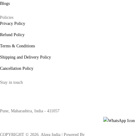
Blogs
Policies
Privacy Policy
Refund Policy
Terms & Conditions
Shipping and Delivery Policy
Cancellation Policy
Stay in touch
internships@alzeaindia.com
+91 7208889904
Pune, Maharashtra, India - 411057
COPYRIGHT ©
2026
. Alzea India | Powered By
The Brand Bee