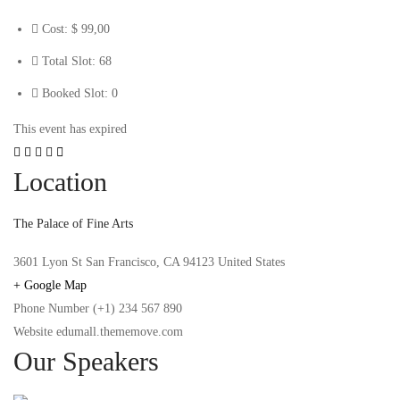
Cost:
$ 99
,00
Total Slot:
68
Booked Slot:
0
This event has expired
Location
The Palace of Fine Arts
3601 Lyon St San Francisco, CA 94123 United States
+ Google Map
Phone Number
(+1) 234 567 890
Website
edumall.thememove.com
Our Speakers