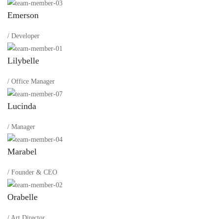
Emerson
/ Developer
Lilybelle
/ Office Manager
Lucinda
/ Manager
Marabel
/ Founder & CEO
Orabelle
/ Art Director