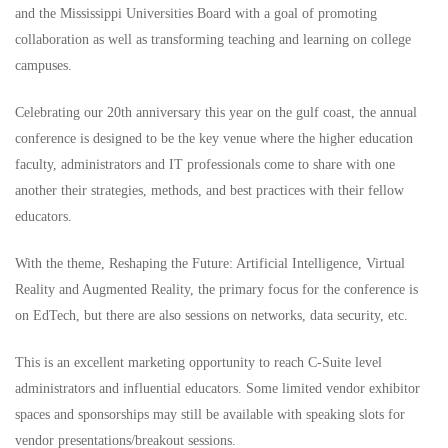
and the Mississippi Universities Board with a goal of promoting
collaboration as well as transforming teaching and learning on college
campuses.
Celebrating our 20th anniversary this year on the gulf coast, the annual
conference is designed to be the key venue where the higher education
faculty, administrators and IT professionals come to share with one
another their strategies, methods, and best practices with their fellow
educators.
With the theme, Reshaping the Future: Artificial Intelligence, Virtual
Reality and Augmented Reality, the primary focus for the conference is
on EdTech, but there are also sessions on networks, data security, etc.
This is an excellent marketing opportunity to reach C-Suite level
administrators and influential educators. Some limited vendor exhibitor
spaces and sponsorships may still be available with speaking slots for
vendor presentations/breakout sessions.