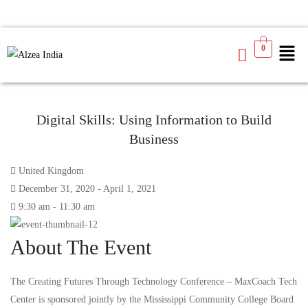
0
Digital Skills: Using Information to Build
Business
United Kingdom
December 31, 2020 - April 1, 2021
9:30 am - 11:30 am
About The Event
The Creating Futures Through Technology Conference – MaxCoach Tech
Center is sponsored jointly by the Mississippi Community College Board