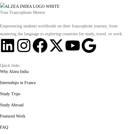
Your Francophone Mentor
Empowering students worldwide on their francophone journey, from
mastering the language to exploring countries for study, travel, or work.
Quick links
Why Alzea India
Internships in France
Study Trips
Study Abroad
Featured Work
FAQ