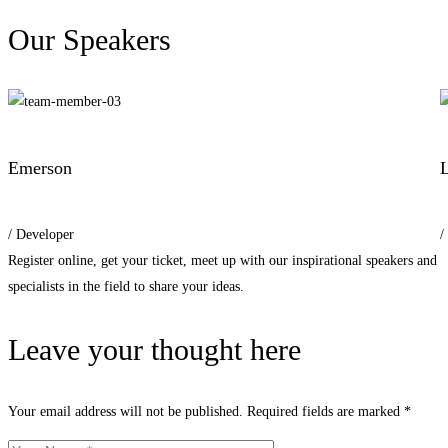
Our Speakers
Emerson
L
/ Developer
/
Register online, get your ticket, meet up with our inspirational speakers and
specialists in the field to share your ideas.
Leave your thought here
Your email address will not be published.
Required fields are marked
*