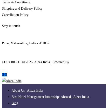
Terms & Conditions
Shipping and Delivery Policy
Cancellation Policy
Stay in touch
internships@alzeaindia.com
+91 7208889904
Pune, Maharashtra, India - 411057
COPYRIGHT ©
2026
. Alzea India | Powered By
The Brand Bee
About Us | Alzea India
Best Hotel Management Internships Abroad | Alzea India
Blog