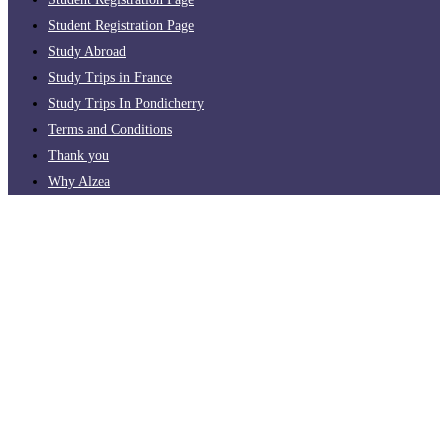
Student Registration Page
Study Abroad
Study Trips in France
Study Trips In Pondicherry
Terms and Conditions
Thank you
Why Alzea