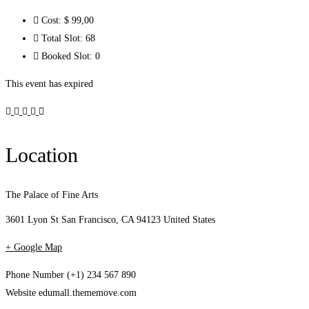
Cost:
$ 99
,00
Total Slot:
68
Booked Slot:
0
This event has expired
Location
The Palace of Fine Arts
3601 Lyon St San Francisco, CA 94123 United States
+ Google Map
Phone Number
(+1) 234 567 890
Website
edumall.thememove.com