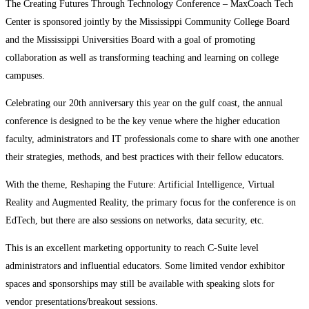
The Creating Futures Through Technology Conference – MaxCoach Tech
Center is sponsored jointly by the Mississippi Community College Board
and the Mississippi Universities Board with a goal of promoting
collaboration as well as transforming teaching and learning on college
campuses.
Celebrating our 20th anniversary this year on the gulf coast, the annual
conference is designed to be the key venue where the higher education
faculty, administrators and IT professionals come to share with one another
their strategies, methods, and best practices with their fellow educators.
With the theme, Reshaping the Future: Artificial Intelligence, Virtual
Reality and Augmented Reality, the primary focus for the conference is on
EdTech, but there are also sessions on networks, data security, etc.
This is an excellent marketing opportunity to reach C-Suite level
administrators and influential educators. Some limited vendor exhibitor
spaces and sponsorships may still be available with speaking slots for
vendor presentations/breakout sessions.