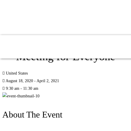
Global Education Fall
Meeting for Everyone
United States
August 18, 2020 - April 2, 2021
9:30 am - 11:30 am
About The Event