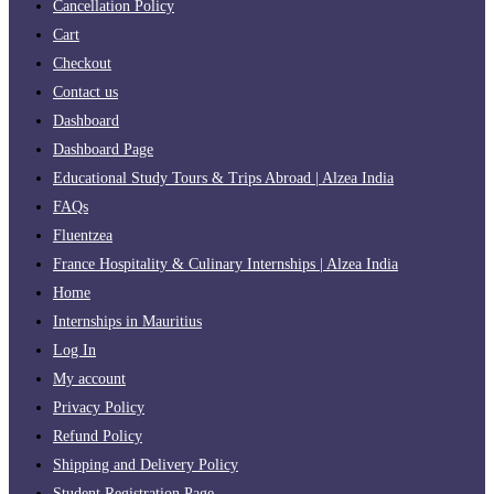
Cancellation Policy
Cart
Checkout
Contact us
Dashboard
Dashboard Page
Educational Study Tours & Trips Abroad | Alzea India
FAQs
Fluentzea
France Hospitality & Culinary Internships | Alzea India
Home
Internships in Mauritius
Log In
My account
Privacy Policy
Refund Policy
Shipping and Delivery Policy
Student Registration Page