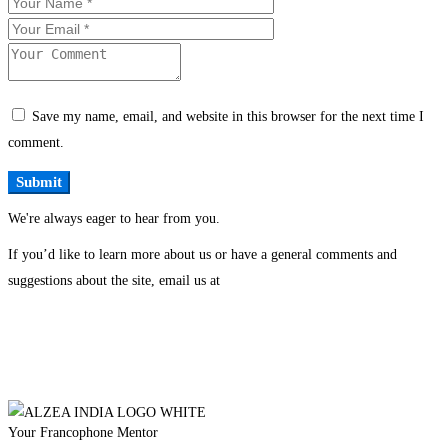
Save my name, email, and website in this browser for the next time I
comment.
We're always eager to hear from you.
If you’d like to learn more about us or have a general comments and
suggestions about the site, email us at
Your Francophone Mentor