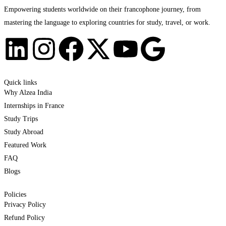
Empowering students worldwide on their francophone journey, from
mastering the language to exploring countries for study, travel, or work.
Quick links
Why Alzea India
Internships in France
Study Trips
Study Abroad
Featured Work
FAQ
Blogs
Policies
Privacy Policy
Refund Policy