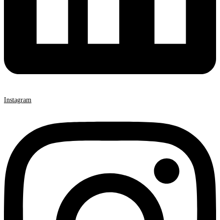
Instagram