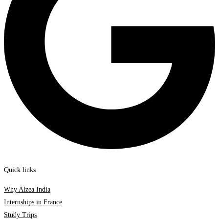
Quick links
Why Alzea India
Internships in France
Study Trips