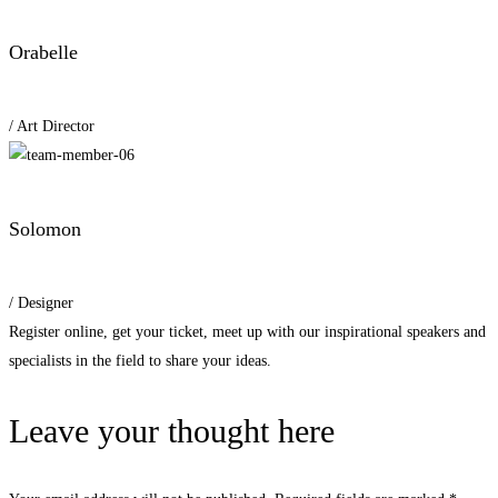
Orabelle
/ Art Director
Solomon
/ Designer
Register online, get your ticket, meet up with our inspirational speakers and
specialists in the field to share your ideas.
Leave your thought here