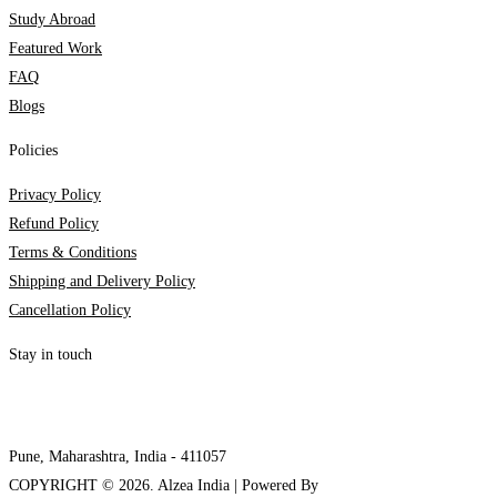
Study Abroad
Featured Work
FAQ
Blogs
Policies
Privacy Policy
Refund Policy
Terms & Conditions
Shipping and Delivery Policy
Cancellation Policy
Stay in touch
internships@alzeaindia.com
+91 7208889904
Pune, Maharashtra, India - 411057
COPYRIGHT ©
2026
. Alzea India | Powered By
The Brand Bee