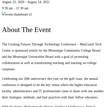
August 23, 2020 - August 14, 2021
9:30 am - 11:30 am
About The Event
The Creating Futures Through Technology Conference – MaxCoach Tech
Center is sponsored jointly by the Mississippi Community College Board
and the Mississippi Universities Board with a goal of promoting
collaboration as well as transforming teaching and learning on college
campuses.
Celebrating our 20th anniversary this year on the gulf coast, the annual
conference is designed to be the key venue where the higher education
faculty, administrators and IT professionals come to share with one another
their strategies, methods, and best practices with their fellow educators.
With the theme, Reshaping the Future: Artificial Intelligence, Virtual