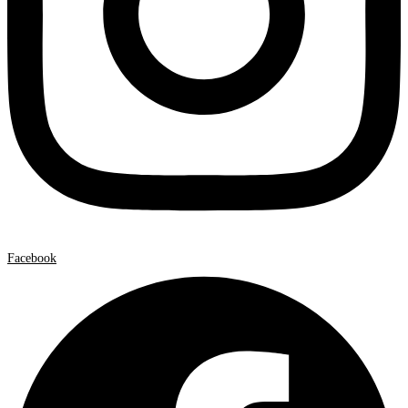
Facebook