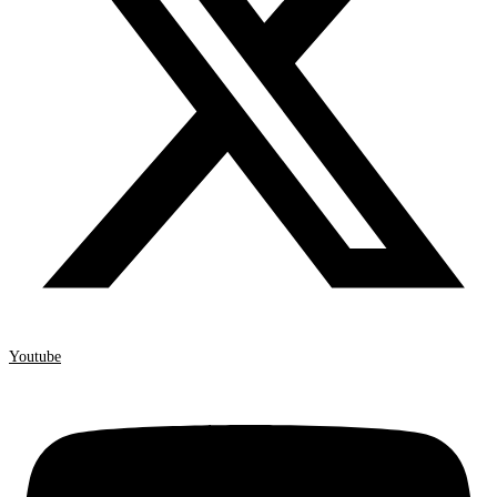
Youtube