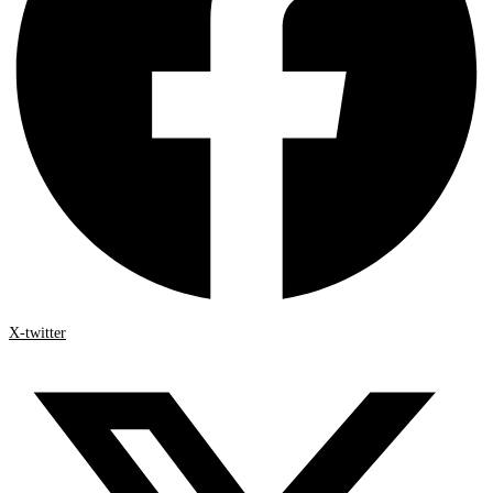
X-twitter