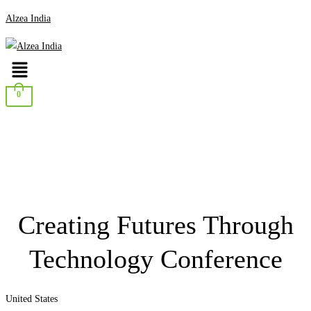
Alzea India
Menu
0
Creating Futures Through
Technology Conference
United States