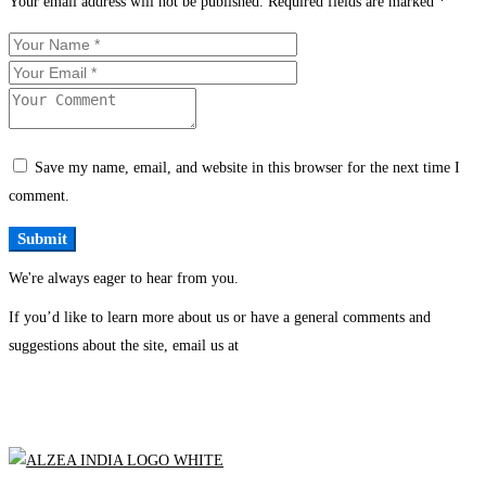
Your email address will not be published.
Required fields are marked
*
Save my name, email, and website in this browser for the next time I
comment.
We're always eager to hear from you.
If you’d like to learn more about us or have a general comments and
suggestions about the site, email us at