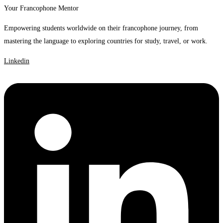
Your Francophone Mentor
Empowering students worldwide on their francophone journey, from
mastering the language to exploring countries for study, travel, or work.
Linkedin