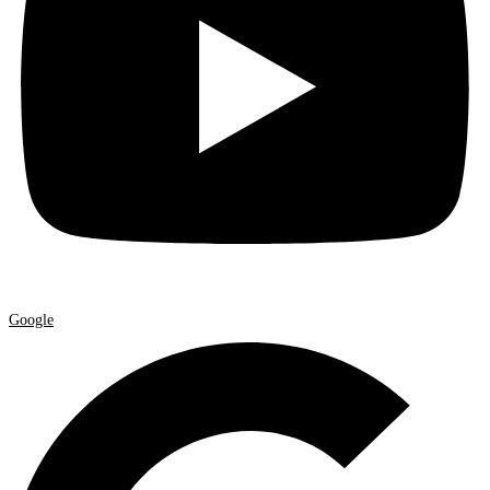
Google