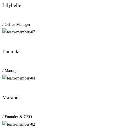
Lilybelle
/ Office Manager
Lucinda
/ Manager
Marabel
/ Founder & CEO