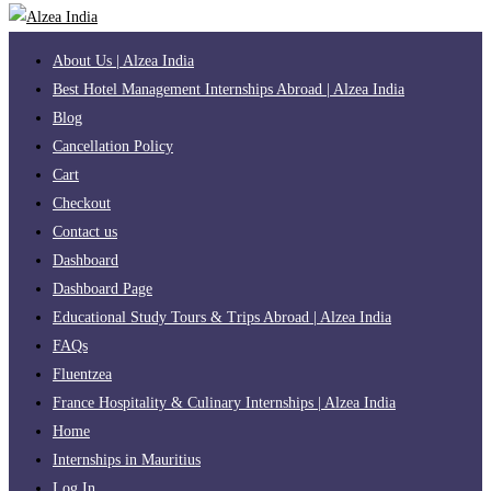
About Us | Alzea India
Best Hotel Management Internships Abroad | Alzea India
Blog
Cancellation Policy
Cart
Checkout
Contact us
Dashboard
Dashboard Page
Educational Study Tours & Trips Abroad | Alzea India
FAQs
Fluentzea
France Hospitality & Culinary Internships | Alzea India
Home
Internships in Mauritius
Log In