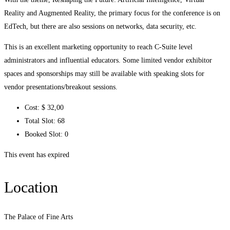
Reality and Augmented Reality, the primary focus for the conference is on
EdTech, but there are also sessions on networks, data security, etc.
This is an excellent marketing opportunity to reach C-Suite level
administrators and influential educators. Some limited vendor exhibitor
spaces and sponsorships may still be available with speaking slots for
vendor presentations/breakout sessions.
Cost:
$ 32
,00
Total Slot:
68
Booked Slot:
0
This event has expired
Location
The Palace of Fine Arts