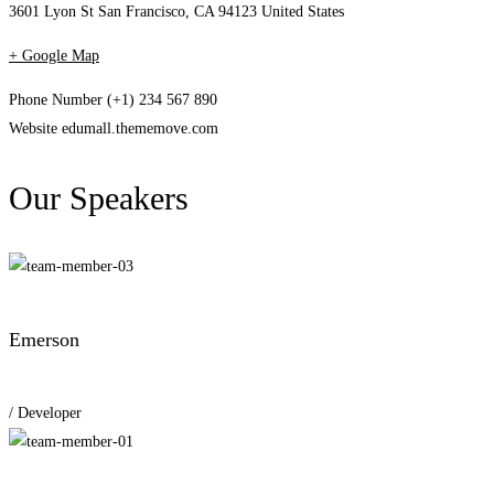
3601 Lyon St San Francisco, CA 94123 United States
+ Google Map
Phone Number
(+1) 234 567 890
Website
edumall.thememove.com
Our Speakers
Emerson
/ Developer