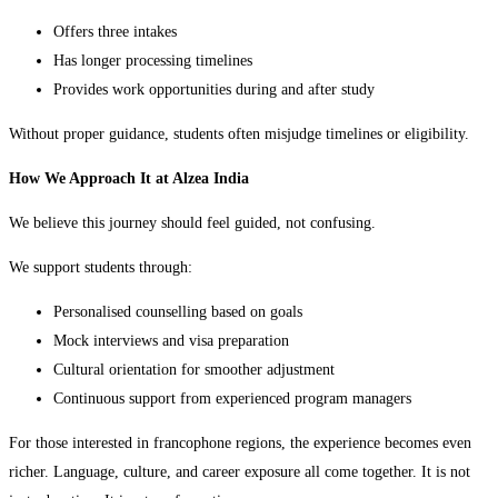
Offers three intakes
Has longer processing timelines
Provides work opportunities during and after study
Without proper guidance, students often misjudge timelines or eligibility.
How We Approach It at Alzea India
We believe this journey should feel guided, not confusing.
We support students through:
Personalised counselling based on goals
Mock interviews and visa preparation
Cultural orientation for smoother adjustment
Continuous support from experienced program managers
For those interested in francophone regions, the experience becomes even
richer. Language, culture, and career exposure all come together. It is not