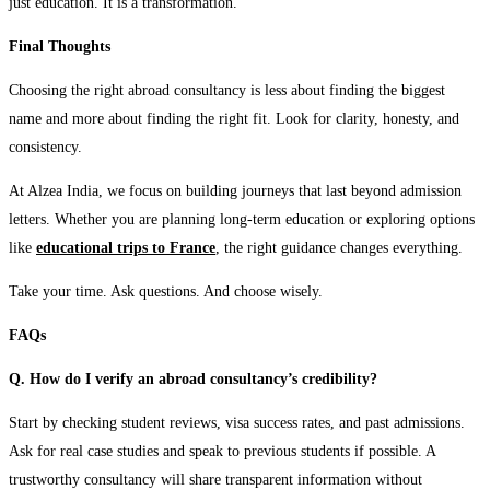
just education. It is a transformation.
Final Thoughts
Choosing the right abroad consultancy is less about finding the biggest
name and more about finding the right fit. Look for clarity, honesty, and
consistency.
At Alzea India, we focus on building journeys that last beyond admission
letters. Whether you are planning long-term education or exploring options
like
educational trips to France
, the right guidance changes everything.
Take your time. Ask questions. And choose wisely.
FAQs
Q. How do I verify an abroad consultancy’s credibility?
Start by checking student reviews, visa success rates, and past admissions.
Ask for real case studies and speak to previous students if possible. A
trustworthy consultancy will share transparent information without