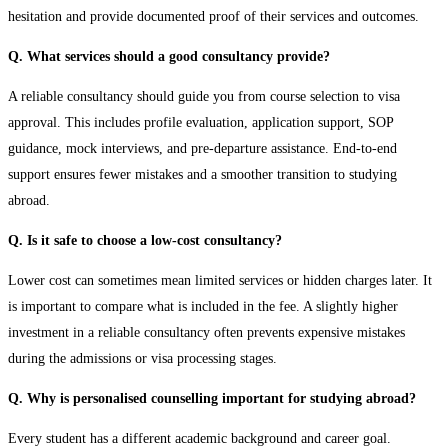
hesitation and provide documented proof of their services and outcomes.
Q. What services should a good consultancy provide?
A reliable consultancy should guide you from course selection to visa
approval. This includes profile evaluation, application support, SOP
guidance, mock interviews, and pre-departure assistance. End-to-end
support ensures fewer mistakes and a smoother transition to studying
abroad.
Q. Is it safe to choose a low-cost consultancy?
Lower cost can sometimes mean limited services or hidden charges later. It
is important to compare what is included in the fee. A slightly higher
investment in a reliable consultancy often prevents expensive mistakes
during the admissions or visa processing stages.
Q. Why is personalised counselling important for studying abroad?
Every student has a different academic background and career goal.