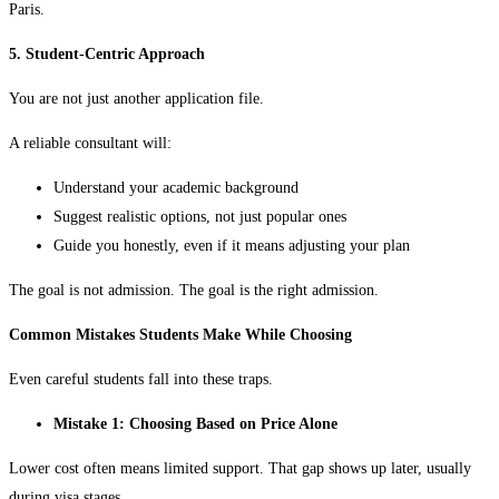
Paris.
5. Student-Centric Approach
You are not just another application file.
A reliable consultant will:
Understand your academic background
Suggest realistic options, not just popular ones
Guide you honestly, even if it means adjusting your plan
The goal is not admission. The goal is the right admission.
Common Mistakes Students Make While Choosing
Even careful students fall into these traps.
Mistake 1: Choosing Based on Price Alone
Lower cost often means limited support. That gap shows up later, usually
during visa stages.