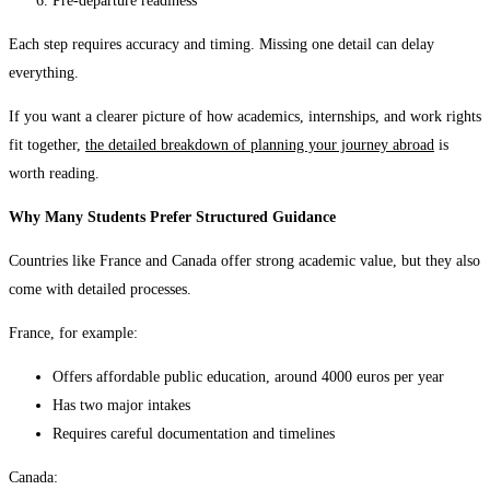
Pre-departure readiness
Each step requires accuracy and timing. Missing one detail can delay
everything.
If you want a clearer picture of how academics, internships, and work rights
fit together,
the
detailed breakdown of planning your journey abroad
is
worth reading.
Why Many Students Prefer Structured Guidance
Countries like France and Canada offer strong academic value, but they also
come with detailed processes.
France, for example:
Offers affordable public education, around 4000 euros per year
Has two major intakes
Requires careful documentation and timelines
Canada: