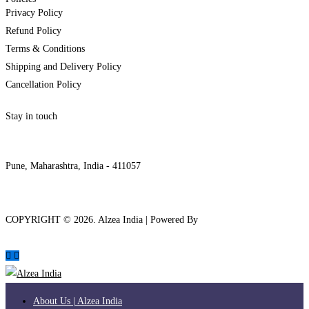
Privacy Policy
Refund Policy
Terms & Conditions
Shipping and Delivery Policy
Cancellation Policy
Stay in touch
internships@alzeaindia.com
+91 7208889904
Pune, Maharashtra, India - 411057
COPYRIGHT ©
2026
. Alzea India | Powered By
The Brand Bee
About Us | Alzea India