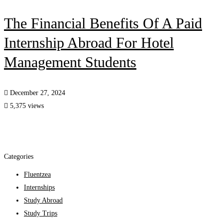
The Financial Benefits Of A Paid
Internship Abroad For Hotel
Management Students
December 27, 2024
5,375 views
Categories
Fluentzea
Internships
Study Abroad
Study Trips