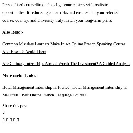
Personalised counselling helps align your choices with realistic
opportunities. It reduces rejection risks and ensures that your selected
course, country, and university truly match your long-term plans.
Also Read:-
Common Mistakes Learners Make In An Online French Speaking Course
And How To Avoid Them
Are Culinary Internships Abroad Worth The Investment? A Guided Analysis
More useful Links:-
Hotel Management Internship in France
|
Hotel Management Internship in
Mauritius
|
Best Online French Language Courses
Share this post