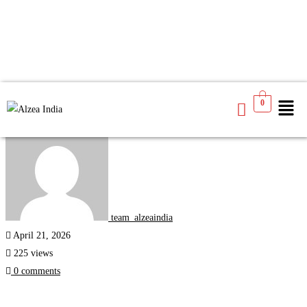
0
Study Abroad
team_alzeaindia
April 21, 2026
225 views
0 comments