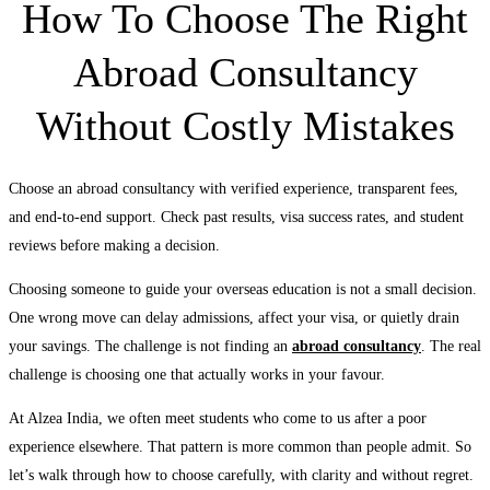
How To Choose The Right
Abroad Consultancy
Without Costly Mistakes
Choose an abroad consultancy with verified experience, transparent fees,
and end-to-end support. Check past results, visa success rates, and student
reviews before making a decision.
Choosing someone to guide your overseas education is not a small decision.
One wrong move can delay admissions, affect your visa, or quietly drain
your savings. The challenge is not finding an
abroad consultancy
. The real
challenge is choosing one that actually works in your favour.
At Alzea India, we often meet students who come to us after a poor
experience elsewhere. That pattern is more common than people admit. So
let’s walk through how to choose carefully, with clarity and without regret.