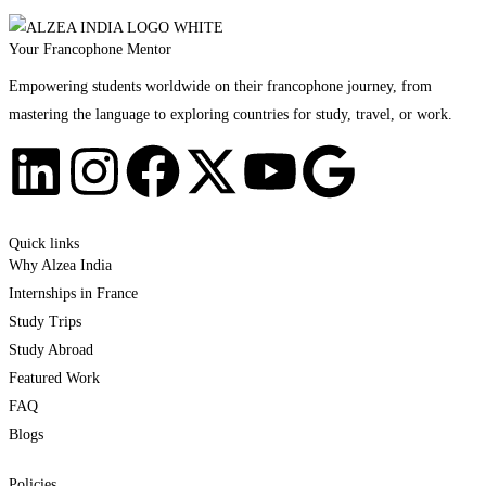
Your Francophone Mentor
Empowering students worldwide on their francophone journey, from
mastering the language to exploring countries for study, travel, or work.
Quick links
Why Alzea India
Internships in France
Study Trips
Study Abroad
Featured Work
FAQ
Blogs
Policies