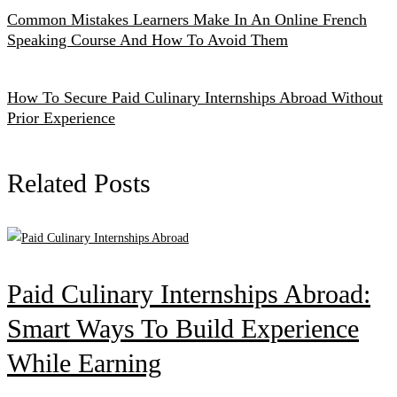
Common Mistakes Learners Make In An Online French
Speaking Course And How To Avoid Them
How To Secure Paid Culinary Internships Abroad Without
Prior Experience
Related Posts
Paid Culinary Internships Abroad:
Smart Ways To Build Experience
While Earning