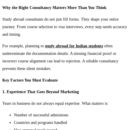
Why the Right Consultancy Matters More Than You Think
Study abroad consultants do not just fill forms. They shape your entire
journey. From course selection to visa interviews, every step needs accuracy
and timing.
For example, planning to
study abroad for Indian students
often
underestimate the documentation details. A missing financial proof or
incorrect course alignment can lead to rejection. A reliable consultancy
prevents these silent mistakes.
Key Factors You Must Evaluate
1. Experience That Goes Beyond Marketing
Years in business do not always equal expertise. What matters is:
Number of successful admissions
Countries and programs handled