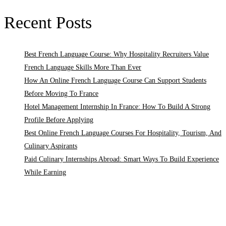
Recent Posts
Best French Language Course: Why Hospitality Recruiters Value
French Language Skills More Than Ever
How An Online French Language Course Can Support Students
Before Moving To France
Hotel Management Internship In France: How To Build A Strong
Profile Before Applying
Best Online French Language Courses For Hospitality, Tourism, And
Culinary Aspirants
Paid Culinary Internships Abroad: Smart Ways To Build Experience
While Earning