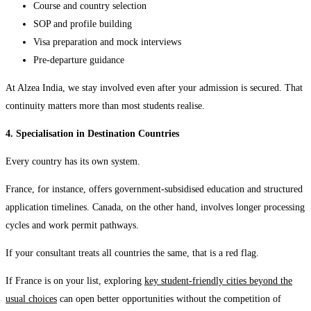
Course and country selection
SOP and profile building
Visa preparation and mock interviews
Pre-departure guidance
At Alzea India, we stay involved even after your admission is secured. That
continuity matters more than most students realise.
4. Specialisation in Destination Countries
Every country has its own system.
France, for instance, offers government-subsidised education and structured
application timelines. Canada, on the other hand, involves longer processing
cycles and work permit pathways.
If your consultant treats all countries the same, that is a red flag.
If France is on your list, exploring
key student-friendly cities beyond the
usual choices
can open better opportunities without the competition of