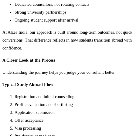
Dedicated counsellors, not rotating contacts
Strong university partnerships
Ongoing student support after arrival
At Alzea India, our approach is built around long-term outcomes, not quick
conversions. That difference reflects in how students transition abroad with
confidence.
A Closer Look at the Process
Understanding the journey helps you judge your consultant better.
Typical Study Abroad Flow
Registration and initial counselling
Profile evaluation and shortlisting
Application submission
Offer acceptance
Visa processing