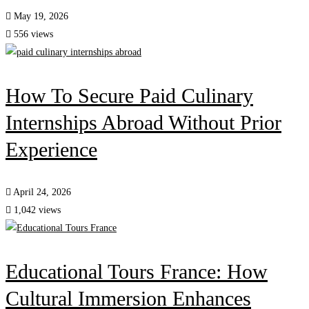
May 19, 2026
556 views
How To Secure Paid Culinary
Internships Abroad Without Prior
Experience
April 24, 2026
1,042 views
Educational Tours France: How
Cultural Immersion Enhances