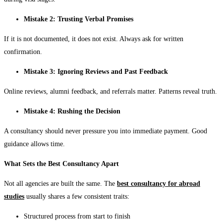
Mistake 2: Trusting Verbal Promises
If it is not documented, it does not exist. Always ask for written
confirmation.
Mistake 3: Ignoring Reviews and Past Feedback
Online reviews, alumni feedback, and referrals matter. Patterns reveal truth.
Mistake 4: Rushing the Decision
A consultancy should never pressure you into immediate payment. Good
guidance allows time.
What Sets the Best Consultancy Apart
Not all agencies are built the same. The
best consultancy for abroad
studies
usually shares a few consistent traits:
Structured process from start to finish