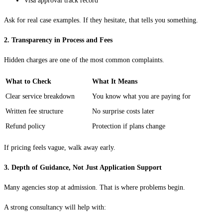
Visa approval track record
Ask for real case examples. If they hesitate, that tells you something.
2. Transparency in Process and Fees
Hidden charges are one of the most common complaints.
What to Check
What It Means
Clear service breakdown
You know what you are paying for
Written fee structure
No surprise costs later
Refund policy
Protection if plans change
If pricing feels vague, walk away early.
3. Depth of Guidance, Not Just Application Support
Many agencies stop at admission. That is where problems begin.
A strong consultancy will help with: