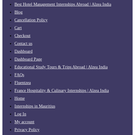
Best Hotel Management Internships Abroad | Alzea India
Blog
Cancellation Policy
Cart
Checkout
Contact us
Dashboard
Dashboard Page
Educational Study Tours & Trips Abroad | Alzea India
FAQs
Fluentzea
France Hospitality & Culinary Internships | Alzea India
Home
Internships in Mauritius
Log In
My account
Privacy Policy