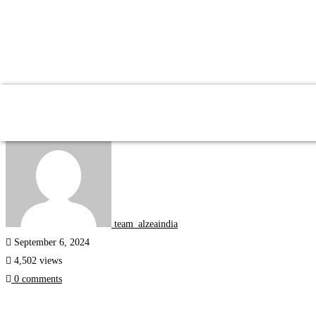
Fluentzea
Study Trips
team_alzeaindia
September 6, 2024
4,502 views
0 comments