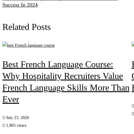
Success In 2024
Related Posts
Best French Language Course:
Why Hospitality Recruiters Value
French Language Skills More Than
Ever
July 23, 2026
1,903 views