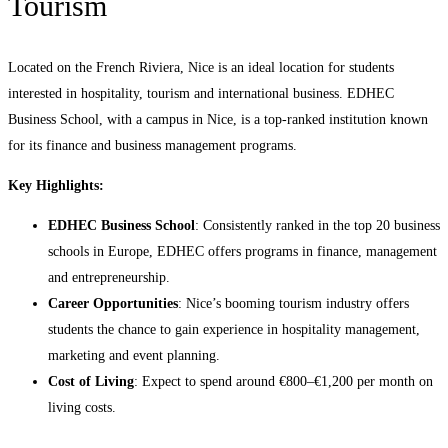
Tourism
Located on the French Riviera, Nice is an ideal location for students
interested in hospitality, tourism and international business. EDHEC
Business School, with a campus in Nice, is a top-ranked institution known
for its finance and business management programs.
Key Highlights:
EDHEC Business School
: Consistently ranked in the top 20 business
schools in Europe, EDHEC offers programs in finance, management
and entrepreneurship.
Career Opportunities
: Nice’s booming tourism industry offers
students the chance to gain experience in hospitality management,
marketing and event planning.
Cost of Living
: Expect to spend around €800–€1,200 per month on
living costs.