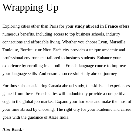
Wrapping Up
Exploring cities other than Paris for your
study abroad in France
offers
numerous benefits, including access to top business schools, industry
connections and affordable living. Whether you choose Lyon, Marseille,
Toulouse, Bordeaux or Nice. Each city provides a unique academic and
professional environment tailored to business students. Enhance your
experience by enrolling in an online French language course to improve
your language skills. And ensure a successful study abroad journey.
For those also considering Canada abroad study, the skills and experiences
gained from these. French cities will undoubtedly provide a competitive
edge in the global job market. Expand your horizons and make the most of
your time abroad by choosing. The right city for your academic and career
goals with the guidance of
Alzea India
.
Also Read:-