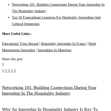
Networking 101: Building Connections During Your Internship In
The Hospitality Industry
Top 10 Francophone Countries For Hospitality Internships And
Cultural Immersion
More Useful Links:-
Educational Trips Abroad
|
Hospitality Internship In France
|
Hotel
Management Internship
|
Internships In Mauritius
Share this post
Networking 101: Building Connections During Your
Internship In The Hospitality Industry
Why An Internship In Hospitality Industry Is Key To