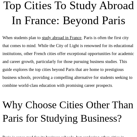
Top Cities To Study Abroad
In France: Beyond Paris
When students plan to
study abroad in France
, Paris is often the first city
that comes to mind. While the City of Light is renowned for its educational
institutions, other French cities offer exceptional opportunities for academic
and career growth, particularly for those pursuing business studies. This
guide explores the top cities beyond Paris that are home to prestigious
business schools, providing a compelling alternative for students seeking to
combine world-class education with promising career prospects.
Why Choose Cities Other Than
Paris for Studying Business?