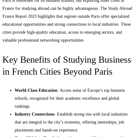
Paris is renowned for its business schools, but exploring other cities in
France for studying abroad can be highly advantageous. The Study Abroad
France Report 2023 highlights that regions outside Paris offer specialized
educational opportunities and strong connections to local industries. These
cities provide high-quality education, access to emerging sectors, and
valuable professional networking opportunities.
Key Benefits of Studying Business
in French Cities Beyond Paris
World-Class Education
: Access some of Europe’s top business
schools, recognized for their academic excellence and global
rankings.
Industry Connections
: Establish strong ties with local industries
that are integral to the city’s economy, offering internships, job
placements and hands-on experience.