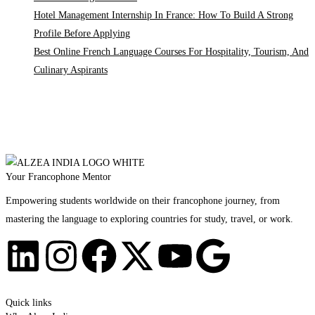
Hotel Management Internship In France: How To Build A Strong
Profile Before Applying
Best Online French Language Courses For Hospitality, Tourism, And
Culinary Aspirants
Your Francophone Mentor
Empowering students worldwide on their francophone journey, from
mastering the language to exploring countries for study, travel, or work.
Quick links