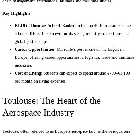
chain management, international business and maritime studies.
Key Highlights:
KEDGE Business School
: Ranked in the top 40 European business
schools, KEDGE is known for its strong industry connections and
global partnerships.
Career Opportunities
: Marseille’s port is one of the largest in
Europe, offering career opportunities in logistics, trade and maritime
industries.
Cost of Living
: Students can expect to spend around €700–€1,100
per month on living expenses.
Toulouse: The Heart of the
Aerospace Industry
Toulouse, often referred to as Europe’s aerospace hub, is the headquarters