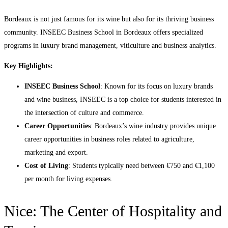
Bordeaux is not just famous for its wine but also for its thriving business
community. INSEEC Business School in Bordeaux offers specialized
programs in luxury brand management, viticulture and business analytics.
Key Highlights:
INSEEC Business School
: Known for its focus on luxury brands
and wine business, INSEEC is a top choice for students interested in
the intersection of culture and commerce.
Career Opportunities
: Bordeaux’s wine industry provides unique
career opportunities in business roles related to agriculture,
marketing and export.
Cost of Living
: Students typically need between €750 and €1,100
per month for living expenses.
Nice: The Center of Hospitality and