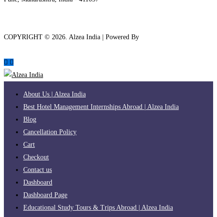
COPYRIGHT ©
2026
. Alzea India | Powered By
The Brand Bee
About Us | Alzea India
Best Hotel Management Internships Abroad | Alzea India
Blog
Cancellation Policy
Cart
Checkout
Contact us
Dashboard
Dashboard Page
Educational Study Tours & Trips Abroad | Alzea India