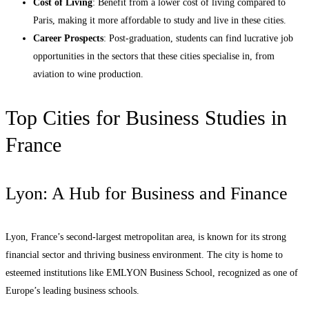
Cost of Living
: Benefit from a lower cost of living compared to
Paris, making it more affordable to study and live in these cities.
Career Prospects
: Post-graduation, students can find lucrative job
opportunities in the sectors that these cities specialise in, from
aviation to wine production.
Top Cities for Business Studies in
France
Lyon: A Hub for Business and Finance
Lyon, France’s second-largest metropolitan area, is known for its strong
financial sector and thriving business environment. The city is home to
esteemed institutions like EMLYON Business School, recognized as one of
Europe’s leading business schools.