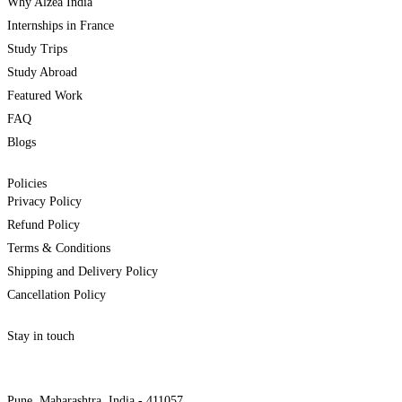
Why Alzea India
Internships in France
Study Trips
Study Abroad
Featured Work
FAQ
Blogs
Policies
Privacy Policy
Refund Policy
Terms & Conditions
Shipping and Delivery Policy
Cancellation Policy
Stay in touch
internships@alzeaindia.com
+91 7208889904
Pune, Maharashtra, India - 411057