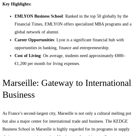
Key Highlights:
EMLYON Business School
: Ranked in the top 50 globally by the
Financial Times, EMLYON offers specialized MBA programs and a
global network of alumni.
Career Opportunities
: Lyon is a significant financial hub with
opportunities in banking, finance and entrepreneurship.
Cost of Living
: On average, students need approximately €800–
€1,200 per month for living expenses.
Marseille: Gateway to International
Business
As France’s second-largest city, Marseille is not only a cultural melting pot
but also a major center for international trade and business. The KEDGE
Business School in Marseille is highly regarded for its programs in supply