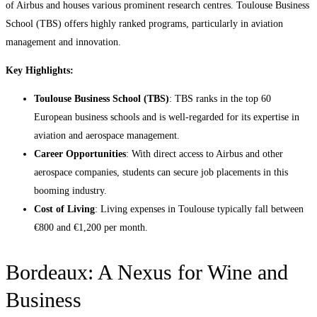
of Airbus and houses various prominent research centres. Toulouse Business
School (TBS) offers highly ranked programs, particularly in aviation
management and innovation.
Key Highlights:
Toulouse Business School (TBS)
: TBS ranks in the top 60
European business schools and is well-regarded for its expertise in
aviation and aerospace management.
Career Opportunities
: With direct access to Airbus and other
aerospace companies, students can secure job placements in this
booming industry.
Cost of Living
: Living expenses in Toulouse typically fall between
€800 and €1,200 per month.
Bordeaux: A Nexus for Wine and
Business