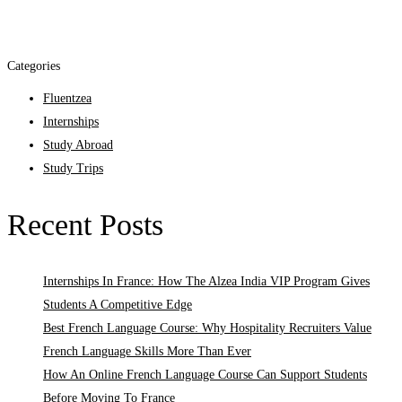
Categories
Fluentzea
Internships
Study Abroad
Study Trips
Recent Posts
Internships In France: How The Alzea India VIP Program Gives
Students A Competitive Edge
Best French Language Course: Why Hospitality Recruiters Value
French Language Skills More Than Ever
How An Online French Language Course Can Support Students
Before Moving To France