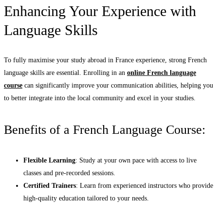
Enhancing Your Experience with
Language Skills
To fully maximise your study abroad in France experience, strong French
language skills are essential. Enrolling in an
online French language
course
can significantly improve your communication abilities, helping you
to better integrate into the local community and excel in your studies.
Benefits of a French Language Course:
Flexible Learning
: Study at your own pace with access to live
classes and pre-recorded sessions.
Certified Trainers
: Learn from experienced instructors who provide
high-quality education tailored to your needs.