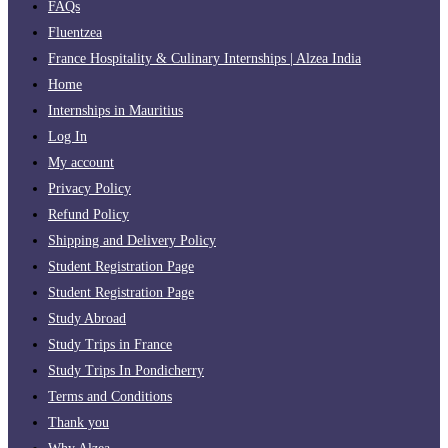
FAQs
Fluentzea
France Hospitality & Culinary Internships | Alzea India
Home
Internships in Mauritius
Log In
My account
Privacy Policy
Refund Policy
Shipping and Delivery Policy
Student Registration Page
Student Registration Page
Study Abroad
Study Trips in France
Study Trips In Pondicherry
Terms and Conditions
Thank you