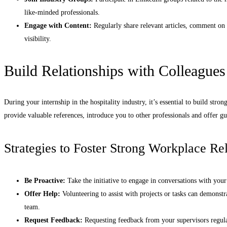
like-minded professionals.
Engage with Content:
Regularly share relevant articles, comment on 
visibility.
Build Relationships with Colleagues
During your internship in the hospitality industry, it’s essential to build stro
provide valuable references, introduce you to other professionals and offer g
Strategies to Foster Strong Workplace Rel
Be Proactive:
Take the initiative to engage in conversations with your
Offer Help:
Volunteering to assist with projects or tasks can demonst
team.
Request Feedback:
Requesting feedback from your supervisors regul