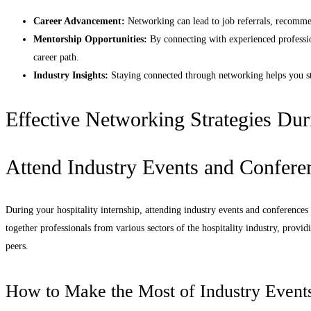
Career Advancement:
Networking can lead to job referrals, recommen
Mentorship Opportunities:
By connecting with experienced professio
career path.
Industry Insights:
Staying connected through networking helps you sta
Effective Networking Strategies Dur
Attend Industry Events and Confere
During your hospitality internship, attending industry events and conferences
together professionals from various sectors of the hospitality industry, provi
peers.
How to Make the Most of Industry Event