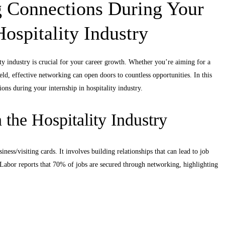
g Connections During Your
Hospitality Industry
ity industry is crucial for your career growth. Whether you’re aiming for a
ld, effective networking can open doors to countless opportunities. In this
ons during your internship in hospitality industry.
the Hospitality Industry
ness/visiting cards. It involves building relationships that can lead to job
Labor reports that 70% of jobs are secured through networking, highlighting