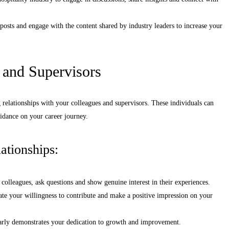
posts and engage with the content shared by industry leaders to increase your
 and Supervisors
ng relationships with your colleagues and supervisors. These individuals can
uidance on your career journey.
ationships:
 colleagues, ask questions and show genuine interest in their experiences.
rate your willingness to contribute and make a positive impression on your
arly demonstrates your dedication to growth and improvement.