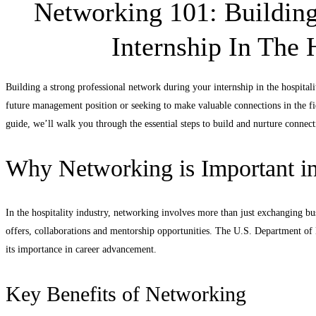
Networking 101: Buildin
Internship In The 
Building a strong professional network during your internship in the hospital
future management position or seeking to make valuable connections in the fie
guide, we’ll walk you through the essential steps to build and nurture connecti
Why Networking is Important in 
In the hospitality industry, networking involves more than just exchanging busi
offers, collaborations and mentorship opportunities. The U.S. Department of 
its importance in career advancement.
Key Benefits of Networking