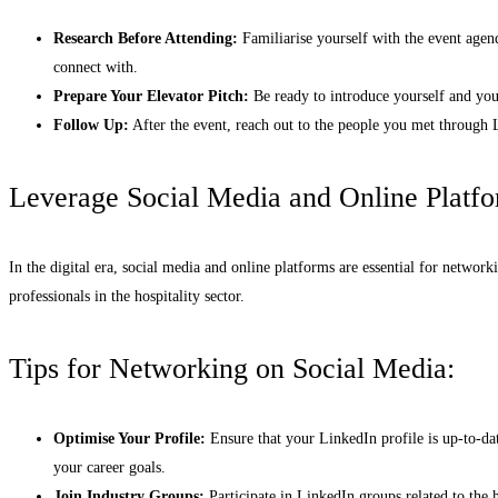
Research Before Attending:
Familiarise yourself with the event agen
connect with.
Prepare Your Elevator Pitch:
Be ready to introduce yourself and you
Follow Up:
After the event, reach out to the people you met through L
Leverage Social Media and Online Platf
In the digital era, social media and online platforms are essential for networ
professionals in the hospitality sector.
Tips for Networking on Social Media:
Optimise Your Profile:
Ensure that your LinkedIn profile is up-to-da
your career goals.
Join Industry Groups:
Participate in LinkedIn groups related to the h