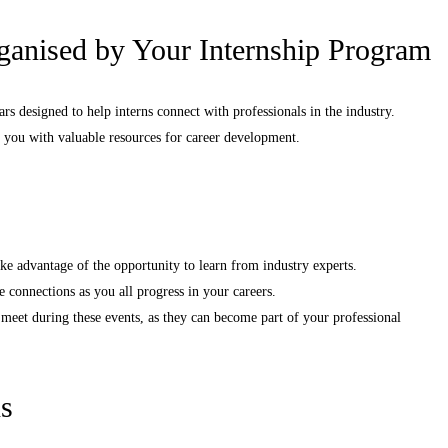
rganised by Your Internship Program
s designed to help interns connect with professionals in the industry.
e you with valuable resources for career development.
ke advantage of the opportunity to learn from industry experts.
e connections as you all progress in your careers.
meet during these events, as they can become part of your professional
s