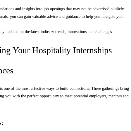
dations and insights into job openings that may not be advertised publicly.
nals, you can gain valuable advice and guidance to help you navigate your
y updated on the latest industry trends, innovations and challenges.
ing Your Hospitality Internships
nces
 is one of the most effective ways to build connections. These gatherings bring
ding you with the perfect opportunity to meet potential employers, mentors and
s: