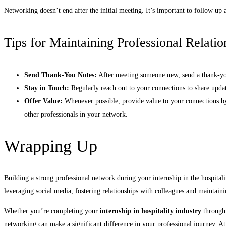
Networking doesn’t end after the initial meeting. It’s important to follow up 
Tips for Maintaining Professional Relatio
Send Thank-You Notes:
After meeting someone new, send a thank-you 
Stay in Touch:
Regularly reach out to your connections to share updat
Offer Value:
Whenever possible, provide value to your connections by
other professionals in your network.
Wrapping Up
Building a strong professional network during your internship in the hospitali
leveraging social media, fostering relationships with colleagues and maintain
Whether you’re completing your
internship in hospitality industry
through 
networking can make a significant difference in your professional journey. At 