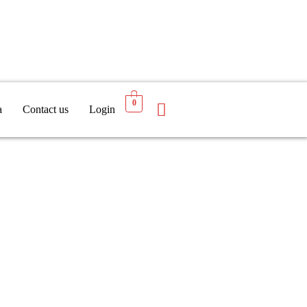
0
a
Contact us
Login