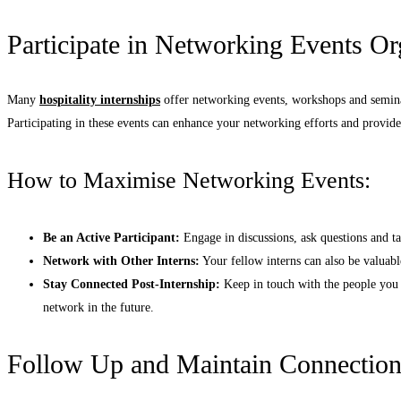
Participate in Networking Events O
Many
hospitality internships
offer networking events, workshops and seminar
Participating in these events can enhance your networking efforts and provid
How to Maximise Networking Events:
Be an Active Participant:
Engage in discussions, ask questions and ta
Network with Other Interns:
Your fellow interns can also be valuabl
Stay Connected Post-Internship:
Keep in touch with the people you 
network in the future.
Follow Up and Maintain Connection