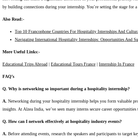
by building connections during your internship. You’re setting the stage for a 
Also Read:-
Top 10 Francophone Countries For Hospitality Internships And Cultu
Navigating International Hospitality Internships: Opportunities And S
More Useful Links:-
Educational Trips Abroad
|
Educational Tours France
|
Internship In France
FAQ’s
Q. Why is networking so important during a hospitality internship?
A.
Networking during your hospitality internship helps you form valuable prof
insights. At Alzea India, we’ve seen many interns secure career opportunities 
Q. How can I network effectively at hospitality industry events?
A.
Before attending events, research the speakers and participants to target k