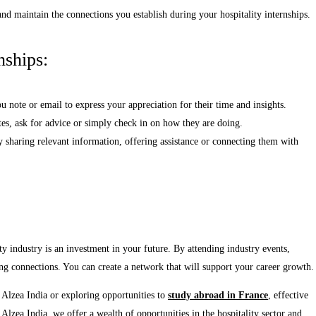
and maintain the connections you establish during your hospitality internships.
nships:
note or email to express your appreciation for their time and insights.
es, ask for advice or simply check in on how they are doing.
 sharing relevant information, offering assistance or connecting them with
ty industry is an investment in your future. By attending industry events,
ing connections. You can create a network that will support your career growth.
Alzea India or exploring opportunities to
study abroad in France
, effective
Alzea India, we offer a wealth of opportunities in the hospitality sector and