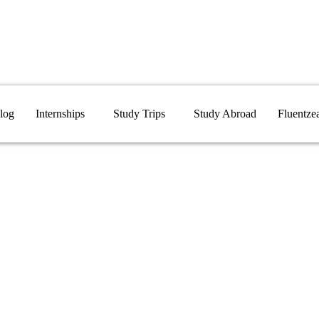
log
Internships
Study Trips
Study Abroad
Fluentze