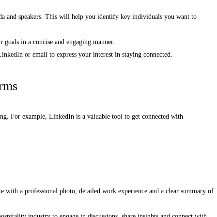
da and speakers. This will help you identify key individuals you want to
r goals in a concise and engaging manner.
inkedIn or email to express your interest in staying connected.
orms
king. For example, LinkedIn is a valuable tool to get connected with
te with a professional photo, detailed work experience and a clear summary of
ospitality industry to engage in discussions, share insights and connect with