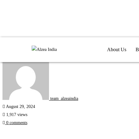
Internships
About Us
B
team_alzeaindia
August 29, 2024
1,917 views
0 comments