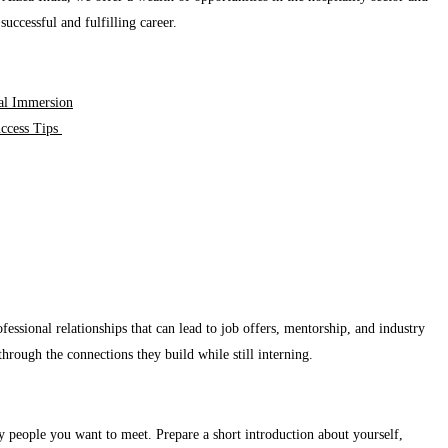
successful and fulfilling career.
ral Immersion
uccess Tips
essional relationships that can lead to job offers, mentorship, and industry
through the connections they build while still interning.
ey people you want to meet. Prepare a short introduction about yourself,