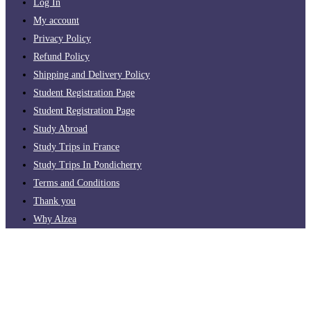
Log In
My account
Privacy Policy
Refund Policy
Shipping and Delivery Policy
Student Registration Page
Student Registration Page
Study Abroad
Study Trips in France
Study Trips In Pondicherry
Terms and Conditions
Thank you
Why Alzea