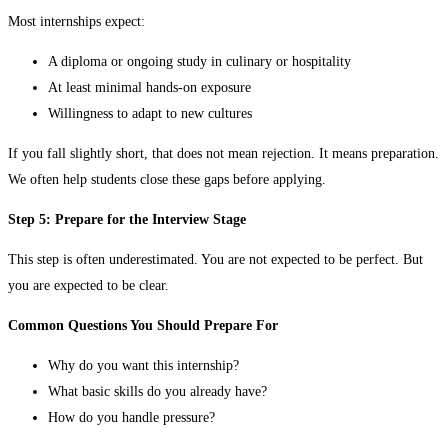
Most internships expect:
A diploma or ongoing study in culinary or hospitality
At least minimal hands-on exposure
Willingness to adapt to new cultures
If you fall slightly short, that does not mean rejection. It means preparation.
We often help students close these gaps before applying.
Step 5: Prepare for the Interview Stage
This step is often underestimated. You are not expected to be perfect. But
you are expected to be clear.
Common Questions You Should Prepare For
Why do you want this internship?
What basic skills do you already have?
How do you handle pressure?