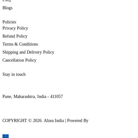
Blogs
Policies
Privacy Policy
Refund Policy
Terms & Conditions
Shipping and Delivery Policy
Cancellation Policy
Stay in touch
internships@alzeaindia.com
+91 7208889904
Pune, Maharashtra, India - 411057
COPYRIGHT ©
2026
. Alzea India | Powered By
The Brand Bee