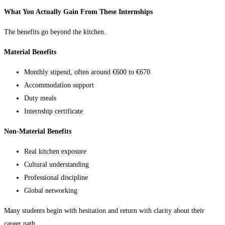
What You Actually Gain From These Internships
The benefits go beyond the kitchen.
Material Benefits
Monthly stipend, often around €600 to €670
Accommodation support
Duty meals
Internship certificate
Non-Material Benefits
Real kitchen exposure
Cultural understanding
Professional discipline
Global networking
Many students begin with hesitation and return with clarity about their
career path.