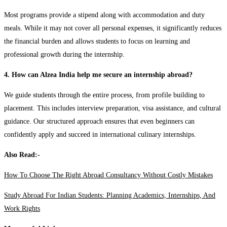
Most programs provide a stipend along with accommodation and duty
meals. While it may not cover all personal expenses, it significantly reduces
the financial burden and allows students to focus on learning and
professional growth during the internship.
4. How can Alzea India help me secure an internship abroad?
We guide students through the entire process, from profile building to
placement. This includes interview preparation, visa assistance, and cultural
guidance. Our structured approach ensures that even beginners can
confidently apply and succeed in international culinary internships.
Also Read:-
How To Choose The Right Abroad Consultancy Without Costly Mistakes
Study Abroad For Indian Students: Planning Academics, Internships, And
Work Rights