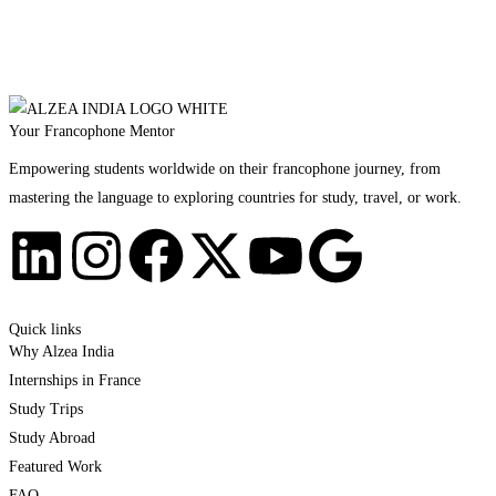
Your Francophone Mentor
Empowering students worldwide on their francophone journey, from
mastering the language to exploring countries for study, travel, or work.
Quick links
Why Alzea India
Internships in France
Study Trips
Study Abroad
Featured Work
FAQ