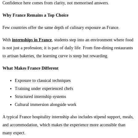
Confidence here comes from clarity, not memorised answers.
Why France Remains a Top Choice
Few countries offer the same depth of culinary exposure as France.
With
internships in France
, students step into an environment where food
is not just a profession; it is part of daily life. From fine-dining restaurants
to artisan bakeries, the learning curve is steep but rewarding.
What Makes France Different
Exposure to classical techniques
Training under experienced chefs
Structured internship systems
Cultural immersion alongside work
A typical France hospitality internship also includes stipend support, meals,
and accommodation, which makes the experience more accessible than
many expect.