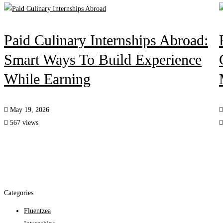
Paid Culinary Internships Abroad:
Smart Ways To Build Experience
While Earning
May 19, 2026
567 views
Categories
Fluentzea