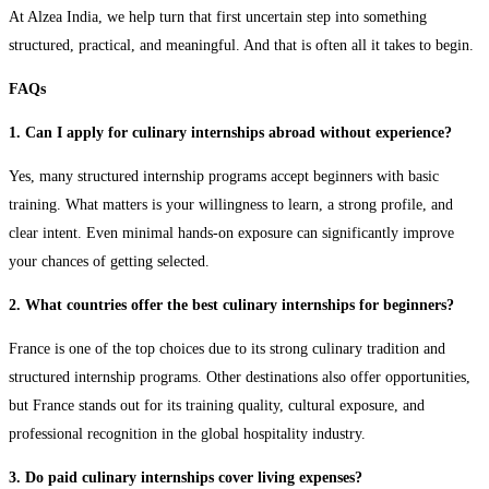
At Alzea India, we help turn that first uncertain step into something
structured, practical, and meaningful. And that is often all it takes to begin.
FAQs
1. Can I apply for culinary internships abroad without experience?
Yes, many structured internship programs accept beginners with basic
training. What matters is your willingness to learn, a strong profile, and
clear intent. Even minimal hands-on exposure can significantly improve
your chances of getting selected.
2. What countries offer the best culinary internships for beginners?
France is one of the top choices due to its strong culinary tradition and
structured internship programs. Other destinations also offer opportunities,
but France stands out for its training quality, cultural exposure, and
professional recognition in the global hospitality industry.
3. Do paid culinary internships cover living expenses?