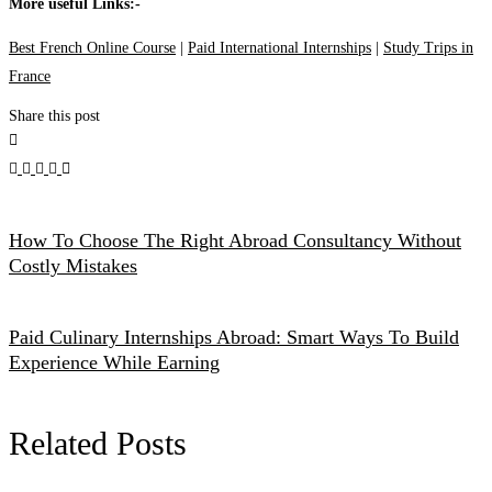
More useful Links:-
Best French Online Course
|
Paid International Internships
|
Study Trips in
France
Share this post
How To Choose The Right Abroad Consultancy Without
Costly Mistakes
Paid Culinary Internships Abroad: Smart Ways To Build
Experience While Earning
Related Posts