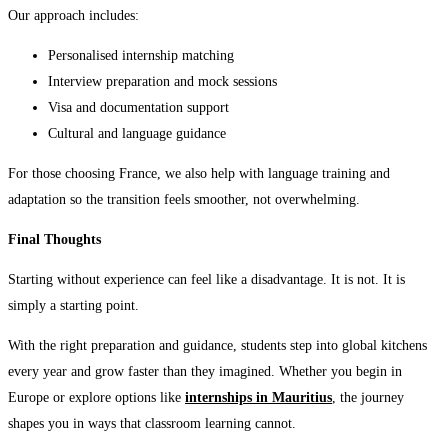
Our approach includes:
Personalised internship matching
Interview preparation and mock sessions
Visa and documentation support
Cultural and language guidance
For those choosing France, we also help with language training and
adaptation so the transition feels smoother, not overwhelming.
Final Thoughts
Starting without experience can feel like a disadvantage. It is not. It is
simply a starting point.
With the right preparation and guidance, students step into global kitchens
every year and grow faster than they imagined. Whether you begin in
Europe or explore options like
internships in Mauritius
, the journey
shapes you in ways that classroom learning cannot.