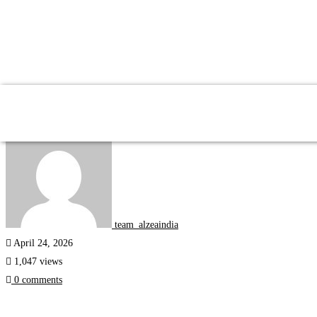
Study Abroad
team_alzeaindia
April 24, 2026
1,047 views
0 comments