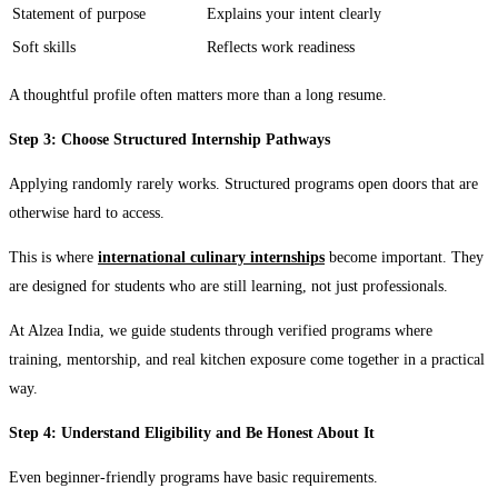
Statement of purpose
Explains your intent clearly
Soft skills
Reflects work readiness
A thoughtful profile often matters more than a long resume.
Step 3: Choose Structured Internship Pathways
Applying randomly rarely works. Structured programs open doors that are
otherwise hard to access.
This is where
international culinary internships
become important. They
are designed for students who are still learning, not just professionals.
At Alzea India, we guide students through verified programs where
training, mentorship, and real kitchen exposure come together in a practical
way.
Step 4: Understand Eligibility and Be Honest About It
Even beginner-friendly programs have basic requirements.