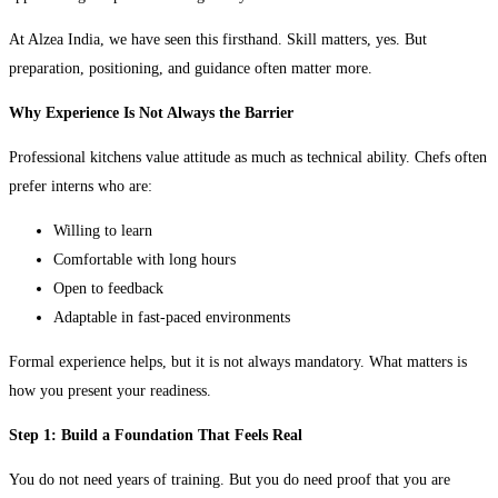
At Alzea India, we have seen this firsthand. Skill matters, yes. But
preparation, positioning, and guidance often matter more.
Why Experience Is Not Always the Barrier
Professional kitchens value attitude as much as technical ability. Chefs often
prefer interns who are:
Willing to learn
Comfortable with long hours
Open to feedback
Adaptable in fast-paced environments
Formal experience helps, but it is not always mandatory. What matters is
how you present your readiness.
Step 1: Build a Foundation That Feels Real
You do not need years of training. But you do need proof that you are