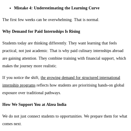
Mistake 4: Underestimating the Learning Curve
The first few weeks can be overwhelming. That is normal.
Why Demand for Paid Internships Is Rising
Students today are thinking differently. They want learning that feels
practical, not just academic. That is why paid culinary internships abroad
are gaining attention. They combine training with financial support, which
makes the journey more realistic.
If you notice the shift,
the growing demand for structured international
internship programs
reflects how students are prioritising hands-on global
exposure over traditional pathways.
How We Support You at Alzea India
We do not just connect students to opportunities. We prepare them for what
comes next.