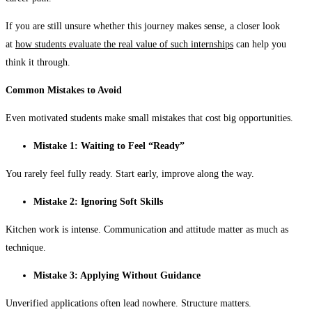
If you are still unsure whether this journey makes sense, a closer look
at
how students evaluate the real value of such internships
can help you
think it through.
Common Mistakes to Avoid
Even motivated students make small mistakes that cost big opportunities.
Mistake 1: Waiting to Feel “Ready”
You rarely feel fully ready. Start early, improve along the way.
Mistake 2: Ignoring Soft Skills
Kitchen work is intense. Communication and attitude matter as much as
technique.
Mistake 3: Applying Without Guidance
Unverified applications often lead nowhere. Structure matters.