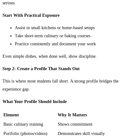
serious.
Start With Practical Exposure
Assist in small kitchens or home-based setups
Take short-term culinary or baking courses
Practice consistently and document your work
Even simple dishes, when done well, show discipline.
Step 2: Create a Profile That Stands Out
This is where most students fall short. A strong profile bridges the
experience gap.
What Your Profile Should Include
Element
Why It Matters
Basic culinary training
Shows commitment
Portfolio (photos/videos)
Demonstrates skill visually