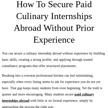
How To Secure Paid
Culinary Internships
Abroad Without Prior
Experience
You can secure a culinary internship abroad without experience by building
basic skills, creating a strong profile, and applying through trusted
consultancy programs that offer structured placements.
Breaking into a overseas professional kitchen can feel intimidating,
especially when every listing seems to ask for experience you do not yet
have. That gap keeps many students from even beginning. Yet the truth is
quieter and more encouraging. Many students secure
paid culinary
internships abroad
with little or no formal experience, simply by
approaching the process the right way.