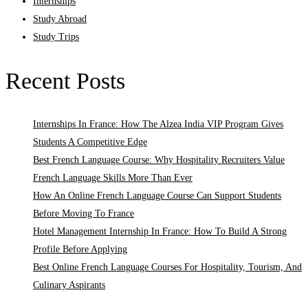
Internships
Study Abroad
Study Trips
Recent Posts
Internships In France: How The Alzea India VIP Program Gives
Students A Competitive Edge
Best French Language Course: Why Hospitality Recruiters Value
French Language Skills More Than Ever
How An Online French Language Course Can Support Students
Before Moving To France
Hotel Management Internship In France: How To Build A Strong
Profile Before Applying
Best Online French Language Courses For Hospitality, Tourism, And
Culinary Aspirants