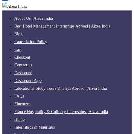
About Us | Alzea India
Best Hotel Management Internships Abroad | Alzea India
Blog
Cancellation Policy
Cart
Checkout
Contact us
Dashboard
Dashboard Page
Educational Study Tours & Trips Abroad | Alzea India
FAQs
Fluentzea
France Hospitality & Culinary Internships | Alzea India
Home
Internships in Mauritius