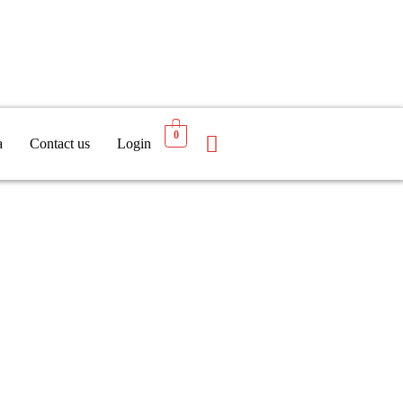
0
a
Contact us
Login