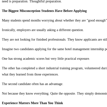
need is preparation. Thoughtful preparation.
The Biggest Misconception Students Have Before Applying
Many students spend months worrying about whether they are “good enough” f
Ironically, employers are usually asking a different question.
They are not looking for finished professionals. They know applicants are stil
Imagine two candidates applying for the same hotel management internship pos
One has strong academic scores but very little practical exposure.
The other has completed a short industrial training program, volunteered duri
what they learned from those experiences.
The second candidate often has an advantage.
Not because they know everything. Quite the opposite. They simply demonstra
Experience Matters More Than You Think