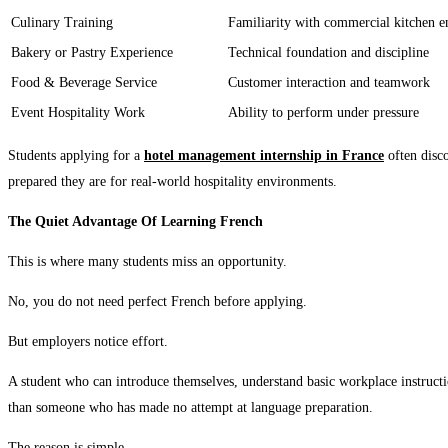
Culinary Training
Familiarity with commercial kitchen 
Bakery or Pastry Experience
Technical foundation and discipline
Food & Beverage Service
Customer interaction and teamwork
Event Hospitality Work
Ability to perform under pressure
Students applying for a
hotel management internship in France
often disc
prepared they are for real-world hospitality environments.
The Quiet Advantage Of Learning French
This is where many students miss an opportunity.
No, you do not need perfect French before applying.
But employers notice effort.
A student who can introduce themselves, understand basic workplace instruct
than someone who has made no attempt at language preparation.
The reason is simple.