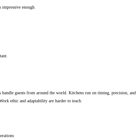
m impressive enough.
tant.
s handle guests from around the world. Kitchens run on timing, precision, and
ork ethic and adaptability are harder to teach.
erations