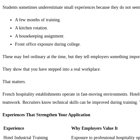
Students sometimes underestimate small experiences because they do not see
A few months of training.
A kitchen rotation.
A housekeeping assignment.
Front office exposure during college.
These may feel ordinary at the time, but they tell employers something impor
They show that you have stepped into a real workplace.
That matters.
French hospitality establishments operate in fast-moving environments. Hotel
teamwork. Recruiters know technical skills can be improved during training. W
Experiences That Strengthen Your Application
Experience
Why Employers Value It
Hotel Industrial Training
Exposure to professional hospitality op