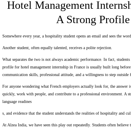
Hotel Management Internsh
A Strong Profil
Somewhere every year, a hospitality student opens an email and sees the wor
Another student, often equally talented, receives a polite rejection.
What separates the two is not always academic performance. In fact, students 
profile for hotel management internship in France is usually built long before 
communication skills, professional attitude, and a willingness to step outside 
For anyone wondering what French employers actually look for, the answer is
quickly, work with people, and contribute to a professional environment. A s
language readines
s, and evidence that the student understands the realities of hospitality and cu
At Alzea India, we have seen this play out repeatedly. Students often believe