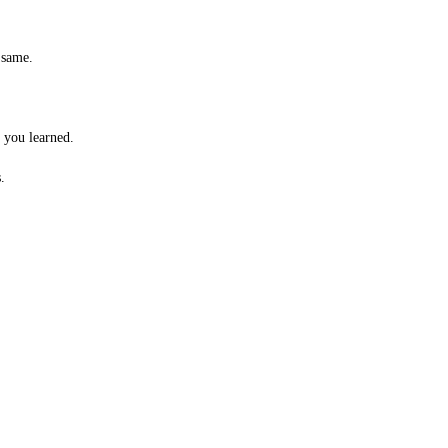
 same.
t you learned.
.