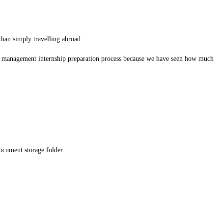
 than simply travelling abroad.
el management internship preparation process because we have seen how much
ocument storage folder.