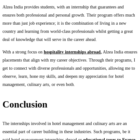
Alzea India provides students, with an internship that guarantees and
ensures both professional and personal growth. Their program offers much
more than just job experience; it is the combination of living in a new
country and learning from world-class professionals whilst getting a great
deal of knowledge that will serve in the career ahead.
With a strong focus on
hospitality internships abroad
,
Alzea India ensures
placements that align with my career objectives. Through their programs, I
get to connect with diverse professionals and opportunities, allowing me to
observe, learn, hone my skills, and deepen my appreciation for hotel
management, culinary arts, or even both.
Conclusion
The internships involved in hotel management and culinary arts are an
essential part of career building in these industries. Such programs, be it
paid hotel management internships abroad or
educational tours to France
,