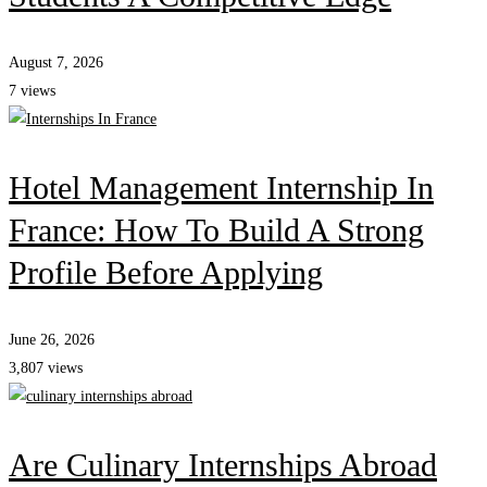
August 7, 2026
7 views
Hotel Management Internship In
France: How To Build A Strong
Profile Before Applying
June 26, 2026
3,807 views
Are Culinary Internships Abroad