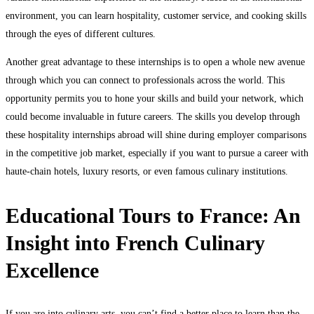
environment, you can learn hospitality, customer service, and cooking skills
through the eyes of different cultures.
Another great advantage to these internships is to open a whole new avenue
through which you can connect to professionals across the world. This
opportunity permits you to hone your skills and build your network, which
could become invaluable in future careers. The skills you develop through
these hospitality internships abroad will shine during employer comparisons
in the competitive job market, especially if you want to pursue a career with
haute-chain hotels, luxury resorts, or even famous culinary institutions.
Educational Tours to France: An
Insight into French Culinary
Excellence
If you are into culinary arts, you can’t find a better place to learn than the