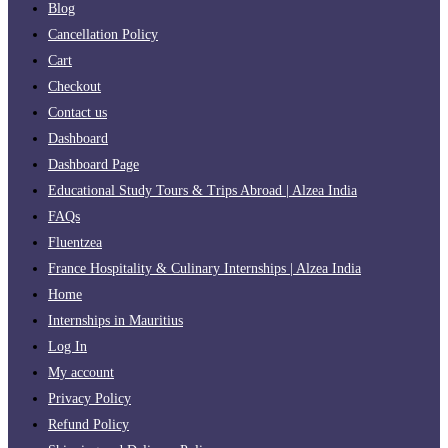
Blog
Cancellation Policy
Cart
Checkout
Contact us
Dashboard
Dashboard Page
Educational Study Tours & Trips Abroad | Alzea India
FAQs
Fluentzea
France Hospitality & Culinary Internships | Alzea India
Home
Internships in Mauritius
Log In
My account
Privacy Policy
Refund Policy