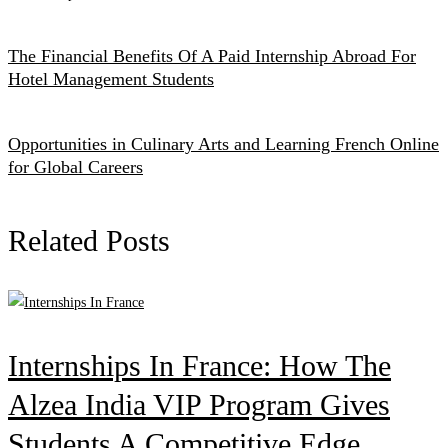
The Financial Benefits Of A Paid Internship Abroad For
Hotel Management Students
Opportunities in Culinary Arts and Learning French Online
for Global Careers
Related Posts
Internships In France: How The
Alzea India VIP Program Gives
Students A Competitive Edge