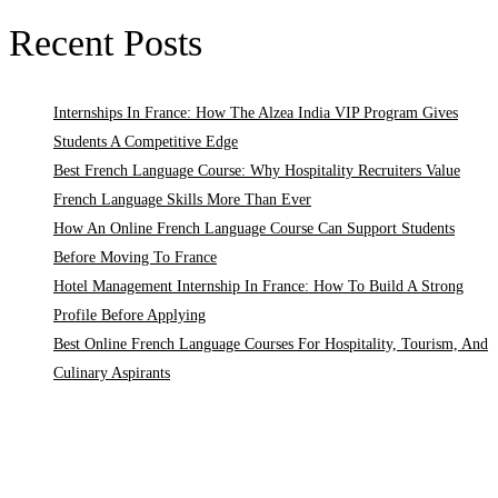
Recent Posts
Internships In France: How The Alzea India VIP Program Gives
Students A Competitive Edge
Best French Language Course: Why Hospitality Recruiters Value
French Language Skills More Than Ever
How An Online French Language Course Can Support Students
Before Moving To France
Hotel Management Internship In France: How To Build A Strong
Profile Before Applying
Best Online French Language Courses For Hospitality, Tourism, And
Culinary Aspirants