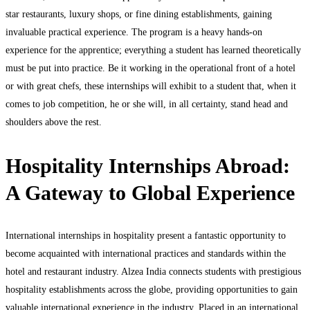
star restaurants, luxury shops, or fine dining establishments, gaining
invaluable practical experience. The program is a heavy hands-on
experience for the apprentice; everything a student has learned theoretically
must be put into practice. Be it working in the operational front of a hotel
or with great chefs, these internships will exhibit to a student that, when it
comes to job competition, he or she will, in all certainty, stand head and
shoulders above the rest.
Hospitality Internships Abroad:
A Gateway to Global Experience
International internships in hospitality present a fantastic opportunity to
become acquainted with international practices and standards within the
hotel and restaurant industry. Alzea India connects students with prestigious
hospitality establishments across the globe, providing opportunities to gain
valuable international experience in the industry. Placed in an international