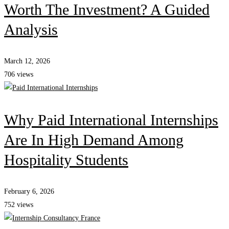
Worth The Investment? A Guided
Analysis
March 12, 2026
706 views
Why Paid International Internships
Are In High Demand Among
Hospitality Students
February 6, 2026
752 views