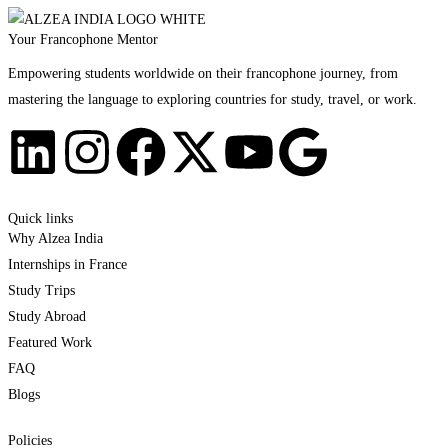
Your Francophone Mentor
Empowering students worldwide on their francophone journey, from
mastering the language to exploring countries for study, travel, or work.
Quick links
Why Alzea India
Internships in France
Study Trips
Study Abroad
Featured Work
FAQ
Blogs
Policies