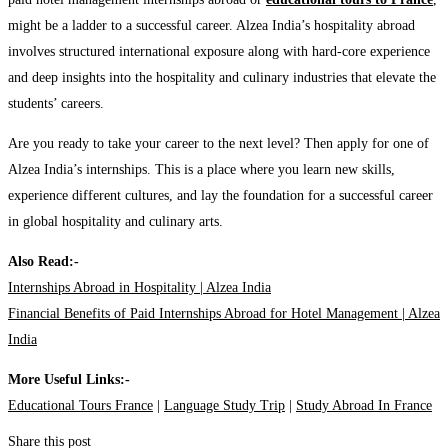
might be a ladder to a successful career. Alzea India’s hospitality abroad
involves structured international exposure along with hard-core experience
and deep insights into the hospitality and culinary industries that elevate the
students’ careers.
Are you ready to take your career to the next level? Then apply for one of
Alzea India’s internships. This is a place where you learn new skills,
experience different cultures, and lay the foundation for a successful career
in global hospitality and culinary arts.
Also Read:-
Internships Abroad in Hospitality | Alzea India
Financial Benefits of Paid Internships Abroad for Hotel Management | Alzea
India
More Useful Links:-
Educational Tours France
|
Language Study Trip
|
Study Abroad In France
Share this post