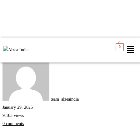
0
Internships
team_alzeaindia
January 29, 2025
9,183 views
0 comments