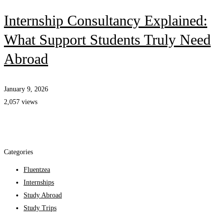
Internship Consultancy Explained:
What Support Students Truly Need
Abroad
January 9, 2026
2,057 views
Categories
Fluentzea
Internships
Study Abroad
Study Trips