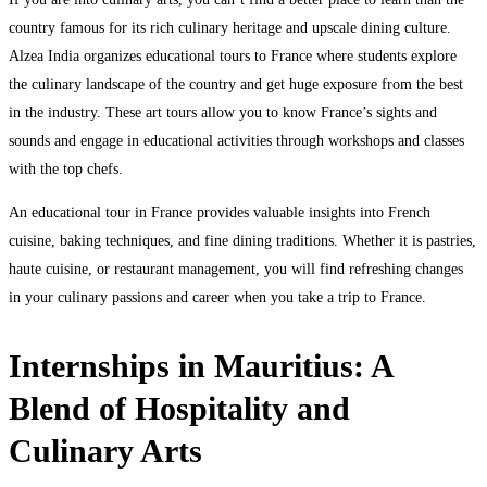
country famous for its rich culinary heritage and upscale dining culture.
Alzea India organizes educational tours to France where students explore
the culinary landscape of the country and get huge exposure from the best
in the industry. These art tours allow you to know France’s sights and
sounds and engage in educational activities through workshops and classes
with the top chefs.
An educational tour in France provides valuable insights into French
cuisine, baking techniques, and fine dining traditions. Whether it is pastries,
haute cuisine, or restaurant management, you will find refreshing changes
in your culinary passions and career when you take a trip to France.
Internships in Mauritius: A
Blend of Hospitality and
Culinary Arts