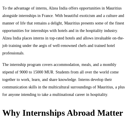
To the advantage of interns, Alzea India offers opportunities in Mauritius
alongside internships in France. With beautiful exoticism and a culture and
manner of life that remains a delight, Mauritius presents some of the finest
opportunities for internships with hotels and in the hospitality industry.
Alzea India places interns in top-rated hotels and allows invaluable on-the-
job training under the aegis of well-renowned chefs and trained hotel
professionals.
The internship program covers accommodation, meals, and a monthly
stipend of 9000 to 15000 MUR. Students from all over the world come
together to work, learn, and share knowledge. Interns develop their
communication skills in the multicultural surroundings of Mauritius, a plus
for anyone intending to take a multinational career in hospitality.
Why Internships Abroad Matter