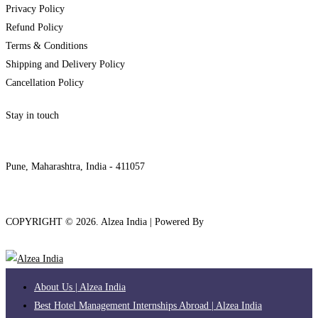
Privacy Policy
Refund Policy
Terms & Conditions
Shipping and Delivery Policy
Cancellation Policy
Stay in touch
internships@alzeaindia.com
+91 7208889904
Pune, Maharashtra, India - 411057
COPYRIGHT ©
2026
. Alzea India | Powered By
The Brand Bee
About Us | Alzea India
Best Hotel Management Internships Abroad | Alzea India