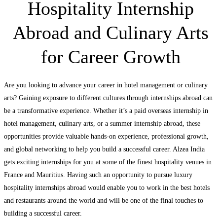
Hospitality Internship
Abroad and Culinary Arts
for Career Growth
Are you looking to advance your career in hotel management or culinary
arts? Gaining exposure to different cultures through internships abroad can
be a transformative experience. Whether it’s a paid overseas internship in
hotel management, culinary arts, or a summer internship abroad, these
opportunities provide valuable hands-on experience, professional growth,
and global networking to help you build a successful career. Alzea India
gets exciting internships for you at some of the finest hospitality venues in
France and Mauritius. Having such an opportunity to pursue luxury
hospitality internships abroad would enable you to work in the best hotels
and restaurants around the world and will be one of the final touches to
building a successful career.