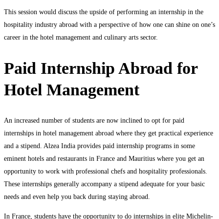
This session would discuss the upside of performing an internship in the
hospitality industry abroad with a perspective of how one can shine on one’s
career in the hotel management and culinary arts sector.
Paid Internship Abroad for
Hotel Management
An increased number of students are now inclined to opt for paid
internships in hotel management abroad where they get practical experience
and a stipend. Alzea India provides paid internship programs in some
eminent hotels and restaurants in France and Mauritius where you get an
opportunity to work with professional chefs and hospitality professionals.
These internships generally accompany a stipend adequate for your basic
needs and even help you back during staying abroad.
In France, students have the opportunity to do internships in elite Michelin-