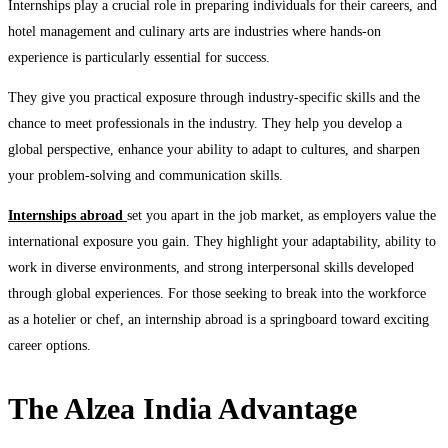
Internships play a crucial role in preparing individuals for their careers, and
hotel management and culinary arts are industries where hands-on
experience is particularly essential for success.
They give you practical exposure through industry-specific skills and the
chance to meet professionals in the industry. They help you develop a
global perspective, enhance your ability to adapt to cultures, and sharpen
your problem-solving and communication skills.
Internships abroad
set you apart in the job market, as employers value the
international exposure you gain. They highlight your adaptability, ability to
work in diverse environments, and strong interpersonal skills developed
through global experiences. For those seeking to break into the workforce
as a hotelier or chef, an internship abroad is a springboard toward exciting
career options.
The Alzea India Advantage