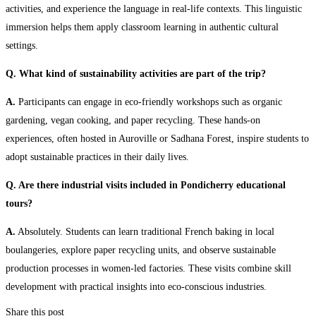
activities, and experience the language in real-life contexts. This linguistic
immersion helps them apply classroom learning in authentic cultural
settings.
Q. What kind of sustainability activities are part of the trip?
A.
Participants can engage in eco-friendly workshops such as organic
gardening, vegan cooking, and paper recycling. These hands-on
experiences, often hosted in Auroville or Sadhana Forest, inspire students to
adopt sustainable practices in their daily lives.
Q. Are there industrial visits included in Pondicherry educational
tours?
A.
Absolutely. Students can learn traditional French baking in local
boulangeries, explore paper recycling units, and observe sustainable
production processes in women-led factories. These visits combine skill
development with practical insights into eco-conscious industries.
Share this post