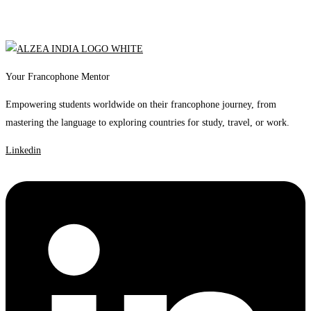
Your Francophone Mentor
Empowering students worldwide on their francophone journey, from
mastering the language to exploring countries for study, travel, or work.
Linkedin