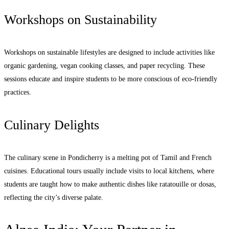
Workshops on Sustainability
Workshops on sustainable lifestyles are designed to include activities like
organic gardening, vegan cooking classes, and paper recycling. These
sessions educate and inspire students to be more conscious of eco-friendly
practices.
Culinary Delights
The culinary scene in Pondicherry is a melting pot of Tamil and French
cuisines. Educational tours usually include visits to local kitchens, where
students are taught how to make authentic dishes like ratatouille or dosas,
reflecting the city’s diverse palate.