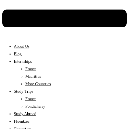
About Us
Blog
Internships
France
Mauritius
More Countries
Study Trips
France
Pondicherry
Study Abroad
Fluentzea
Contact us