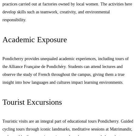
practices carried out at factories owned by local women. The activities here
develop skills such as teamwork, creativity, and environmental
responsibility.
Academic Exposure
Pondicherry provides unequaled academic experiences, including tours of
the Alliance Française de Pondichéry. Students can attend lectures and
observe the study of French throughout the campus, giving them a true
insight into how languages and cultures impact learning environments.
Tourist Excursions
Touristic visits are an integral part of educational tours Pondicherry. Guided
cycling tours through iconic landmarks, meditative sessions at Matrimandir,