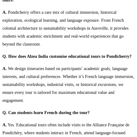
tours?
A.
Pondicherry offers a rare mix of cultural immersion, historical
exploration, ecological learning, and language exposure. From French
colonial architecture to sustainability workshops in Auroville, it provides
students with academic enrichment and real-world experiences that go
beyond the classroom.
Q. How does Alzea India customise educational tours to Pondicherry?
A.
We design itineraries based on participants’ academic goals, language
interests, and cultural preferences. Whether it’s French language immersion,
sustainability workshops, industrial visits, or historical excursions, we
ensure every tour is tailored for maximum educational value and
engagement.
Q. Can students learn French during the tour?
A.
Yes. Educational tours often include visits to the Alliance Française de
Pondichéry, where students interact in French, attend language-focused