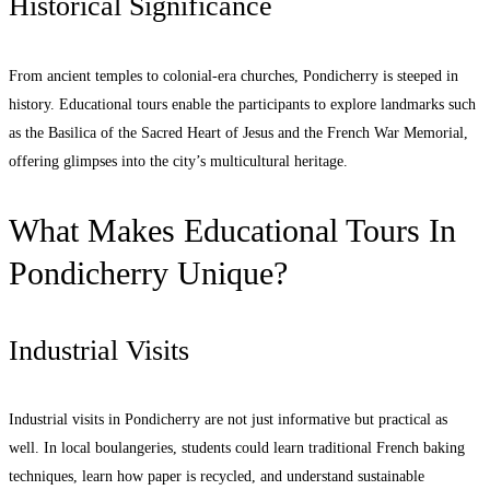
Historical Significance
From ancient temples to colonial-era churches, Pondicherry is steeped in
history. Educational tours enable the participants to explore landmarks such
as the Basilica of the Sacred Heart of Jesus and the French War Memorial,
offering glimpses into the city’s multicultural heritage.
What Makes Educational Tours In
Pondicherry Unique?
Industrial Visits
Industrial visits in Pondicherry are not just informative but practical as
well. In local boulangeries, students could learn traditional French baking
techniques, learn how paper is recycled, and understand sustainable