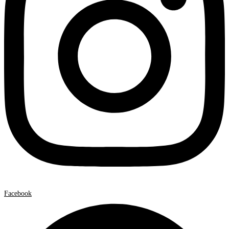
Facebook