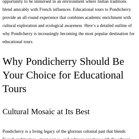
opportunity to be immersed in an environment where Indian traditions
blend amicably with French influences. Educational tours to Pondicherry
provide an all-round experience that combines academic enrichment with
cultural exploration and ecological awareness. Here’s a detailed outline of
why Pondicherry is increasingly becoming the most popular destination for
educational tours.
Why Pondicherry Should Be
Your Choice for Educational
Tours
Cultural Mosaic at Its Best
Pondicherry is a living legacy of the glorious colonial past that blends