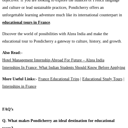
objectives. If you are looking to explore the nuances of French language
and culture or lead sustainable practices, Pondicherry offers an
unforgettable learning adventure much like its international counterpart in
educational tours in France
.
Discover the world of possibilities with Alzea India and make the
educational tour to Pondicherry a gateway to culture, history, and growth.
Also Read:-
Hotel Management Internship Abroad For Future – Alzea India
Internships In France: What Indian Students Should Know Before Applying
More Useful Links:-
France Educational Trips
|
Educational Study Tours
|
Internships in France
FAQ’s
Q. What makes Pondicherry an ideal destination for educational