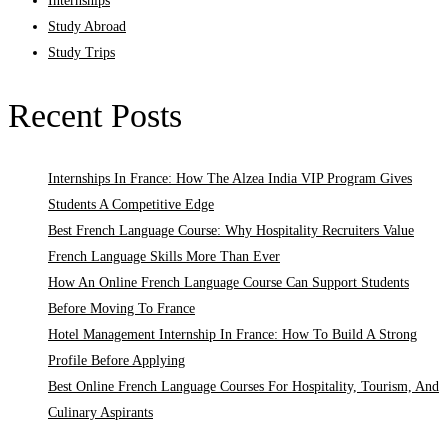
Internships
Study Abroad
Study Trips
Recent Posts
Internships In France: How The Alzea India VIP Program Gives
Students A Competitive Edge
Best French Language Course: Why Hospitality Recruiters Value
French Language Skills More Than Ever
How An Online French Language Course Can Support Students
Before Moving To France
Hotel Management Internship In France: How To Build A Strong
Profile Before Applying
Best Online French Language Courses For Hospitality, Tourism, And
Culinary Aspirants