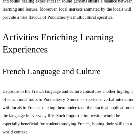
and sound healing experiences in sound gardens ensure a balance between
learning and leisure. Moreover, local markets animated by the locals will
provide a true flavour of Pondicherry’s multicultural specifics.
Activities Enriching Learning
Experiences
French Language and Culture
Exposure to the French language and culture constitutes another highlight
of educational tours to Pondicherry. Students experience verbal interaction
with locals in French, making them understand the practical application of
the language in everyday life. Such linguistic immersion would be
especially beneficial for students studying French, honing their skills in a
world context.