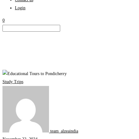
Login
0
Educational
Tours
Study Trips
to
Pondicherry:
Exploring
the
Intersection
of
team_alzeaindia
Culture,