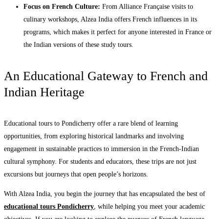
Focus on French Culture:
From Alliance Française visits to
culinary workshops, Alzea India offers French influences in its
programs, which makes it perfect for anyone interested in France or
the Indian versions of these study tours.
An Educational Gateway to French and
Indian Heritage
Educational tours to Pondicherry offer a rare blend of learning
opportunities, from exploring historical landmarks and involving
engagement in sustainable practices to immersion in the French-Indian
cultural symphony. For students and educators, these trips are not just
excursions but journeys that open people’s horizons.
With Alzea India, you begin the journey that has encapsulated the best of
educational tours Pondicherry
, while helping you meet your academic