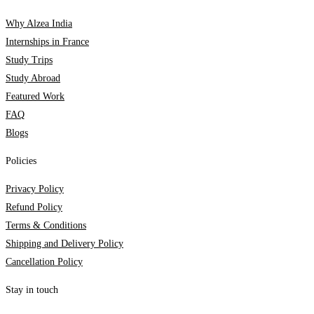
Why Alzea India
Internships in France
Study Trips
Study Abroad
Featured Work
FAQ
Blogs
Policies
Privacy Policy
Refund Policy
Terms & Conditions
Shipping and Delivery Policy
Cancellation Policy
Stay in touch