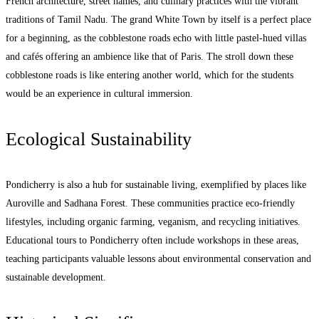
French architecture, street names, and culinary practices with the vibrant
traditions of Tamil Nadu. The grand White Town by itself is a perfect place
for a beginning, as the cobblestone roads echo with little pastel-hued villas
and cafés offering an ambience like that of Paris. The stroll down these
cobblestone roads is like entering another world, which for the students
would be an experience in cultural immersion.
Ecological Sustainability
Pondicherry is also a hub for sustainable living, exemplified by places like
Auroville and Sadhana Forest. These communities practice eco-friendly
lifestyles, including organic farming, veganism, and recycling initiatives.
Educational tours to Pondicherry often include workshops in these areas,
teaching participants valuable lessons about environmental conservation and
sustainable development.