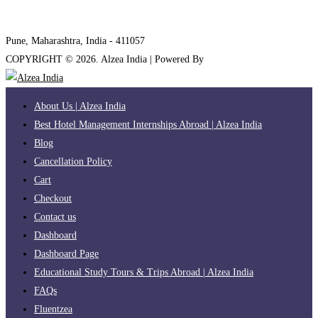
internships@alzeaindia.com
+91 7208889904
Pune, Maharashtra, India - 411057
COPYRIGHT ©
2026
. Alzea India | Powered By
The Brand Bee
About Us | Alzea India
Best Hotel Management Internships Abroad | Alzea India
Blog
Cancellation Policy
Cart
Checkout
Contact us
Dashboard
Dashboard Page
Educational Study Tours & Trips Abroad | Alzea India
FAQs
Fluentzea