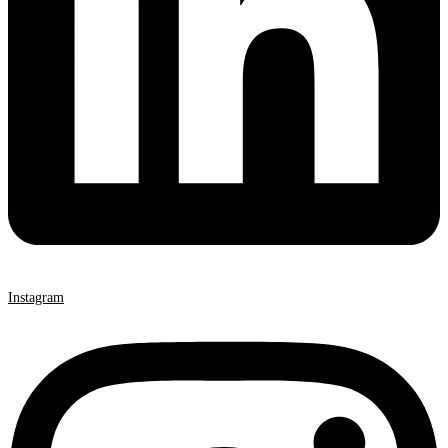
Instagram