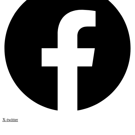
X-twitter