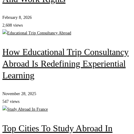
February 8, 2026
2,608 views
How Educational Trip Consultancy
Abroad Is Redefining Experiential
Learning
November 28, 2025
547 views
Top Cities To Study Abroad In