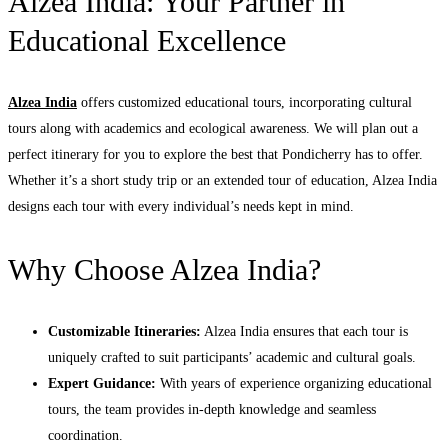
Alzea India: Your Partner in
Educational Excellence
Alzea India
offers customized educational tours, incorporating cultural
tours along with academics and ecological awareness. We will plan out a
perfect itinerary for you to explore the best that Pondicherry has to offer.
Whether it’s a short study trip or an extended tour of education, Alzea India
designs each tour with every individual’s needs kept in mind.
Why Choose Alzea India?
Customizable Itineraries:
Alzea India ensures that each tour is
uniquely crafted to suit participants’ academic and cultural goals.
Expert Guidance:
With years of experience organizing educational
tours, the team provides in-depth knowledge and seamless
coordination.