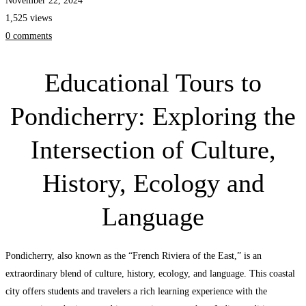
November 22, 2024
History,
1,525 views
Ecology
0 comments
and
Language
Educational Tours to
Pondicherry: Exploring the
Intersection of Culture,
History, Ecology and
Language
Pondicherry, also known as the “French Riviera of the East,” is an
extraordinary blend of culture, history, ecology, and language. This coastal
city offers students and travelers a rich learning experience with the