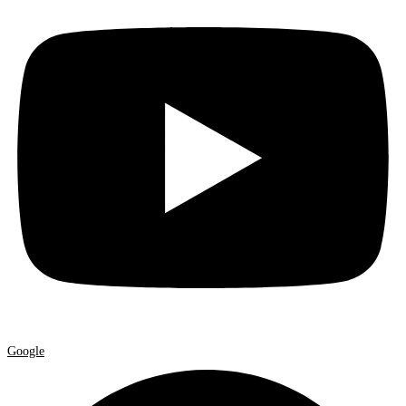
Google