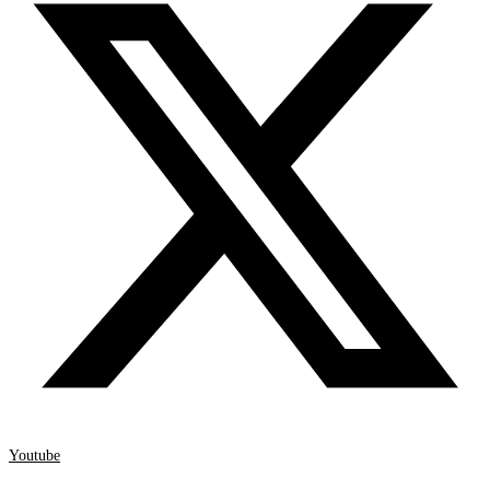
Youtube