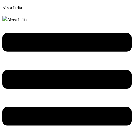
Alzea India
Menu