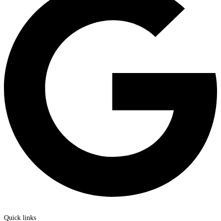
Quick links