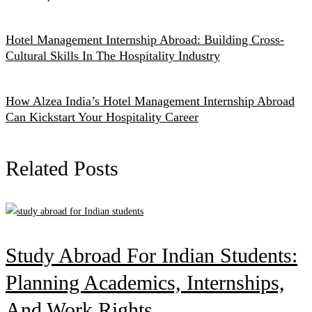
Hotel Management Internship Abroad: Building Cross-
Cultural Skills In The Hospitality Industry
How Alzea India’s Hotel Management Internship Abroad
Can Kickstart Your Hospitality Career
Related Posts
Study Abroad For Indian Students:
Planning Academics, Internships,
And Work Rights