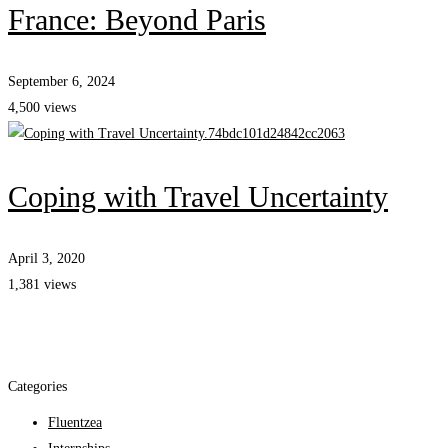
France: Beyond Paris
September 6, 2024
4,500 views
Coping with Travel Uncertainty
April 3, 2020
1,381 views
Categories
Fluentzea