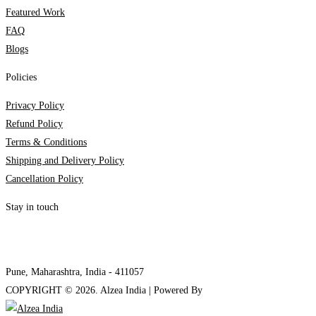
Featured Work
FAQ
Blogs
Policies
Privacy Policy
Refund Policy
Terms & Conditions
Shipping and Delivery Policy
Cancellation Policy
Stay in touch
internships@alzeaindia.com
+91 7208889904
Pune, Maharashtra, India - 411057
COPYRIGHT ©
2026
. Alzea India | Powered By
The Brand Bee