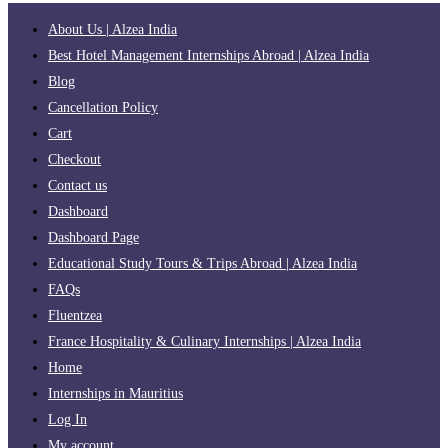
About Us | Alzea India
Best Hotel Management Internships Abroad | Alzea India
Blog
Cancellation Policy
Cart
Checkout
Contact us
Dashboard
Dashboard Page
Educational Study Tours & Trips Abroad | Alzea India
FAQs
Fluentzea
France Hospitality & Culinary Internships | Alzea India
Home
Internships in Mauritius
Log In
My account