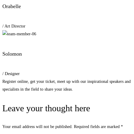
Orabelle
/ Art Director
Solomon
/ Designer
Register online, get your ticket, meet up with our inspirational speakers and
specialists in the field to share your ideas.
Leave your thought here
Your email address will not be published.
Required fields are marked
*