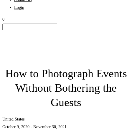
Login
0
How to Photograph Events
Without Bothering the
Guests
United States
October 9, 2020 - November 30, 2021