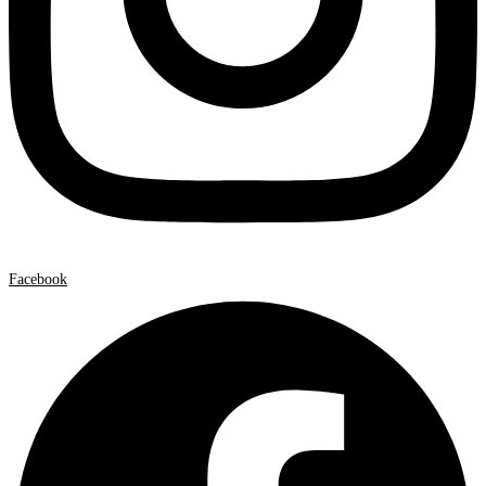
Facebook