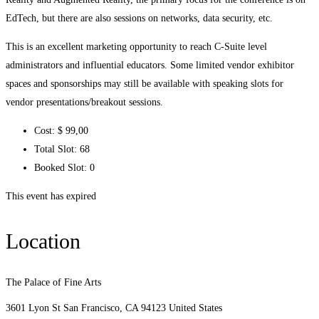
EdTech, but there are also sessions on networks, data security, etc.
This is an excellent marketing opportunity to reach C-Suite level
administrators and influential educators. Some limited vendor exhibitor
spaces and sponsorships may still be available with speaking slots for
vendor presentations/breakout sessions.
Cost:
$ 99
,00
Total Slot:
68
Booked Slot:
0
This event has expired
Location
The Palace of Fine Arts
3601 Lyon St San Francisco, CA 94123 United States