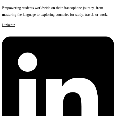
Empowering students worldwide on their francophone journey, from
mastering the language to exploring countries for study, travel, or work.
Linkedin