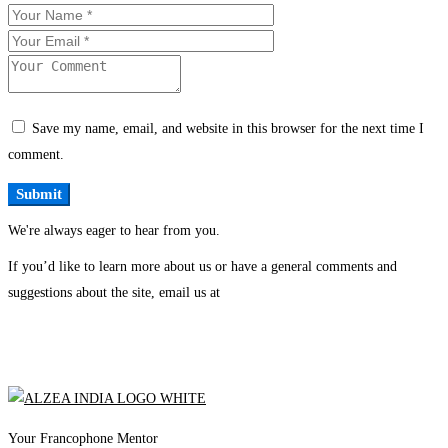
Save my name, email, and website in this browser for the next time I
comment.
We're always eager to hear from you.
If you’d like to learn more about us or have a general comments and
suggestions about the site, email us at
Your Francophone Mentor