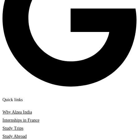
Quick links
Why Alzea India
Internships in France
Study Trips
Study Abroad