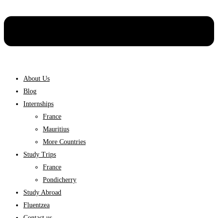
About Us
Blog
Internships
France
Mauritius
More Countries
Study Trips
France
Pondicherry
Study Abroad
Fluentzea
Contact us