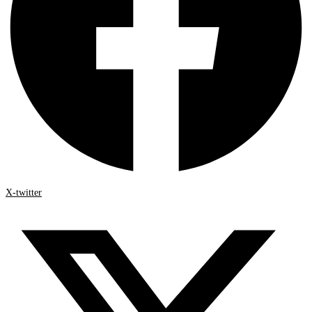
X-twitter