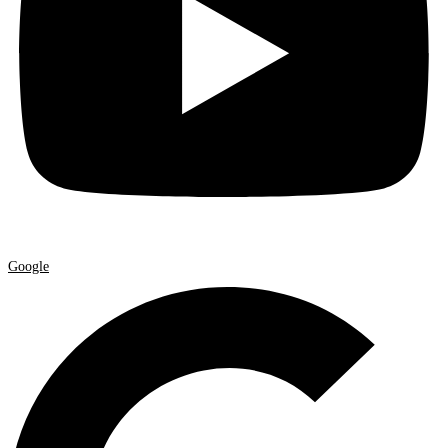
Google