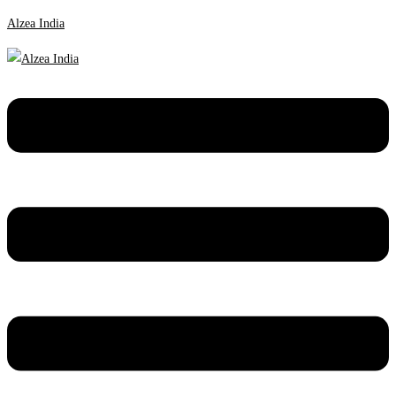
Alzea India
Menu