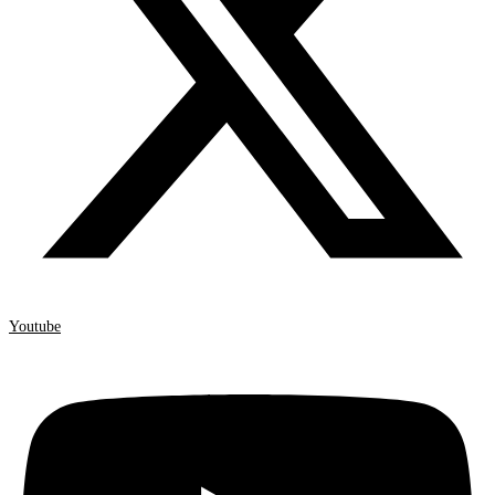
Youtube