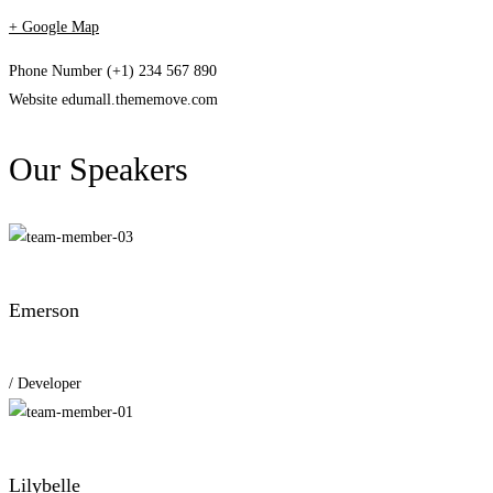
+ Google Map
Phone Number
(+1) 234 567 890
Website
edumall.thememove.com
Our Speakers
Emerson
/ Developer
Lilybelle