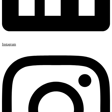
Instagram