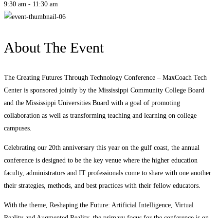
9:30 am - 11:30 am
About The Event
The Creating Futures Through Technology Conference – MaxCoach Tech
Center is sponsored jointly by the Mississippi Community College Board
and the Mississippi Universities Board with a goal of promoting
collaboration as well as transforming teaching and learning on college
campuses.
Celebrating our 20th anniversary this year on the gulf coast, the annual
conference is designed to be the key venue where the higher education
faculty, administrators and IT professionals come to share with one another
their strategies, methods, and best practices with their fellow educators.
With the theme, Reshaping the Future: Artificial Intelligence, Virtual
Reality and Augmented Reality, the primary focus for the conference is on