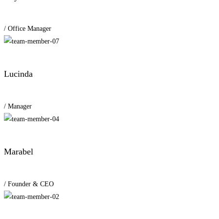
/ Office Manager
Lucinda
/ Manager
Marabel
/ Founder & CEO