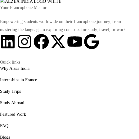
Your Francophone Mentor
Empowering students worldwide on their francophone journey, from
mastering the language to exploring countries for study, travel, or work.
Quick links
Why Alzea India
Internships in France
Study Trips
Study Abroad
Featured Work
FAQ
Blogs