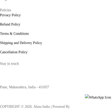
Policies
Privacy Policy
Refund Policy
Terms & Conditions
Shipping and Delivery Policy
Cancellation Policy
Stay in touch
internships@alzeaindia.com
+91 7208889904
Pune, Maharashtra, India - 411057
COPYRIGHT ©
2026
. Alzea India | Powered By
The Brand Bee