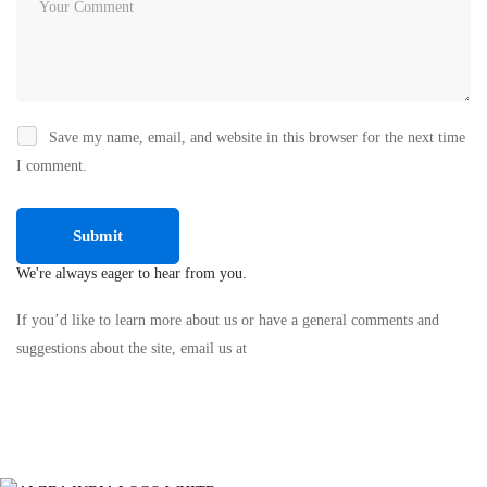
Save my name, email, and website in this browser for the next time
I comment.
We're always eager to hear from you.
If you’d like to learn more about us or have a general comments and
suggestions about the site, email us at