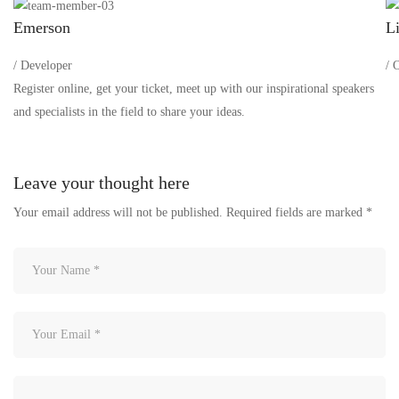
Emerson
Li
/ Developer
/ 
Register online, get your ticket, meet up with our inspirational speakers
and specialists in the field to share your ideas.
Leave your thought here
Your email address will not be published.
Required fields are marked
*