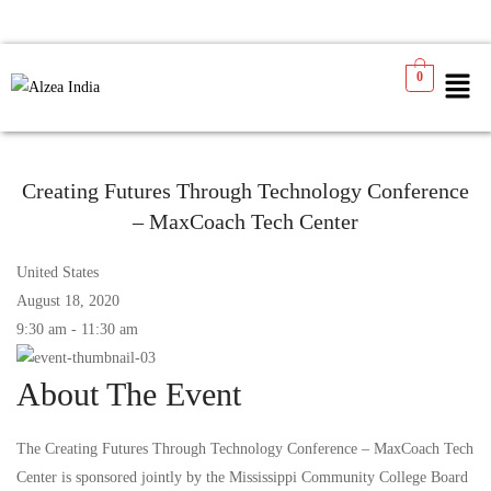
0
Creating Futures Through Technology Conference
– MaxCoach Tech Center
United States
August 18, 2020
9:30 am - 11:30 am
About The Event
The Creating Futures Through Technology Conference – MaxCoach Tech
Center is sponsored jointly by the Mississippi Community College Board