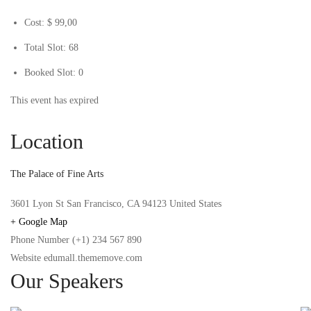
Cost:
$ 99
,00
Total Slot:
68
Booked Slot:
0
This event has expired
Location
The Palace of Fine Arts
3601 Lyon St San Francisco, CA 94123 United States
+ Google Map
Phone Number
(+1) 234 567 890
Website
edumall.thememove.com
Our Speakers