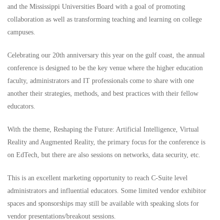
and the Mississippi Universities Board with a goal of promoting
collaboration as well as transforming teaching and learning on college
campuses.
Celebrating our 20th anniversary this year on the gulf coast, the annual
conference is designed to be the key venue where the higher education
faculty, administrators and IT professionals come to share with one
another their strategies, methods, and best practices with their fellow
educators.
With the theme, Reshaping the Future: Artificial Intelligence, Virtual
Reality and Augmented Reality, the primary focus for the conference is
on EdTech, but there are also sessions on networks, data security, etc.
This is an excellent marketing opportunity to reach C-Suite level
administrators and influential educators. Some limited vendor exhibitor
spaces and sponsorships may still be available with speaking slots for
vendor presentations/breakout sessions.