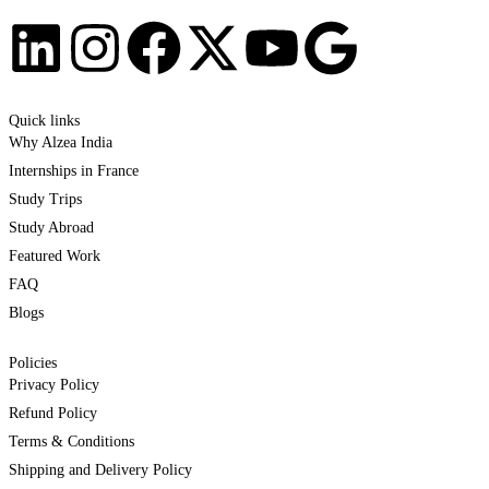
Quick links
Why Alzea India
Internships in France
Study Trips
Study Abroad
Featured Work
FAQ
Blogs
Policies
Privacy Policy
Refund Policy
Terms & Conditions
Shipping and Delivery Policy