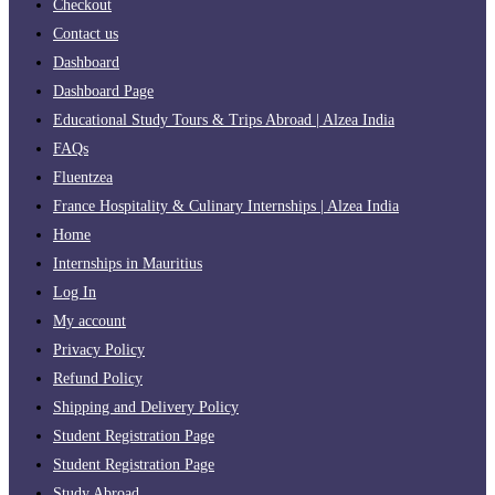
Checkout
Contact us
Dashboard
Dashboard Page
Educational Study Tours & Trips Abroad | Alzea India
FAQs
Fluentzea
France Hospitality & Culinary Internships | Alzea India
Home
Internships in Mauritius
Log In
My account
Privacy Policy
Refund Policy
Shipping and Delivery Policy
Student Registration Page
Student Registration Page
Study Abroad