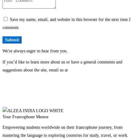
Save my name, email, and website in this browser for the next time I
comment.
We're always eager to hear from you.
If you’d like to learn more about us or have a general comments and
suggestions about the site, email us at
Your Francophone Mentor
Empowering students worldwide on their francophone journey, from
mastering the language to exploring countries for study, travel, or work.