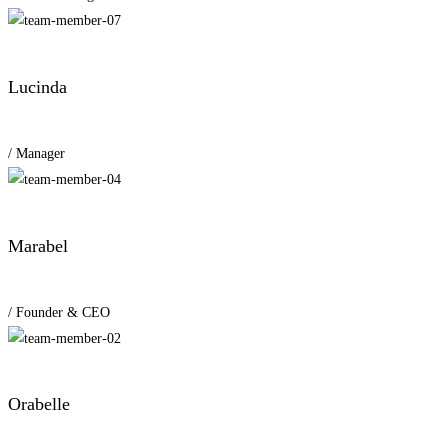
Lucinda
/ Manager
Marabel
/ Founder & CEO
Orabelle