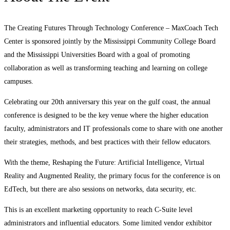
The Creating Futures Through Technology Conference – MaxCoach Tech
Center is sponsored jointly by the Mississippi Community College Board
and the Mississippi Universities Board with a goal of promoting
collaboration as well as transforming teaching and learning on college
campuses.
Celebrating our 20th anniversary this year on the gulf coast, the annual
conference is designed to be the key venue where the higher education
faculty, administrators and IT professionals come to share with one another
their strategies, methods, and best practices with their fellow educators.
With the theme, Reshaping the Future: Artificial Intelligence, Virtual
Reality and Augmented Reality, the primary focus for the conference is on
EdTech, but there are also sessions on networks, data security, etc.
This is an excellent marketing opportunity to reach C-Suite level
administrators and influential educators. Some limited vendor exhibitor