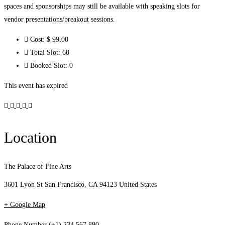
spaces and sponsorships may still be available with speaking slots for
vendor presentations/breakout sessions.
Cost:
$ 99
,00
Total Slot:
68
Booked Slot:
0
This event has expired
Location
The Palace of Fine Arts
3601 Lyon St San Francisco, CA 94123 United States
+ Google Map
Phone Number
(+1) 234 567 890