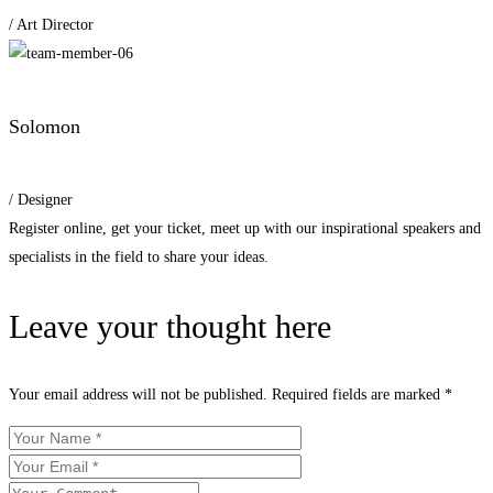
/ Art Director
Solomon
/ Designer
Register online, get your ticket, meet up with our inspirational speakers and
specialists in the field to share your ideas.
Leave your thought here
Your email address will not be published.
Required fields are marked
*