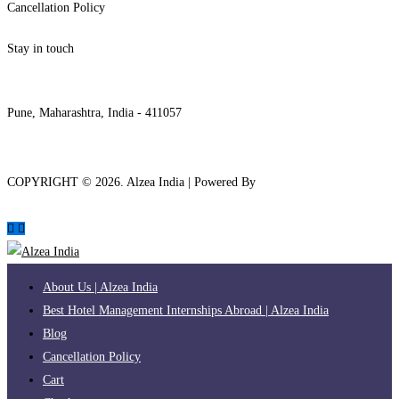
Cancellation Policy
Stay in touch
internships@alzeaindia.com
+91 7208889904
Pune, Maharashtra, India - 411057
COPYRIGHT ©
2026
. Alzea India | Powered By
The Brand Bee
About Us | Alzea India
Best Hotel Management Internships Abroad | Alzea India
Blog
Cancellation Policy
Cart