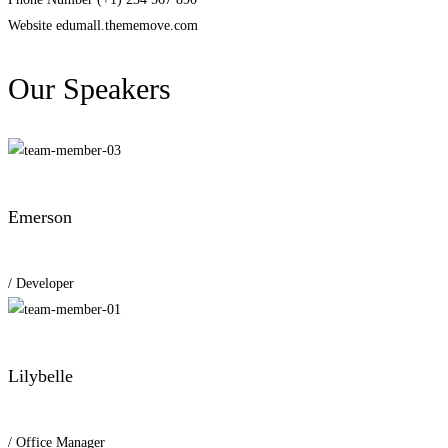
Website
edumall.thememove.com
Our Speakers
Emerson
/ Developer
Lilybelle
/ Office Manager