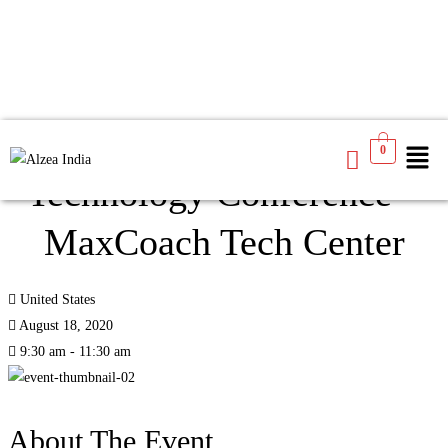
Creating Futures Through
0
Technology Conference –
MaxCoach Tech Center
United States
August 18, 2020
9:30 am - 11:30 am
About The Event