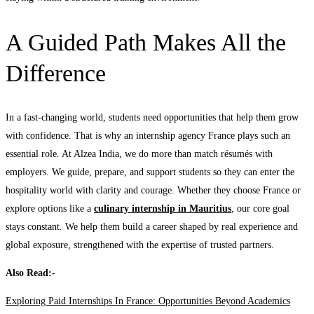
A Guided Path Makes All the
Difference
In a fast-changing world, students need opportunities that help them grow
with confidence. That is why an internship agency France plays such an
essential role. At Alzea India, we do more than match résumés with
employers. We guide, prepare, and support students so they can enter the
hospitality world with clarity and courage. Whether they choose France or
explore options like a
culinary internship in Mauritius
, our core goal
stays constant. We help them build a career shaped by real experience and
global exposure, strengthened with the expertise of trusted partners.
Also Read:-
Exploring Paid Internships In France: Opportunities Beyond Academics