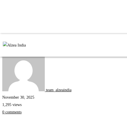
Internships
team_alzeaindia
November 30, 2025
1,295 views
0 comments