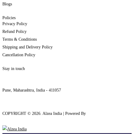
Blogs
Policies
Privacy Policy
Refund Policy
Terms & Conditions
Shipping and Delivery Policy
Cancellation Policy
Stay in touch
internships@alzeaindia.com
+91 7208889904
Pune, Maharashtra, India - 411057
COPYRIGHT ©
2026
. Alzea India | Powered By
The Brand Bee