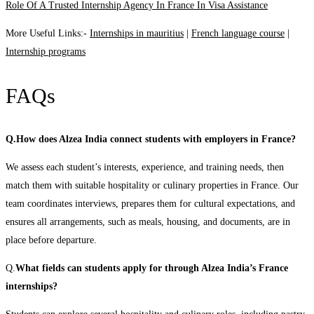
Role Of A Trusted Internship Agency In France In Visa Assistance
More Useful Links:-
Internships in mauritius
|
French language course
|
Internship programs
FAQs
Q.How does Alzea India connect students with employers in France?
We assess each student’s interests, experience, and training needs, then
match them with suitable hospitality or culinary properties in France. Our
team coordinates interviews, prepares them for cultural expectations, and
ensures all arrangements, such as meals, housing, and documents, are in
place before departure.
Q.
What fields can students apply for through Alzea India’s France
internships?