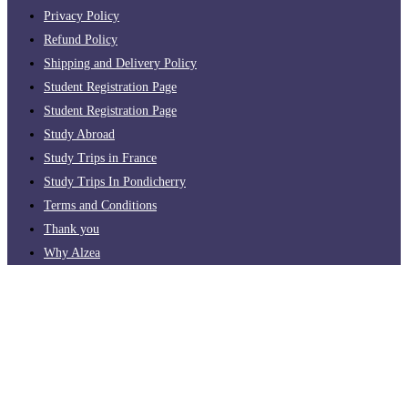
Privacy Policy
Refund Policy
Shipping and Delivery Policy
Student Registration Page
Student Registration Page
Study Abroad
Study Trips in France
Study Trips In Pondicherry
Terms and Conditions
Thank you
Why Alzea