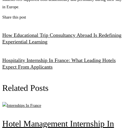
in Europe.
Share this post
How Educational Trip Consultancy Abroad Is Redefining
Experiential Learning
Hospitality Internship In France: What Leading Hotels
Expect From Applicants
Related Posts
Hotel Management Internship In