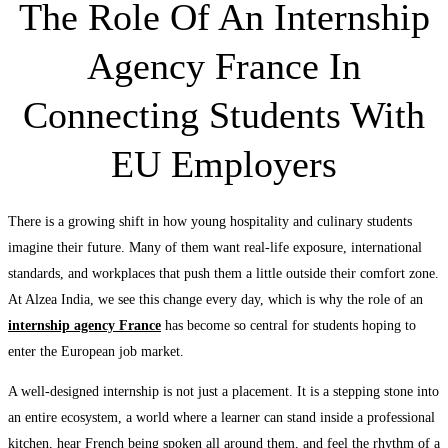
The Role Of An Internship
Agency France In
Connecting Students With
EU Employers
There is a growing shift in how young hospitality and culinary students
imagine their future. Many of them want real-life exposure, international
standards, and workplaces that push them a little outside their comfort zone.
At Alzea India, we see this change every day, which is why the role of an
internship agency France
has become so central for students hoping to
enter the European job market.
A well-designed internship is not just a placement. It is a stepping stone into
an entire ecosystem, a world where a learner can stand inside a professional
kitchen, hear French being spoken all around them, and feel the rhythm of a