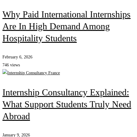
Why Paid International Internships
Are In High Demand Among
Hospitality Students
February 6, 2026
746 views
Internship Consultancy Explained:
What Support Students Truly Need
Abroad
January 9, 2026