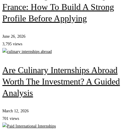
France: How To Build A Strong
Profile Before Applying
June 26, 2026
3,795 views
Are Culinary Internships Abroad
Worth The Investment? A Guided
Analysis
March 12, 2026
701 views