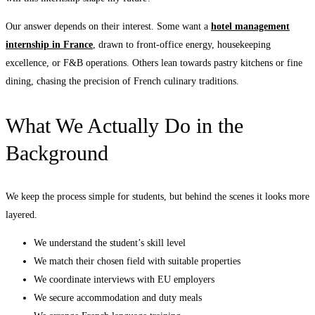
Our answer depends on their interest. Some want a
hotel management
internship in France
, drawn to front-office energy, housekeeping
excellence, or F&B operations. Others lean towards pastry kitchens or fine
dining, chasing the precision of French culinary traditions.
What We Actually Do in the
Background
We keep the process simple for students, but behind the scenes it looks more
layered.
We understand the student’s skill level
We match their chosen field with suitable properties
We coordinate interviews with EU employers
We secure accommodation and duty meals