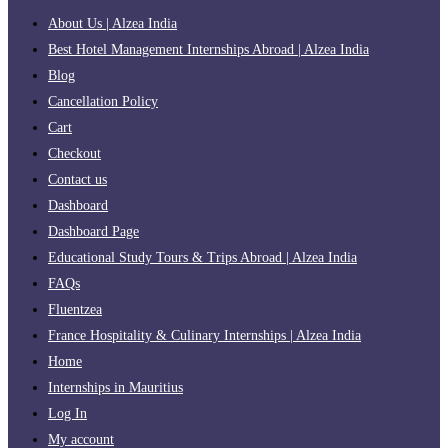
About Us | Alzea India
Best Hotel Management Internships Abroad | Alzea India
Blog
Cancellation Policy
Cart
Checkout
Contact us
Dashboard
Dashboard Page
Educational Study Tours & Trips Abroad | Alzea India
FAQs
Fluentzea
France Hospitality & Culinary Internships | Alzea India
Home
Internships in Mauritius
Log In
My account