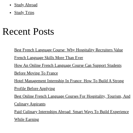
Study Abroad
Study Trips
Recent Posts
Best French Language Course: Why Hospitality Recruiters Value
French Language Skills More Than Ever
How An Online French Language Course Can Support Students
Before Moving To France
Hotel Management Internship In France: How To Build A Strong
Profile Before Applying
Best Online French Language Courses For Hospitality, Tourism, And
Culinary Aspirants
Paid Culinary Internships Abroad: Smart Ways To Build Experience
While Earning