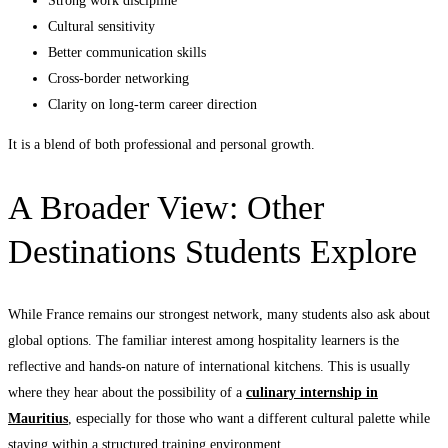
Strong work discipline
Cultural sensitivity
Better communication skills
Cross-border networking
Clarity on long-term career direction
It is a blend of both professional and personal growth.
A Broader View: Other
Destinations Students Explore
While France remains our strongest network, many students also ask about
global options. The familiar interest among hospitality learners is the
reflective and hands-on nature of international kitchens. This is usually
where they hear about the possibility of a
culinary internship in
Mauritius
, especially for those who want a different cultural palette while
staying within a structured training environment.