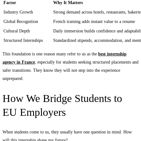
Factor
Why It Matters
Industry Growth
Strong demand across hotels, restaurants, baker
Global Recognition
French training adds instant value to a resume
Cultural Depth
Daily immersion builds confidence and adaptabil
Structured Internships
Standardized stipends, accommodation, and ment
This foundation is one reason many refer to us as the
best internship
agency in France
, especially for students seeking structured placements and
safer transitions. They know they will not step into the experience
unprepared.
How We Bridge Students to
EU Employers
When students come to us, they usually have one question in mind. How
will this internship shape my future?