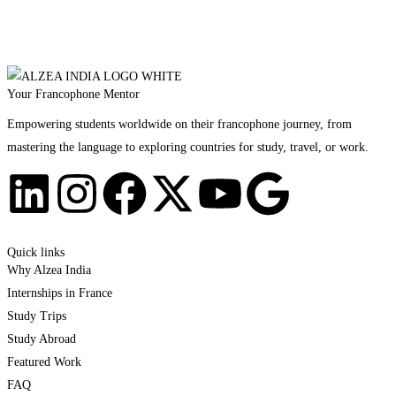
Your Francophone Mentor
Empowering students worldwide on their francophone journey, from
mastering the language to exploring countries for study, travel, or work.
Quick links
Why Alzea India
Internships in France
Study Trips
Study Abroad
Featured Work
FAQ