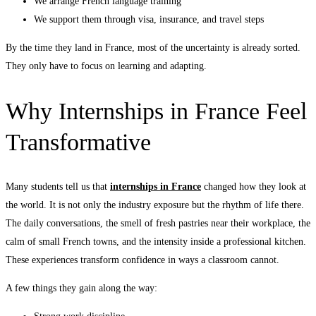
We arrange French language training
We support them through visa, insurance, and travel steps
By the time they land in France, most of the uncertainty is already sorted.
They only have to focus on learning and adapting.
Why Internships in France Feel
Transformative
Many students tell us that
internships in France
changed how they look at
the world. It is not only the industry exposure but the rhythm of life there.
The daily conversations, the smell of fresh pastries near their workplace, the
calm of small French towns, and the intensity inside a professional kitchen.
These experiences transform confidence in ways a classroom cannot.
A few things they gain along the way: