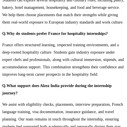
Students can explore several hospitality and culinary roles, including pastry,
bakery, hotel management, housekeeping, and food and beverage service.
We help them choose placements that match their strengths while giving
them real-world exposure to European industry standards and work culture.
Q.Why do students prefer France for hospitality internships?
France offers structured learning, respected training environments, and a
deep-rooted hospitality culture. Students gain industry exposure under
expert chefs and professionals, along with cultural immersion, stipends, and
accommodation support. This combination strengthens their confidence and
improves long-term career prospects in the hospitality field.
Q.What support does Alzea India provide during the internship
journey?
We assist with eligibility checks, placements, interview preparation, French
language training, visa documentation, insurance guidance, and travel
planning. Our team remains in touch throughout the internship, ensuring
students feel supported both academically and personally during their stay