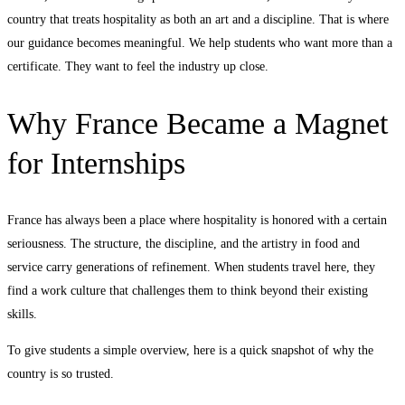
country that treats hospitality as both an art and a discipline. That is where
our guidance becomes meaningful. We help students who want more than a
certificate. They want to feel the industry up close.
Why France Became a Magnet
for Internships
France has always been a place where hospitality is honored with a certain
seriousness. The structure, the discipline, and the artistry in food and
service carry generations of refinement. When students travel here, they
find a work culture that challenges them to think beyond their existing
skills.
To give students a simple overview, here is a quick snapshot of why the
country is so trusted.