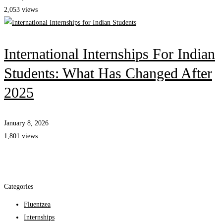
2,053 views
International Internships For Indian
Students: What Has Changed After
2025
January 8, 2026
1,801 views
Categories
Fluentzea
Internships