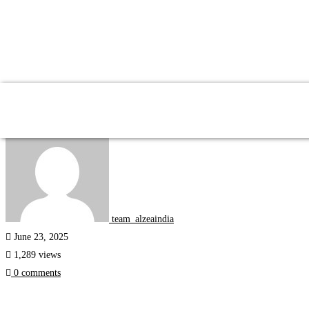
Internships
team_alzeaindia
June 23, 2025
1,289 views
0 comments