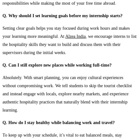
responsibilities while making the most of your free time abroad.
Q. Why should I set learning goals before my internship starts?
Setting clear goals helps you stay focused during work hours and makes
your learning more meaningful. At
Alzea India
, we encourage interns to list
the hospitality skills they want to build and discuss them with their
supervisors during the initial weeks.
Q. Can I still explore new places while working full-time?
Absolutely. With smart planning, you can enjoy cultural experiences
without compromising work. We tell students to skip the tourist checklist
and instead engage with locals, explore nearby markets, and experience
authentic hospitality practices that naturally blend with their internship
learning.
Q. How do I stay healthy while balancing work and travel?
To keep up with your schedule, it’s vital to eat balanced meals, stay