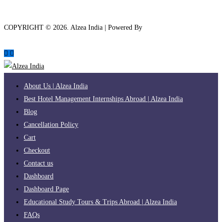
COPYRIGHT ©
2026
. Alzea India | Powered By
The Brand Bee
About Us | Alzea India
Best Hotel Management Internships Abroad | Alzea India
Blog
Cancellation Policy
Cart
Checkout
Contact us
Dashboard
Dashboard Page
Educational Study Tours & Trips Abroad | Alzea India
FAQs