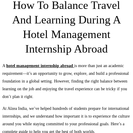
How To Balance Travel
And Learning During A
Hotel Management
Internship Abroad
A
hotel management internship abroad
is more than just an academic
requirement—it’s an opportunity to grow, explore, and build a professional
foundation in a global setting. However, finding the right balance between
learning on the job and enjoying the travel experience can be tricky if you
don’t plan it right.
At Alzea India, we’ve helped hundreds of students prepare for international
internships, and we understand how important it is to experience the culture
around you while staying committed to your professional goals. Here’s a
complete guide to help you get the best of both worlds.