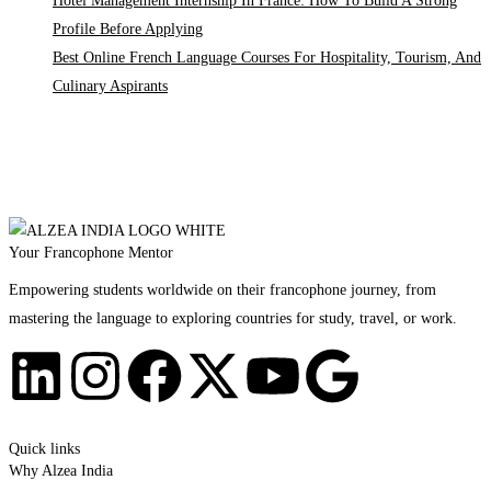
Hotel Management Internship In France: How To Build A Strong
Profile Before Applying
Best Online French Language Courses For Hospitality, Tourism, And
Culinary Aspirants
Your Francophone Mentor
Empowering students worldwide on their francophone journey, from
mastering the language to exploring countries for study, travel, or work.
Quick links
Why Alzea India