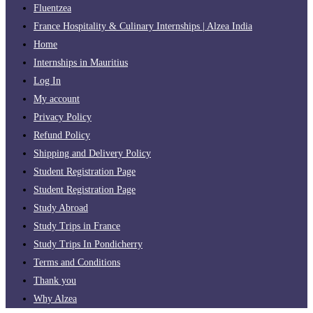
Fluentzea
France Hospitality & Culinary Internships | Alzea India
Home
Internships in Mauritius
Log In
My account
Privacy Policy
Refund Policy
Shipping and Delivery Policy
Student Registration Page
Student Registration Page
Study Abroad
Study Trips in France
Study Trips In Pondicherry
Terms and Conditions
Thank you
Why Alzea