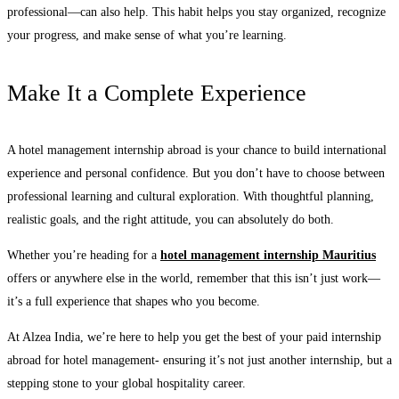
professional—can also help. This habit helps you stay organized, recognize
your progress, and make sense of what you’re learning.
Make It a Complete Experience
A hotel management internship abroad is your chance to build international
experience and personal confidence. But you don’t have to choose between
professional learning and cultural exploration. With thoughtful planning,
realistic goals, and the right attitude, you can absolutely do both.
Whether you’re heading for a
hotel management internship Mauritius
offers or anywhere else in the world, remember that this isn’t just work—
it’s a full experience that shapes who you become.
At Alzea India, we’re here to help you get the best of your paid internship
abroad for hotel management- ensuring it’s not just another internship, but a
stepping stone to your global hospitality career.