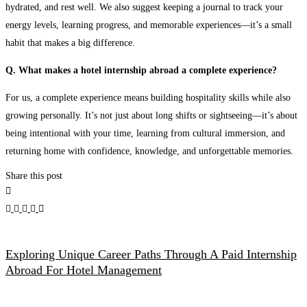
hydrated, and rest well. We also suggest keeping a journal to track your
energy levels, learning progress, and memorable experiences—it’s a small
habit that makes a big difference.
Q. What makes a hotel internship abroad a complete experience?
For us, a complete experience means building hospitality skills while also
growing personally. It’s not just about long shifts or sightseeing—it’s about
being intentional with your time, learning from cultural immersion, and
returning home with confidence, knowledge, and unforgettable memories.
Share this post
Exploring Unique Career Paths Through A Paid Internship
Abroad For Hotel Management