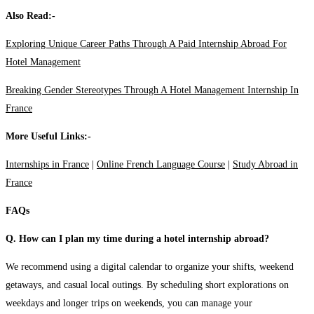
Also Read:-
Exploring Unique Career Paths Through A Paid Internship Abroad For
Hotel Management
Breaking Gender Stereotypes Through A Hotel Management Internship In
France
More Useful Links:-
Internships in France
|
Online French Language Course
|
Study Abroad in
France
FAQs
Q. How can I plan my time during a hotel internship abroad?
We recommend using a digital calendar to organize your shifts, weekend
getaways, and casual local outings. By scheduling short explorations on
weekdays and longer trips on weekends, you can manage your