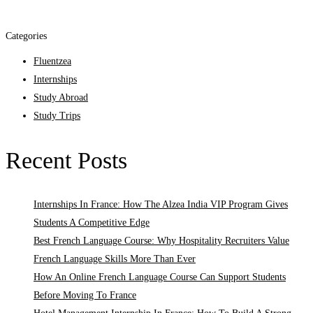
Categories
Fluentzea
Internships
Study Abroad
Study Trips
Recent Posts
Internships In France: How The Alzea India VIP Program Gives
Students A Competitive Edge
Best French Language Course: Why Hospitality Recruiters Value
French Language Skills More Than Ever
How An Online French Language Course Can Support Students
Before Moving To France