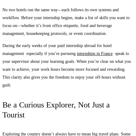
No two hotels run the same way—each follows its own systems and
workflow. Before your internship begins, make a list of skills you want to
focus on—whether it’s front office etiquette, food and beverage
management, housekeeping protocols, or event coordination.
During the early weeks of your paid internship abroad for hotel
management especially if you’re pursuing
internships in France
speak to
your supervisor about your learning goals. When you’re clear on what you
want to achieve, your work hours become more focused and rewarding.
This clarity also gives you the freedom to enjoy your off-hours without
guilt.
Be a Curious Explorer, Not Just a
Tourist
Exploring the country doesn’t always have to mean big travel plans. Some