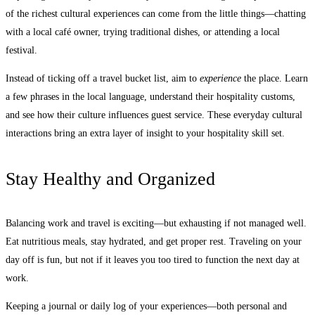
of the richest cultural experiences can come from the little things—chatting
with a local café owner, trying traditional dishes, or attending a local
festival.
Instead of ticking off a travel bucket list, aim to
experience
the place. Learn
a few phrases in the local language, understand their hospitality customs,
and see how their culture influences guest service. These everyday cultural
interactions bring an extra layer of insight to your hospitality skill set.
Stay Healthy and Organized
Balancing work and travel is exciting—but exhausting if not managed well.
Eat nutritious meals, stay hydrated, and get proper rest. Traveling on your
day off is fun, but not if it leaves you too tired to function the next day at
work.
Keeping a journal or daily log of your experiences—both personal and