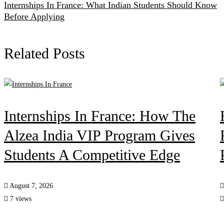
Internships In France: What Indian Students Should Know
Before Applying
Related Posts
Internships In France: How The
Alzea India VIP Program Gives
Students A Competitive Edge
August 7, 2026
7 views