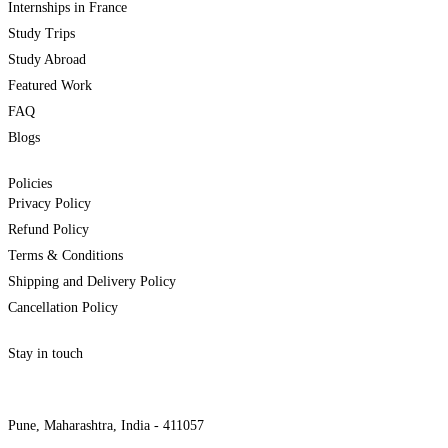
Internships in France
Study Trips
Study Abroad
Featured Work
FAQ
Blogs
Policies
Privacy Policy
Refund Policy
Terms & Conditions
Shipping and Delivery Policy
Cancellation Policy
Stay in touch
internships@alzeaindia.com
+91 7208889904
Pune, Maharashtra, India - 411057