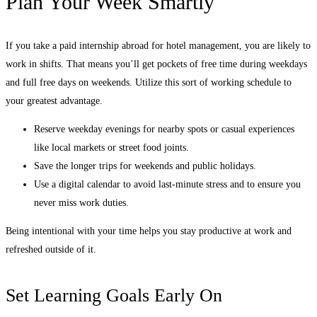
Plan Your Week Smartly
If you take a paid internship abroad for hotel management, you are likely to
work in shifts. That means you’ll get pockets of free time during weekdays
and full free days on weekends. Utilize this sort of working schedule to
your greatest advantage.
Reserve weekday evenings for nearby spots or casual experiences
like local markets or street food joints.
Save the longer trips for weekends and public holidays.
Use a digital calendar to avoid last-minute stress and to ensure you
never miss work duties.
Being intentional with your time helps you stay productive at work and
refreshed outside of it.
Set Learning Goals Early On