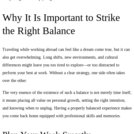
Why It Is Important to Strike
the Right Balance
Traveling while working abroad can feel like a dream come true, but it can
also get overwhelming. Long shifts, new environments, and cultural
differences might leave you too tired to explore—or too distracted to
perform your best at work. Without a clear strategy, one side often takes
over the other.
The very essence of the existence of such a balance is not merely time itself;
it means placing all value on personal growth, setting the right intention,
and knowing when to unplug. Having a properly balanced experience makes
you come back home equipped with professional skills and memories.