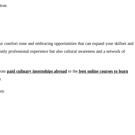
true.
our comfort zone and embracing opportunities that can expand your skillset and
t only professional experience but also cultural awareness and a network of
From
paid
culinary
internships
abroad
to the
best
online
courses
to
learn
e.
ney.