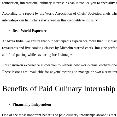
foundation, international culinary internships can introduce you to speciality a
According to a report by the World Association of Chefs’ Societies, chefs w
internships can help chefs stay ahead in this competitive industry.
Real-World Exposure
At Alzea India, we ensure that our participants experience more than just cla
restaurants and live cooking classes by Michelin-starred chefs. Imagine perfe
and food pairing while savouring local vintages.
This hands-on experience allows you to witness how world-class kitchens oper
These lessons are invaluable for anyone aspiring to manage or own a restaur
Benefits of Paid Culinary Internshi
Financially Independent
One of the most important benefits of paid culinary internships abroad is that