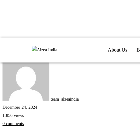
Fluentzea
Internships
About Us
B
team_alzeaindia
December 24, 2024
1,856 views
0 comments