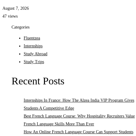
August 7, 2026
47 views
Categories
Fluentzea
Internships
Study Abroad
Study Trips
Recent Posts
Internships In France: How The Alzea India VIP Program Gives
Students A Competitive Edge
Best French Language Course: Why Hospitality Recruiters Value
French Language Skills More Than Ever
How An Online French Language Course Can Support Students