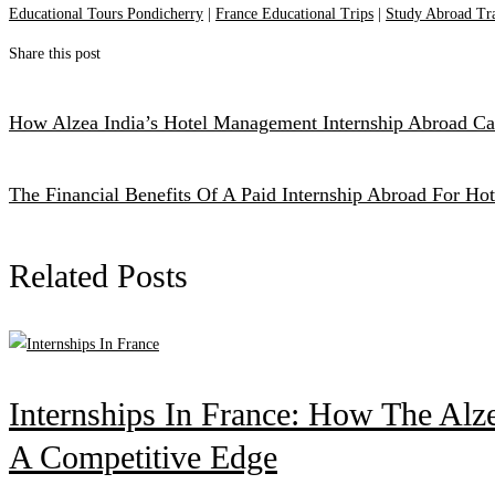
Educational Tours Pondicherry
|
France Educational Trips
|
Study Abroad Tr
Share this post
How Alzea India’s Hotel Management Internship Abroad Can
The Financial Benefits Of A Paid Internship Abroad For H
Related Posts
Internships In France: How The Alz
A Competitive Edge