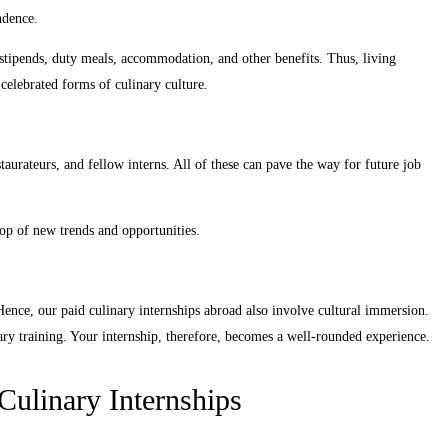
ndence.
 stipends, duty meals, accommodation, and other benefits. Thus, living
celebrated forms of culinary culture.
staurateurs, and fellow interns. All of these can pave the way for future job
op of new trends and opportunities.
 Hence, our paid culinary internships abroad also involve cultural immersion.
inary training. Your internship, therefore, becomes a well-rounded experience.
Culinary Internships