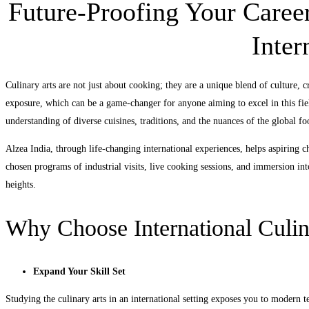
Future-Proofing Your Career
Inter
Culinary arts are not just about cooking; they are a unique blend of culture, cr
exposure, which can be a game-changer for anyone aiming to excel in this fiel
understanding of diverse cuisines, traditions, and the nuances of the global fo
Alzea India, through life-changing international experiences, helps aspiring ch
chosen programs of industrial visits, live cooking sessions, and immersion int
heights.
Why Choose International Culin
Expand Your Skill Set
Studying the culinary arts in an international setting exposes you to modern te