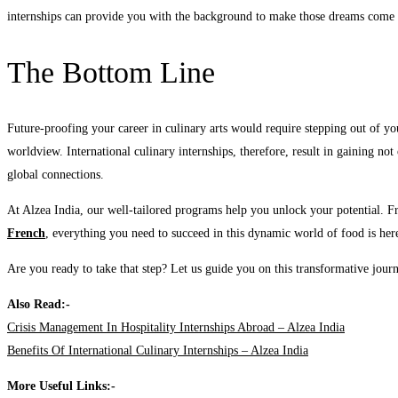
internships can provide you with the background to make those dreams come 
The Bottom Line
Future-proofing your career in culinary arts would require stepping out of y
worldview. International culinary internships, therefore, result in gaining no
global connections.
At Alzea India, our well-tailored programs help you unlock your potential. 
French
, everything you need to succeed in this dynamic world of food is her
Are you ready to take that step? Let us guide you on this transformative jour
Also Read:-
Crisis Management In Hospitality Internships Abroad – Alzea India
Benefits Of International Culinary Internships – Alzea India
More Useful Links:-