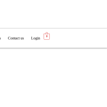
0
a
Contact us
Login