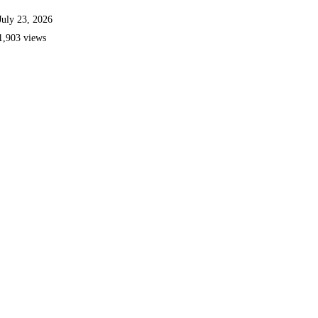
July 23, 2026
1,903 views