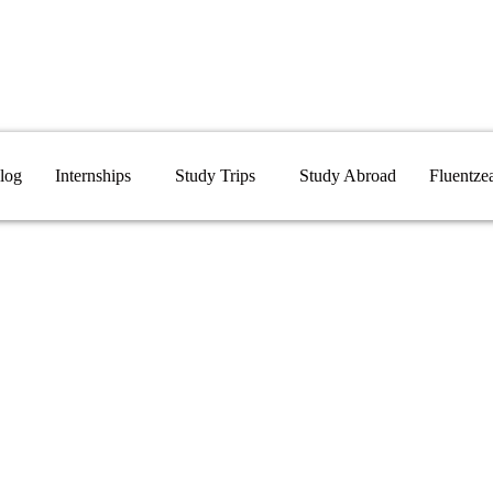
log
Internships
Study Trips
Study Abroad
Fluentze