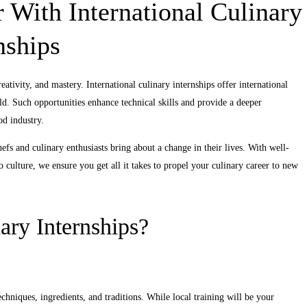
 With International Culinary
nships
eativity, and mastery. International culinary internships offer international
d. Such opportunities enhance technical skills and provide a deeper
od industry.
efs and culinary enthusiasts bring about a change in their lives. With well-
o culture, we ensure you get all it takes to propel your culinary career to new
ary Internships?
chniques, ingredients, and traditions. While local training will be your