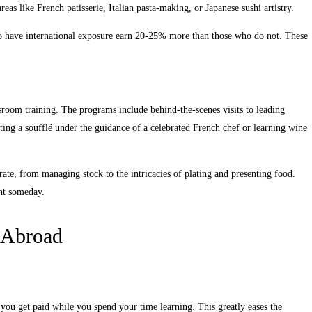
reas like French patisserie, Italian pasta-making, or Japanese sushi artistry.
ho have international exposure earn 20-25% more than those who do not. These
ssroom training. The programs include behind-the-scenes visits to leading
cting a soufflé under the guidance of a celebrated French chef or learning wine
ate, from managing stock to the intricacies of plating and presenting food.
ant someday.
p Abroad
 you get paid while you spend your time learning. This greatly eases the