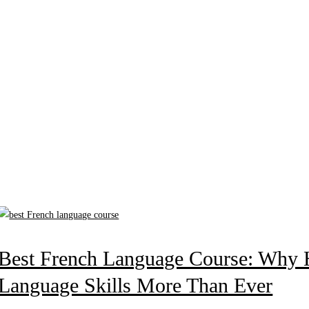
Best French Language Course: Why Ho
Language Skills More Than Ever