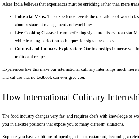
Alzea India believes that experiences must be enriching rather than mere tran
Industrial Visits:
This experience reveals the operations of world-cla
about restaurant management and workflow.
Live Cooking Classes:
Learn perfecting signature dishes from star Mi
while learning perfection techniques for signature dishes.
Cultural and Culinary Exploration:
Our internships immerse you in 
traditional recipes.
Experiences like this make our international culinary internship
s
much more me
and culture that no textbook can ever give you.
How International Culinary Internsh
The food industry changes very fast and requires chefs with knowledge of worl
you in flexible positions that expose you to many different situations.
Suppose you have ambitions of opening a fusion restaurant, becoming a celebri