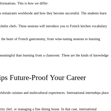
sformations. This is how we differ:
ss restaurants worldwide and how they become successful. The students learn
chelin chefs. These sessions will introduce you to French kitchen vocabulary
the heart of French gastronomy, from wine-tasting sessions to learning
aningful than learning from a classroom. These are the kinds of knowledge
ips Future-Proof Your Career
dwide cuisines and multicultural experiences. International internships place
ty chef, or managing a fine dining house. In that case, international