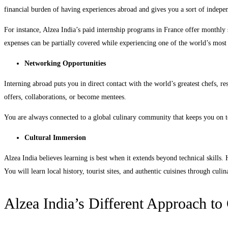
financial burden of having experiences abroad and gives you a sort of indepe
For instance, Alzea India’s paid internship programs in France offer monthly
expenses can be partially covered while experiencing one of the world’s most 
Networking Opportunities
Interning abroad puts you in direct contact with the world’s greatest chefs, re
offers, collaborations, or become mentees.
You are always connected to a global culinary community that keeps you on t
Cultural Immersion
Alzea India believes learning is best when it extends beyond technical skills.
You will learn local history, tourist sites, and authentic cuisines through cul
Alzea India’s Different Approach to 