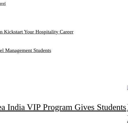
avel
 Kickstart Your Hospitality Career
otel Management Students
ea India VIP Program Gives Students