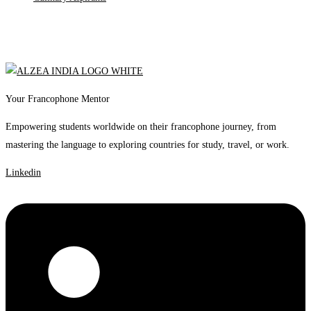
Your Francophone Mentor
Empowering students worldwide on their francophone journey, from
mastering the language to exploring countries for study, travel, or work.
Linkedin