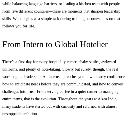
while balancing language barriers, or leading a kitchen team with people
from five different countries—these are moments that sharpen leadership
skills. What begins as a simple task during training becomes a lesson that
follows you for life.
From Intern to Global Hotelier
There’s a first day for every hospitality career: shaky smiles, awkward
uniforms, and plenty of note-taking. Slowly but surely, though, the real
work begins: leadership. An internship teaches you how to carry confidence,
how to anticipate needs before they are communicated, and how to convert
challenges into trust. From serving coffee in a quiet corner to managing
entire teams, that is the evolution. Throughout the years at Alzea India,
many students have started out with curiosity and returned with almost
unstoppable ambition.