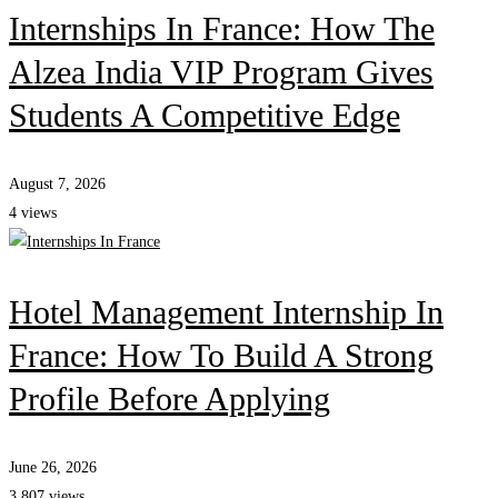
Internships In France: How The
Alzea India VIP Program Gives
Students A Competitive Edge
August 7, 2026
4 views
Hotel Management Internship In
France: How To Build A Strong
Profile Before Applying
June 26, 2026
3,807 views