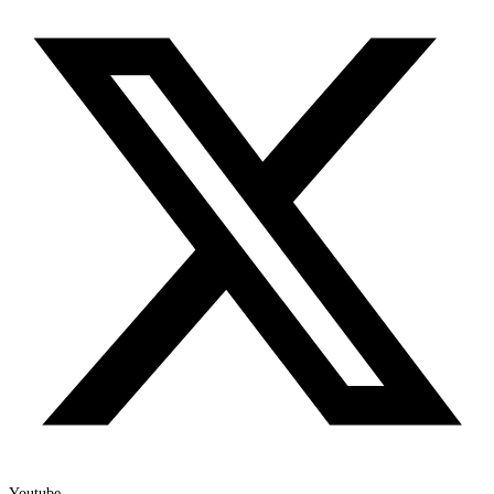
Youtube