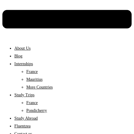
About Us
Blog
Internships
France
Mauritius
More Countries
Study Trips
France
Pondicherry
Study Abroad
Fluentzea
Contact us