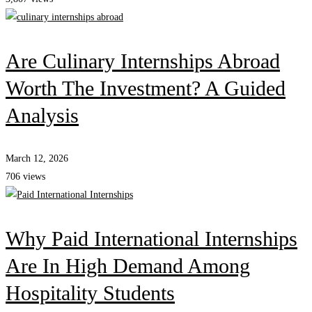
Are Culinary Internships Abroad
Worth The Investment? A Guided
Analysis
March 12, 2026
706 views
Why Paid International Internships
Are In High Demand Among
Hospitality Students