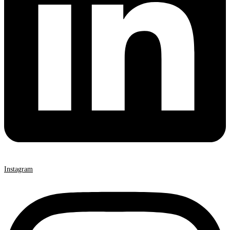
Instagram