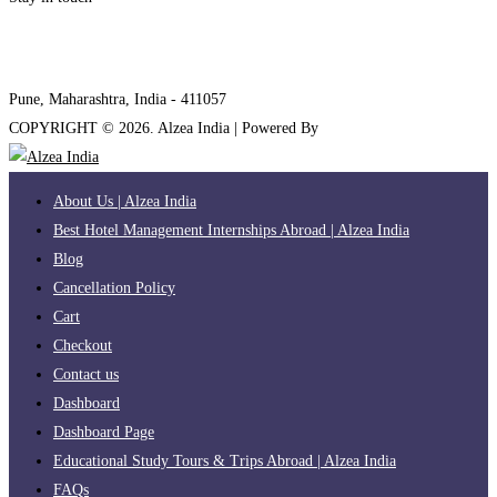
internships@alzeaindia.com
+91 7208889904
Pune, Maharashtra, India - 411057
COPYRIGHT ©
2026
. Alzea India | Powered By
The Brand Bee
About Us | Alzea India
Best Hotel Management Internships Abroad | Alzea India
Blog
Cancellation Policy
Cart
Checkout
Contact us
Dashboard
Dashboard Page
Educational Study Tours & Trips Abroad | Alzea India
FAQs