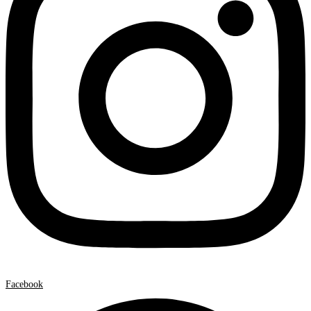
Facebook