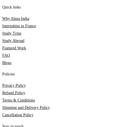
Quick links
Why Alzea India
Internships in France
Study Trips
Study Abroad
Featured Work
FAQ
Blogs
Policies
Privacy Policy
Refund Policy
Terms & Conditions
Shipping and Delivery Policy
Cancellation Policy
Stay in touch