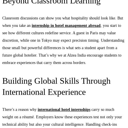
Beyond Classroom Learning
Classroom discussions can show you what hospitality should look like. But
when you take an
internship in hotel management abroad
, you start to
see how different cultures redefine service. A guest in Paris may value
discretion, while one in Tokyo may expect precision timing. Understanding
those small but powerful differences is what sets a student apart from a
future global hotelier. That’s why we at Alzea India encourage students to
embrace experiences that carry them across borders.
Building Global Skills Through
International Experience
There’s a reason why
international hotel internships
carry so much
weight on a résumé. Employers know these experiences test not only your
technical ability but also your cultural intelligence. Handling check-ins