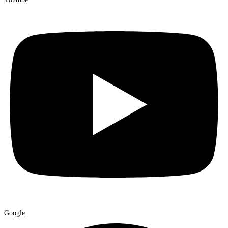
Google