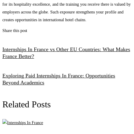
for its hospitality excellence, and the training you receive there is valued by
employers across the globe. Such exposure strengthens your profile and
creates opportunities in international hotel chains.
Share this post
Internships In France vs Other EU Countries: What Makes
France Better?
Exploring Paid Internships In France: Opportunities
Beyond Academics
Related Posts