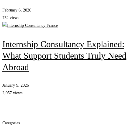
February 6, 2026
752 views
Internship Consultancy Explained:
What Support Students Truly Need
Abroad
January 9, 2026
2,057 views
Categories