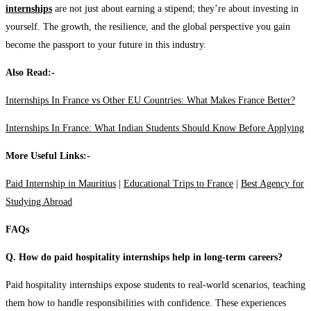
internships
are not just about earning a stipend; they’re about investing in
yourself. The growth, the resilience, and the global perspective you gain
become the passport to your future in this industry.
Also Read:-
Internships In France vs Other EU Countries: What Makes France Better?
Internships In France: What Indian Students Should Know Before Applying
More Useful Links:-
Paid Internship in Mauritius
|
Educational Trips to France
|
Best Agency for
Studying Abroad
FAQs
Q. How do paid hospitality internships help in long-term careers?
Paid hospitality internships expose students to real-world scenarios, teaching
them how to handle responsibilities with confidence. These experiences