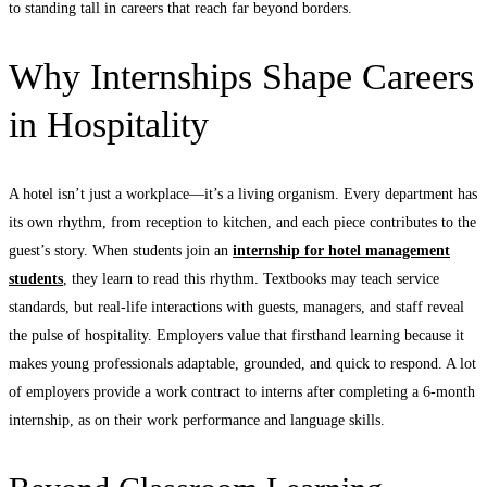
to standing tall in careers that reach far beyond borders.
Why Internships Shape Careers
in Hospitality
A hotel isn’t just a workplace—it’s a living organism. Every department has
its own rhythm, from reception to kitchen, and each piece contributes to the
guest’s story. When students join an
internship for hotel management
students
, they learn to read this rhythm. Textbooks may teach service
standards, but real-life interactions with guests, managers, and staff reveal
the pulse of hospitality. Employers value that firsthand learning because it
makes young professionals adaptable, grounded, and quick to respond. A lot
of employers provide a work contract to interns after completing a 6-month
internship, as on their work performance and language skills.