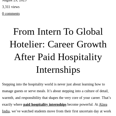
August 29, 2025
Hospitality
3,311 views
Internships
0 comments
From Intern To Global
Hotelier: Career Growth
After Paid Hospitality
Internships
Stepping into the hospitality world is never just about learning how to
manage guests or serve meals. It’s about stepping into a culture of detail,
warmth, and responsibility that shapes the very core of your career. That’s
exactly where
paid hospitality internships
become powerful. At
Alzea
India
, we’ve watched students move from their first uncertain day at work