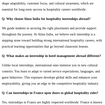
shape adaptability, customer focus, and cultural awareness, which are
essential for long-term success in hospitality careers worldwide.
Q. Why choose Alzea India for hospitality internships abroad?
We guide students in securing the right placements and provide support
throughout the journey. At Alzea India, we believe each internship is a
stepping stone toward building strong international hospitality careers, with
practical learning opportunities that go beyond classroom lessons.
Q. What makes an internship in hotel management abroad different?
Unlike local internships, international ones immerse you in new cultural
contexts. You learn to adapt to varied service expectations, languages, and
guest behaviors. This exposure develops global skills and enhances your
employability, giving you an edge in the competitive hospitality industry.
Q. Can internships in France open doors to global hospitality roles?
Yes, internships in France are highly respected worldwide. France is known