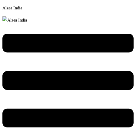
Alzea India
Menu