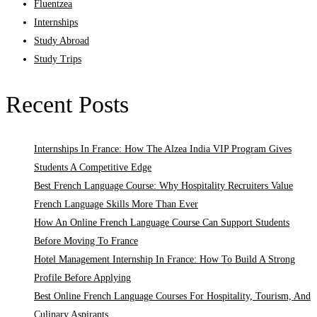
Fluentzea
Internships
Study Abroad
Study Trips
Recent Posts
Internships In France: How The Alzea India VIP Program Gives
Students A Competitive Edge
Best French Language Course: Why Hospitality Recruiters Value
French Language Skills More Than Ever
How An Online French Language Course Can Support Students
Before Moving To France
Hotel Management Internship In France: How To Build A Strong
Profile Before Applying
Best Online French Language Courses For Hospitality, Tourism, And
Culinary Aspirants