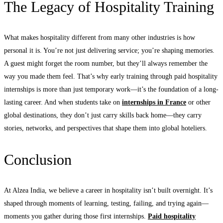
The Legacy of Hospitality Training
What makes hospitality different from many other industries is how
personal it is. You’re not just delivering service; you’re shaping memories.
A guest might forget the room number, but they’ll always remember the
way you made them feel. That’s why early training through paid hospitality
internships is more than just temporary work—it’s the foundation of a long-
lasting career. And when students take on
internships in France
or other
global destinations, they don’t just carry skills back home—they carry
stories, networks, and perspectives that shape them into global hoteliers.
Conclusion
At Alzea India, we believe a career in hospitality isn’t built overnight. It’s
shaped through moments of learning, testing, failing, and trying again—
moments you gather during those first internships.
Paid hospitality