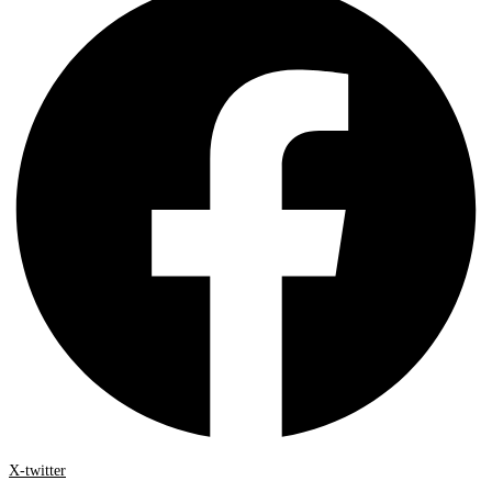
X-twitter