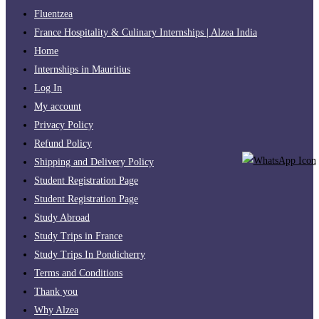
Fluentzea
France Hospitality & Culinary Internships | Alzea India
Home
Internships in Mauritius
Log In
My account
Privacy Policy
Refund Policy
Shipping and Delivery Policy
Student Registration Page
Student Registration Page
Study Abroad
Study Trips in France
Study Trips In Pondicherry
Terms and Conditions
Thank you
Why Alzea