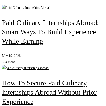
Paid Culinary Internships Abroad:
Smart Ways To Build Experience
While Earning
May 19, 2026
563 views
How To Secure Paid Culinary
Internships Abroad Without Prior
Experience