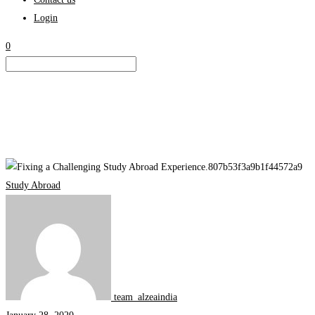
Login
0
Fixing
a
Study Abroad
Challenging
Study
Abroad
Experience
team_alzeaindia