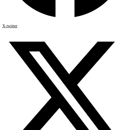
X-twitter