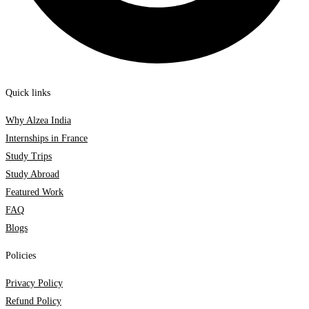
Quick links
Why Alzea India
Internships in France
Study Trips
Study Abroad
Featured Work
FAQ
Blogs
Policies
Privacy Policy
Refund Policy