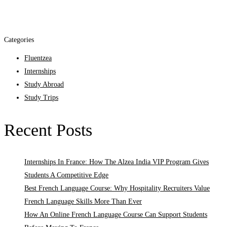
Categories
Fluentzea
Internships
Study Abroad
Study Trips
Recent Posts
Internships In France: How The Alzea India VIP Program Gives
Students A Competitive Edge
Best French Language Course: Why Hospitality Recruiters Value
French Language Skills More Than Ever
How An Online French Language Course Can Support Students