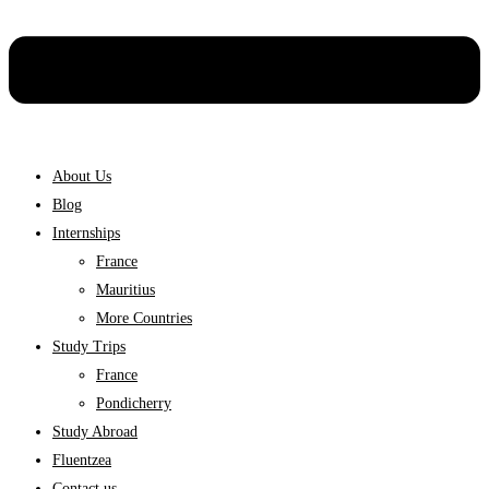
About Us
Blog
Internships
France
Mauritius
More Countries
Study Trips
France
Pondicherry
Study Abroad
Fluentzea
Contact us