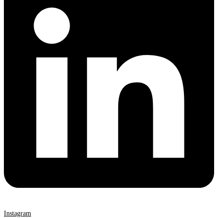
Instagram