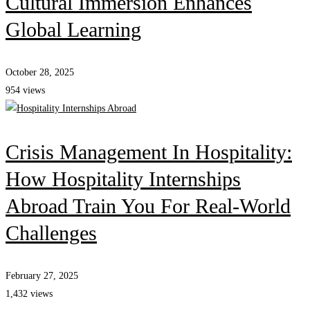
Cultural Immersion Enhances
Global Learning
October 28, 2025
954 views
Crisis Management In Hospitality:
How Hospitality Internships
Abroad Train You For Real-World
Challenges
February 27, 2025
1,432 views