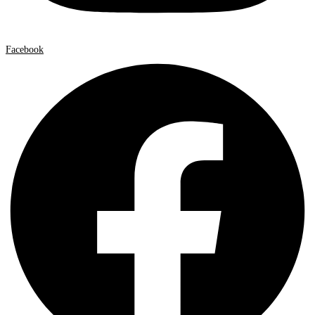
Facebook