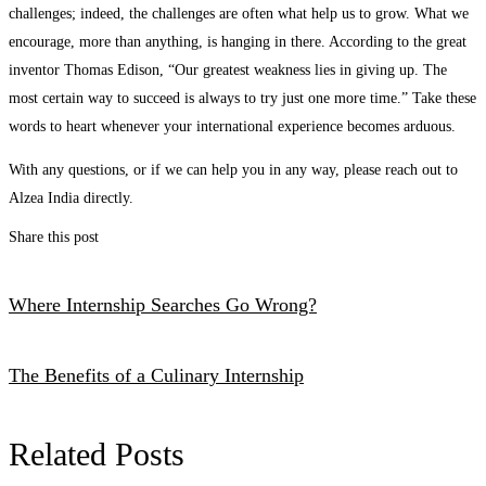
challenges; indeed, the challenges are often what help us to grow. What we
encourage, more than anything, is hanging in there. According to the great
inventor Thomas Edison, “Our greatest weakness lies in giving up. The
most certain way to succeed is always to try just one more time.” Take these
words to heart whenever your international experience becomes arduous.
With any questions, or if we can help you in any way, please reach out to
Alzea India directly.
Share this post
Where Internship Searches Go Wrong?
The Benefits of a Culinary Internship
Related Posts