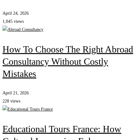
April 24, 2026
1,045 views
How To Choose The Right Abroad
Consultancy Without Costly
Mistakes
April 21, 2026
228 views
Educational Tours France: How