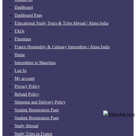
Dashboard
Dashboard Page
Educational Study Tours & Trips Abroad | Alzea India
FAQs
Fluentzea
France Hospitality & Culinary Internships | Alzea India
Home
Internships in Mauritius
Log In
My account
Privacy Policy
Refund Policy
Shipping and Delivery Policy
Student Registration Page
Student Registration Page
Study Abroad
Study Trips in France