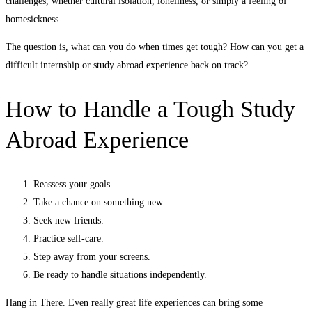
challenges, whether cultural isolation, loneliness, or simply a feeling of
homesickness.
The question is, what can you do when times get tough? How can you get a
difficult internship or study abroad experience back on track?
How to Handle a Tough Study
Abroad Experience
Reassess your goals.
Take a chance on something new.
Seek new friends.
Practice self-care.
Step away from your screens.
Be ready to handle situations independently.
Hang in There. Even really great life experiences can bring some