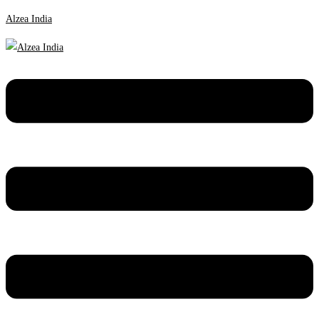
Alzea India
Menu