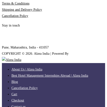
Terms & Conditions
Shipping and Delivery Policy
Cancellation Policy
Stay in touch
internships@alzeaindia.com
+91 7208889904
Pune, Maharashtra, India - 411057
COPYRIGHT ©
2026
. Alzea India | Powered By
The Brand Bee
About Us | Alzea India
Best Hotel Management Internships Abroad | Alzea India
Blog
Cancellation Policy
Cart
Checkout
Contact us