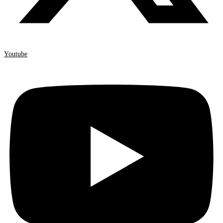
Youtube