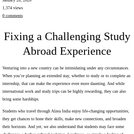
January 28, 2020
1,374 views
0 comments
Fixing a Challenging Study
Abroad Experience
Venturing into a new country can be intimidating under any circumstances.
When you’re planning an extended stay, whether to study or to complete an
internship, that can make the experience even more daunting. And while
international work and study trips can be highly rewarding, they can also
bring some hardships.
Students who travel through Alzea India enjoy life-changing opportunities;
they get chances to hone their skills, make new connections, and broaden
their horizons. And yet, we also understand that students may face some