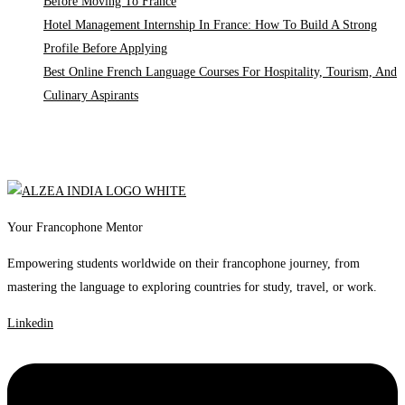
Before Moving To France
Hotel Management Internship In France: How To Build A Strong
Profile Before Applying
Best Online French Language Courses For Hospitality, Tourism, And
Culinary Aspirants
Your Francophone Mentor
Empowering students worldwide on their francophone journey, from
mastering the language to exploring countries for study, travel, or work.
Linkedin