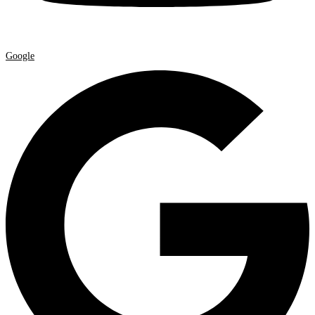
Google