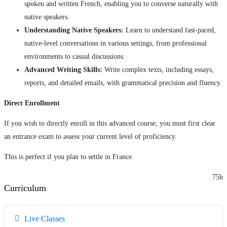
spoken and written French, enabling you to converse naturally with
native speakers.
Understanding Native Speakers:
Learn to understand fast-paced,
native-level conversations in various settings, from professional
environments to casual discussions.
Advanced Writing Skills:
Write complex texts, including essays,
reports, and detailed emails, with grammatical precision and fluency.
Direct Enrollment
If you wish to directly enroll in this advanced course, you must first clear
an entrance exam to assess your current level of proficiency.
This is perfect if you plan to settle in France.
75h
Curriculum
Live Classes