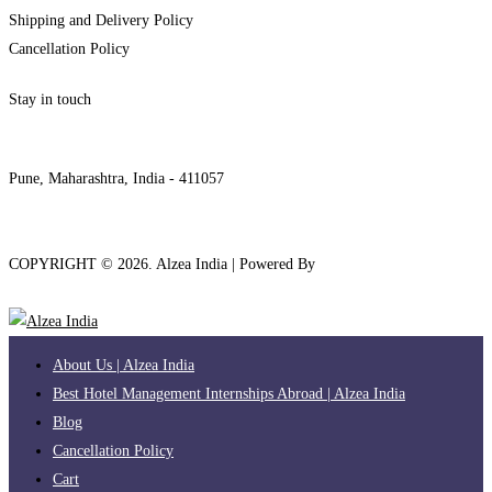
Shipping and Delivery Policy
Cancellation Policy
Stay in touch
internships@alzeaindia.com
+91 7208889904
Pune, Maharashtra, India - 411057
COPYRIGHT ©
2026
. Alzea India | Powered By
The Brand Bee
About Us | Alzea India
Best Hotel Management Internships Abroad | Alzea India
Blog
Cancellation Policy
Cart