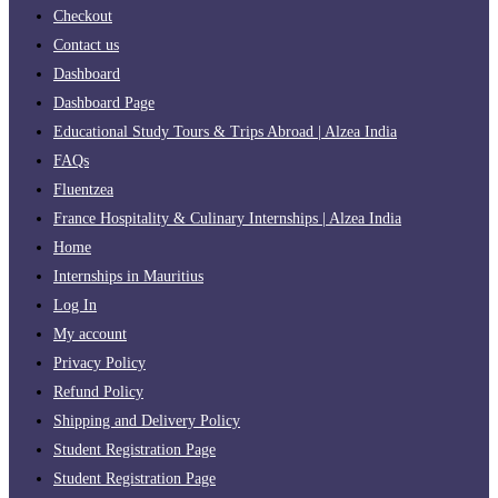
Checkout
Contact us
Dashboard
Dashboard Page
Educational Study Tours & Trips Abroad | Alzea India
FAQs
Fluentzea
France Hospitality & Culinary Internships | Alzea India
Home
Internships in Mauritius
Log In
My account
Privacy Policy
Refund Policy
Shipping and Delivery Policy
Student Registration Page
Student Registration Page