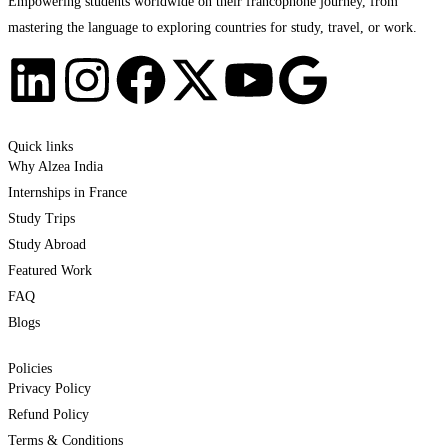
Empowering students worldwide on their francophone journey, from
mastering the language to exploring countries for study, travel, or work.
Quick links
Why Alzea India
Internships in France
Study Trips
Study Abroad
Featured Work
FAQ
Blogs
Policies
Privacy Policy
Refund Policy
Terms & Conditions