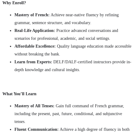
Why Enroll?
Mastery of French:
Achieve near-native fluency by refining
grammar, sentence structure, and vocabulary.
Real-Life Application:
Practice advanced conversations and
scenarios for professional, academic, and social settings.
Affordable Excellence:
Quality language education made accessible
without breaking the bank.
Learn from Experts:
DELF/DALF-certified instructors provide in-
depth knowledge and cultural insights.
What You’ll Learn
Mastery of All Tenses:
Gain full command of French grammar,
including the present, past, future, conditional, and subjunctive
tenses.
Fluent Communication:
Achieve a high degree of fluency in both