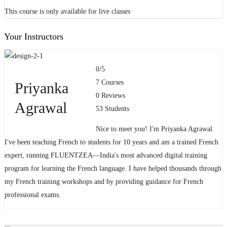
This course is only available for live classes
Your Instructors
0
/5
7 Courses
Priyanka
0 Reviews
Agrawal
53 Students
Nice to meet you! I'm Priyanka Agrawal.
I've been teaching French to students for 10 years and am a trained French
expert, running FLUENTZEA—India's most advanced digital training
program for learning the French language. I have helped thousands through
my French training workshops and by providing guidance for French
professional exams.