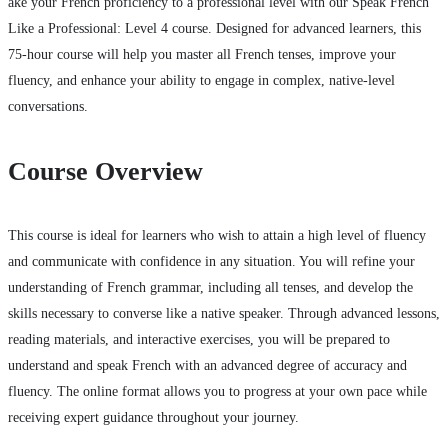
ake your French proficiency to a professional level with our Speak French
Like a Professional: Level 4 course. Designed for advanced learners, this
75-hour course will help you master all French tenses, improve your
fluency, and enhance your ability to engage in complex, native-level
conversations.
Course Overview
This course is ideal for learners who wish to attain a high level of fluency
and communicate with confidence in any situation. You will refine your
understanding of French grammar, including all tenses, and develop the
skills necessary to converse like a native speaker. Through advanced lessons,
reading materials, and interactive exercises, you will be prepared to
understand and speak French with an advanced degree of accuracy and
fluency. The online format allows you to progress at your own pace while
receiving expert guidance throughout your journey.