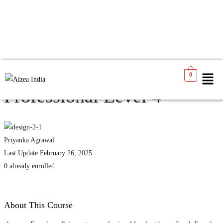
Speak French Like a
0
Professional Level 4
Priyanka Agrawal
Last Update February 26, 2025
0 already enrolled
About This Course