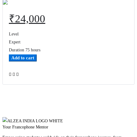
₹
24,000
Level
Expert
Duration
75 hours
Add to cart
Add to wishlist
Your Francophone Mentor