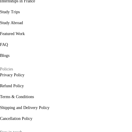
Internships in France
Study Trips
Study Abroad
Featured Work
FAQ
Blogs
Policies
Privacy Policy
Refund Policy
Terms & Conditions
Shipping and Delivery Policy
Cancellation Policy