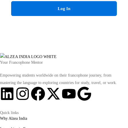
Log In
Your Francophone Mentor
Empowering students worldwide on their francophone journey, from
mastering the language to exploring countries for study, travel, or work.
Quick links
Why Alzea India