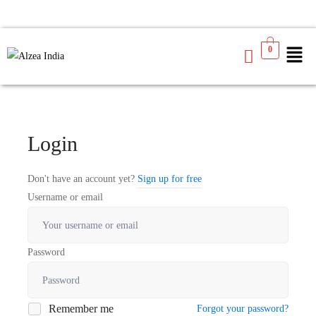
0
Login
Don't have an account yet?
Sign up for free
Username or email
Password
Remember me
Forgot your password?