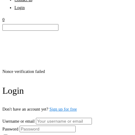
Login
0
Nonce verification failed
Login
Don't have an account yet?
Sign up for free
Username or email
Password