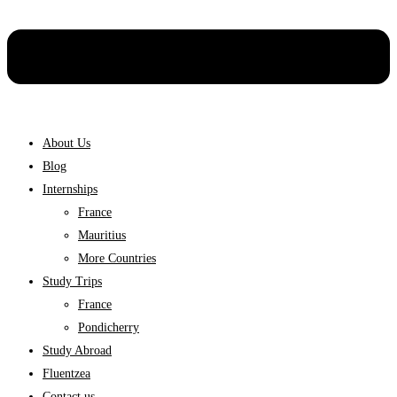
About Us
Blog
Internships
France
Mauritius
More Countries
Study Trips
France
Pondicherry
Study Abroad
Fluentzea
Contact us