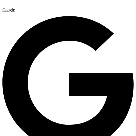
Google