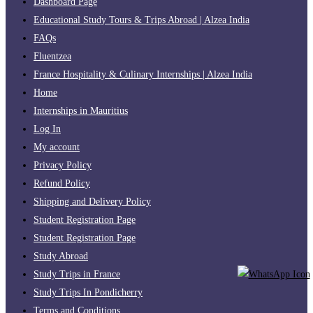
Dashboard Page
Educational Study Tours & Trips Abroad | Alzea India
FAQs
Fluentzea
France Hospitality & Culinary Internships | Alzea India
Home
Internships in Mauritius
Log In
My account
Privacy Policy
Refund Policy
Shipping and Delivery Policy
Student Registration Page
Student Registration Page
Study Abroad
Study Trips in France
Study Trips In Pondicherry
Terms and Conditions