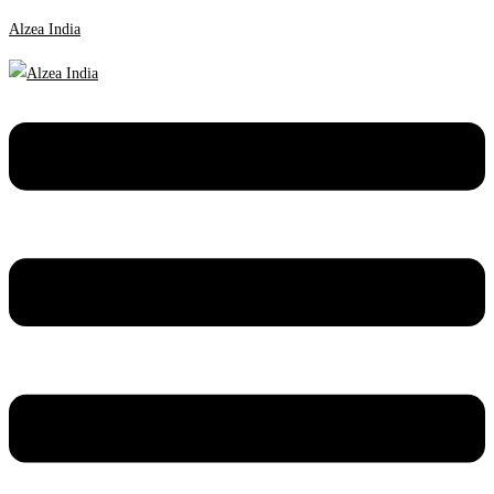
Alzea India
Menu