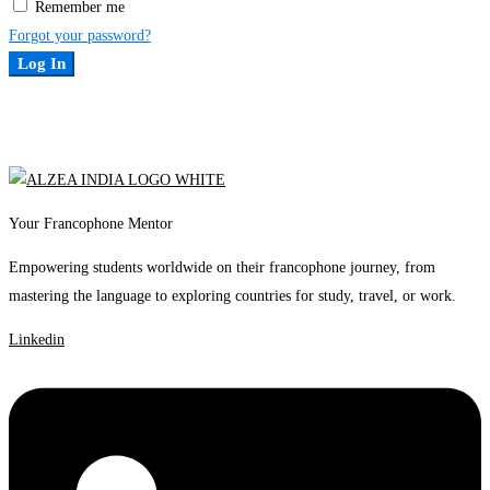
Remember me
Forgot your password?
Log In
Your Francophone Mentor
Empowering students worldwide on their francophone journey, from
mastering the language to exploring countries for study, travel, or work.
Linkedin