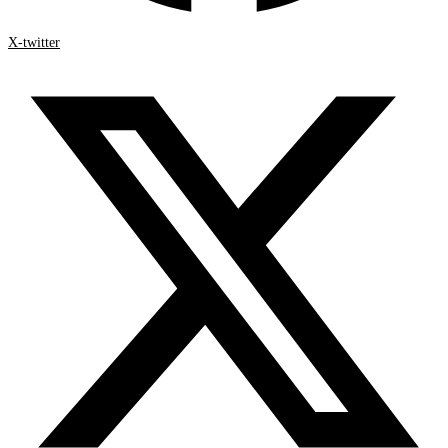
X-twitter