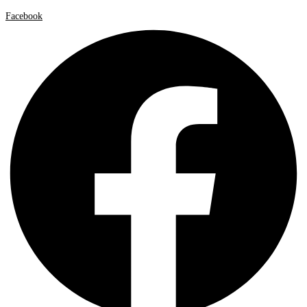
Facebook