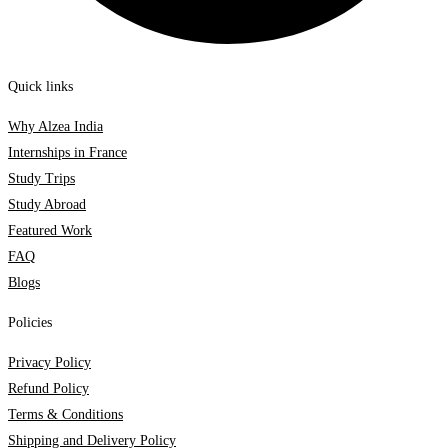
Quick links
Why Alzea India
Internships in France
Study Trips
Study Abroad
Featured Work
FAQ
Blogs
Policies
Privacy Policy
Refund Policy
Terms & Conditions
Shipping and Delivery Policy