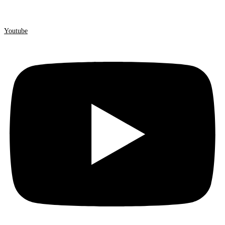
Youtube