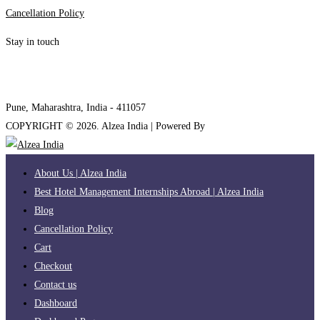
Cancellation Policy
Stay in touch
internships@alzeaindia.com
+91 7208889904
Pune, Maharashtra, India - 411057
COPYRIGHT ©
2026
. Alzea India | Powered By
The Brand Bee
About Us | Alzea India
Best Hotel Management Internships Abroad | Alzea India
Blog
Cancellation Policy
Cart
Checkout
Contact us
Dashboard