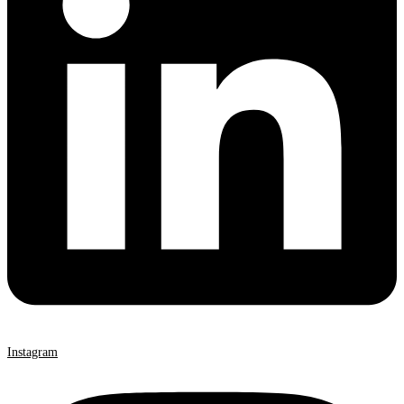
Instagram