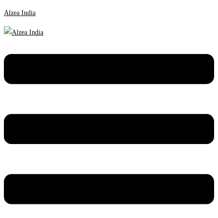
Alzea India
Menu