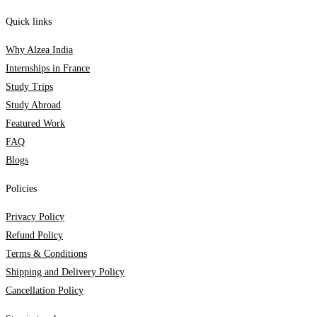
Quick links
Why Alzea India
Internships in France
Study Trips
Study Abroad
Featured Work
FAQ
Blogs
Policies
Privacy Policy
Refund Policy
Terms & Conditions
Shipping and Delivery Policy
Cancellation Policy