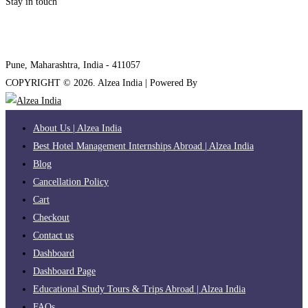
Stay in touch
internships@alzeaindia.com
+91 7208889904
Pune, Maharashtra, India - 411057
COPYRIGHT ©
2026
. Alzea India | Powered By
The Brand Bee
About Us | Alzea India
Best Hotel Management Internships Abroad | Alzea India
Blog
Cancellation Policy
Cart
Checkout
Contact us
Dashboard
Dashboard Page
Educational Study Tours & Trips Abroad | Alzea India
FAQs