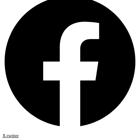
X-twitter