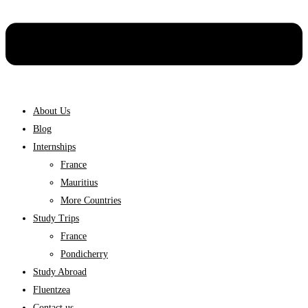
About Us
Blog
Internships
France
Mauritius
More Countries
Study Trips
France
Pondicherry
Study Abroad
Fluentzea
Contact us