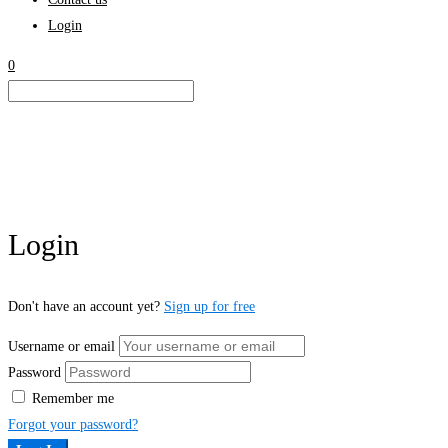
Login
0
Login
Don't have an account yet?
Sign up for free
Username or email
Password
Remember me
Forgot your password?