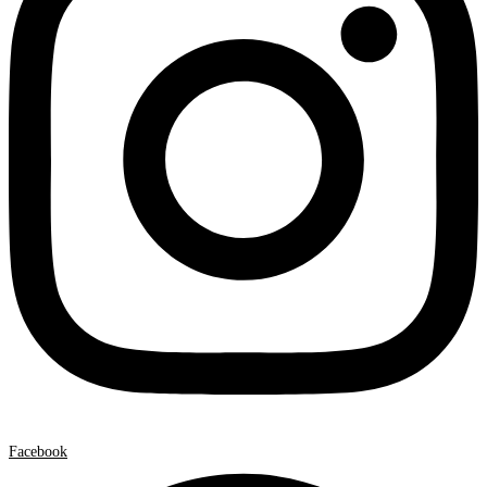
Facebook