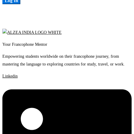
Log In
Your Francophone Mentor
Empowering students worldwide on their francophone journey, from
mastering the language to exploring countries for study, travel, or work.
Linkedin