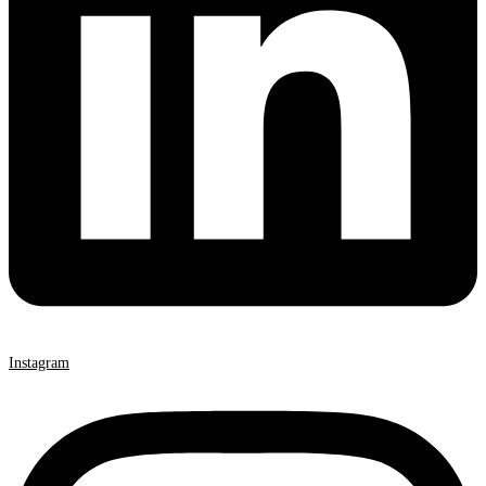
Instagram