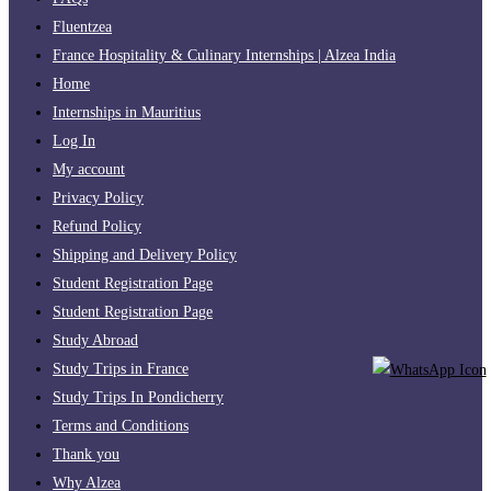
Fluentzea
France Hospitality & Culinary Internships | Alzea India
Home
Internships in Mauritius
Log In
My account
Privacy Policy
Refund Policy
Shipping and Delivery Policy
Student Registration Page
Student Registration Page
Study Abroad
Study Trips in France
Study Trips In Pondicherry
Terms and Conditions
Thank you
Why Alzea