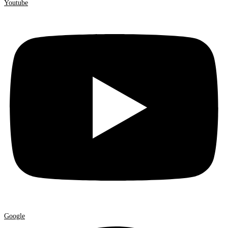
Youtube
Google