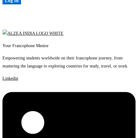
Log In
Your Francophone Mentor
Empowering students worldwide on their francophone journey, from
mastering the language to exploring countries for study, travel, or work.
Linkedin