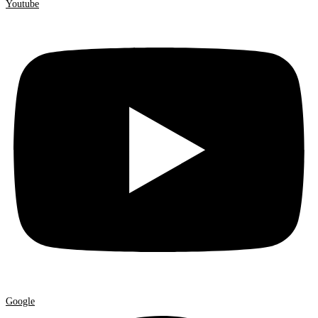
Youtube
Google