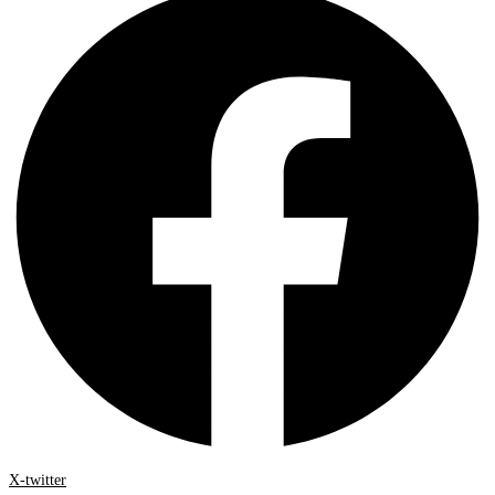
X-twitter