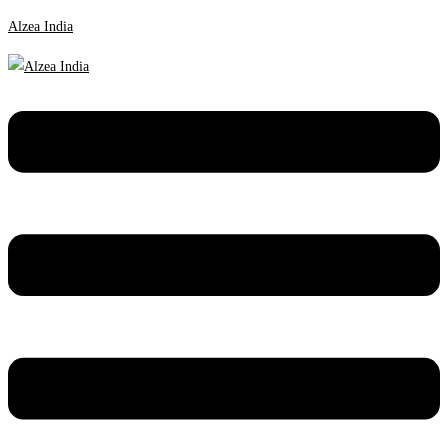
Alzea India
Menu