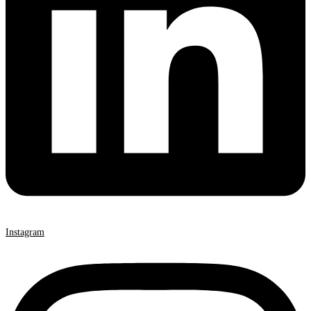
Instagram