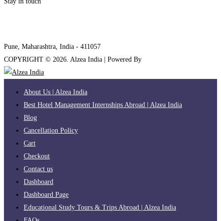
Stay in touch
internships@alzeaindia.com
+91 7208889904
Pune, Maharashtra, India - 411057
COPYRIGHT ©
2026
. Alzea India | Powered By
The Brand Bee
About Us | Alzea India
Best Hotel Management Internships Abroad | Alzea India
Blog
Cancellation Policy
Cart
Checkout
Contact us
Dashboard
Dashboard Page
Educational Study Tours & Trips Abroad | Alzea India
FAQs