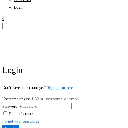
Login
0
Login
Don't have an account yet?
Sign up for free
Username or email
Password
Remember me
Forgot your password?