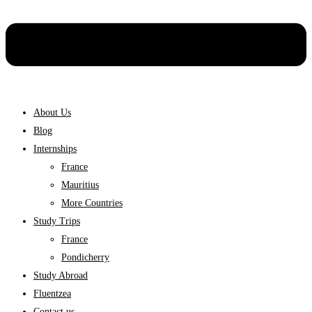
About Us
Blog
Internships
France
Mauritius
More Countries
Study Trips
France
Pondicherry
Study Abroad
Fluentzea
Contact us