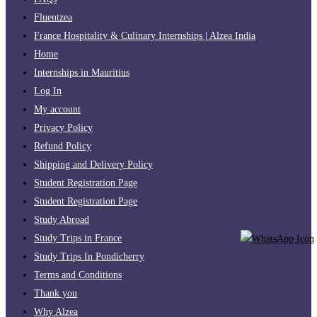
Fluentzea
France Hospitality & Culinary Internships | Alzea India
Home
Internships in Mauritius
Log In
My account
Privacy Policy
Refund Policy
Shipping and Delivery Policy
Student Registration Page
Student Registration Page
Study Abroad
Study Trips in France
Study Trips In Pondicherry
Terms and Conditions
Thank you
Why Alzea