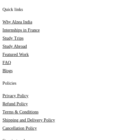
Quick links
Why Alzea India
Internships in France
Study Trips
Study Abroad
Featured Work
FAQ
Blogs
Policies
Privacy Policy
Refund Policy
Terms & Conditions
Shipping and Delivery Policy
Cancellation Policy