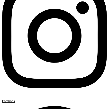
Facebook