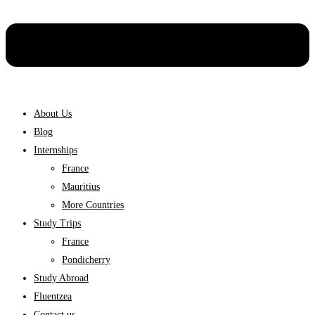
About Us
Blog
Internships
France
Mauritius
More Countries
Study Trips
France
Pondicherry
Study Abroad
Fluentzea
Contact us