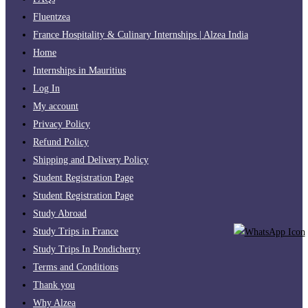
Fluentzea
France Hospitality & Culinary Internships | Alzea India
Home
Internships in Mauritius
Log In
My account
Privacy Policy
Refund Policy
Shipping and Delivery Policy
Student Registration Page
Student Registration Page
Study Abroad
Study Trips in France
Study Trips In Pondicherry
Terms and Conditions
Thank you
Why Alzea