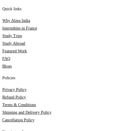
Quick links
Why Alzea India
Internships in France
Study Trips
Study Abroad
Featured Work
FAQ
Blogs
Policies
Privacy Policy
Refund Policy
Terms & Conditions
Shipping and Delivery Policy
Cancellation Policy