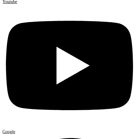
Youtube
Google