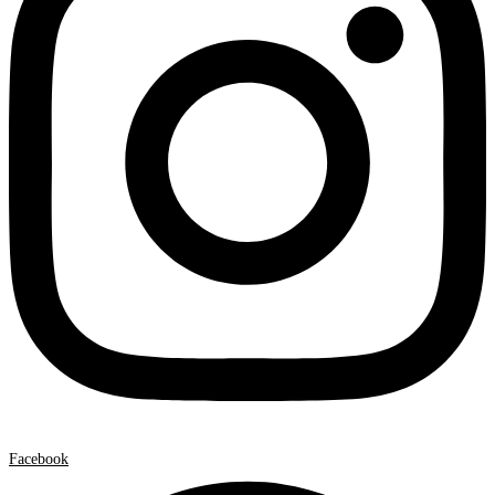
Facebook