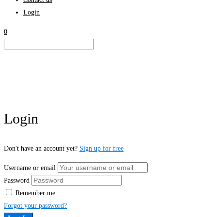
Login
0
Login
Don't have an account yet?
Sign up for free
Username or email
Password
Remember me
Forgot your password?