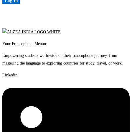
Log In
Your Francophone Mentor
Empowering students worldwide on their francophone journey, from
mastering the language to exploring countries for study, travel, or work.
Linkedin