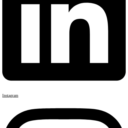
Instagram