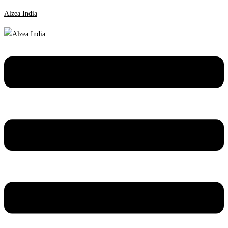
Alzea India
Menu