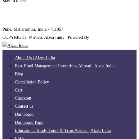
Stay in touch
internships@alzeaindia.com
+91 7208889904
Pune, Maharashtra, India - 411057
COPYRIGHT ©
2026
. Alzea India | Powered By
The Brand Bee
About Us | Alzea India
Best Hotel Management Internships Abroad | Alzea India
Blog
Cancellation Policy
Cart
Checkout
Contact us
Dashboard
Dashboard Page
Educational Study Tours & Trips Abroad | Alzea India
FAQs