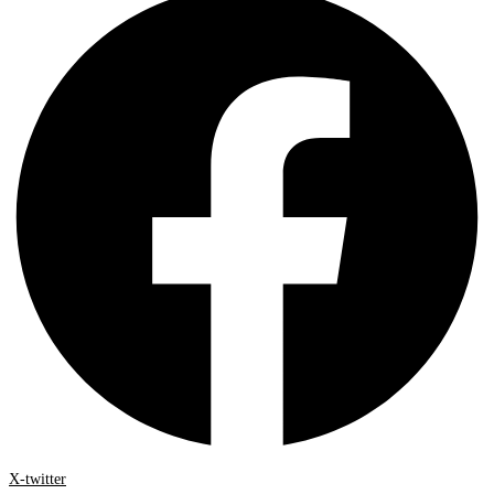
X-twitter