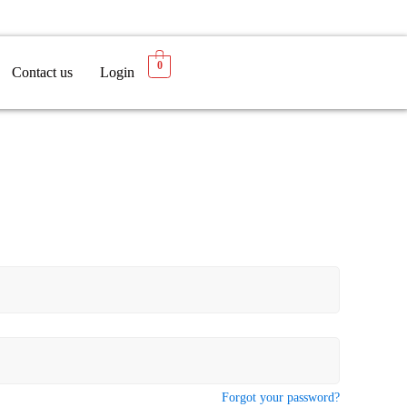
0
Contact us
Login
Forgot your password?