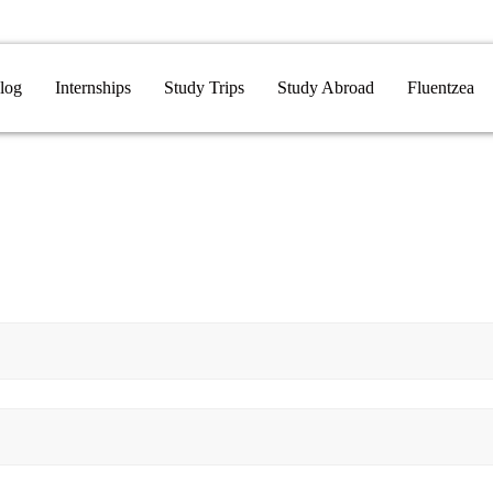
log
Internships
Study Trips
Study Abroad
Fluentzea