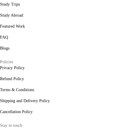
Study Trips
Study Abroad
Featured Work
FAQ
Blogs
Policies
Privacy Policy
Refund Policy
Terms & Conditions
Shipping and Delivery Policy
Cancellation Policy
Stay in touch
internships@alzeaindia.com