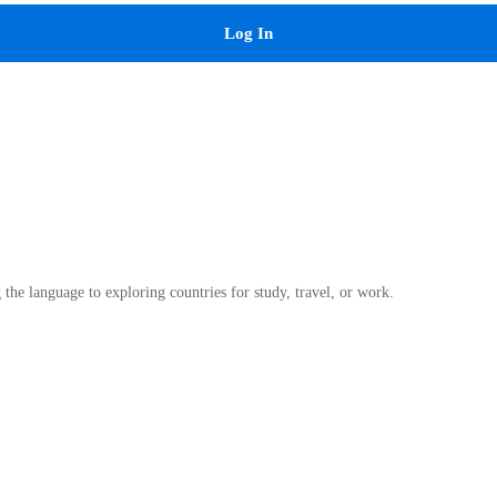
Log In
he language to exploring countries for study, travel, or work.