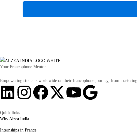
Your Francophone Mentor
Empowering students worldwide on their francophone journey, from mastering t
Quick links
Why Alzea India
Internships in France