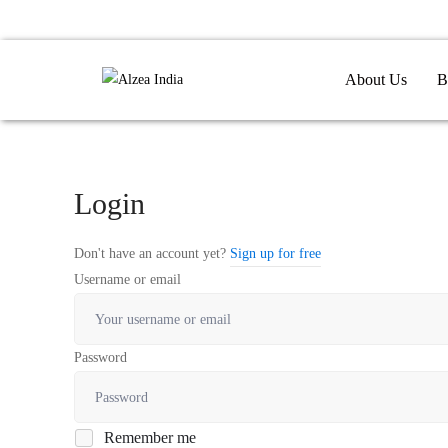
About Us
B
Login
Don't have an account yet?
Sign up for free
Username or email
Password
Remember me