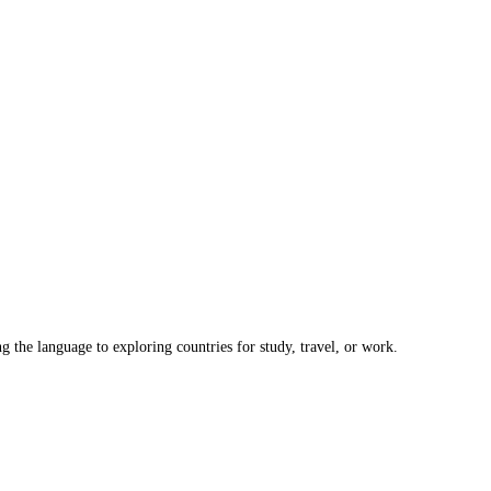
the language to exploring countries for study, travel, or work.