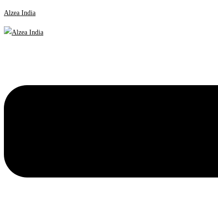
Alzea India
Menu