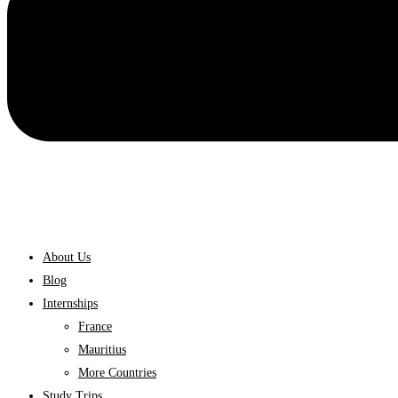
About Us
Blog
Internships
France
Mauritius
More Countries
Study Trips