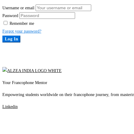
Username or email
Password
Remember me
Forgot your password?
Log In
Your Francophone Mentor
Empowering students worldwide on their francophone journey, from mastering 
Linkedin