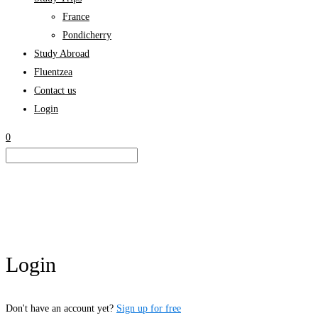
France
Pondicherry
Study Abroad
Fluentzea
Contact us
Login
0
Login
Don't have an account yet?
Sign up for free