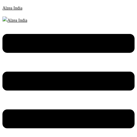
Alzea India
Menu