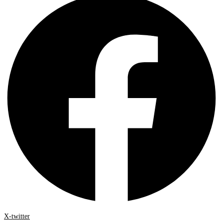
X-twitter