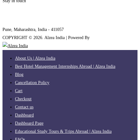
Stay in touch
internships@alzeaindia.com
+91 7208889904
Pune, Maharashtra, India - 411057
COPYRIGHT ©
2026
. Alzea India | Powered By
The Brand Bee
About Us | Alzea India
Best Hotel Management Internships Abroad | Alzea India
Blog
Cancellation Policy
Cart
Checkout
Contact us
Dashboard
Dashboard Page
Educational Study Tours & Trips Abroad | Alzea India
FAQs