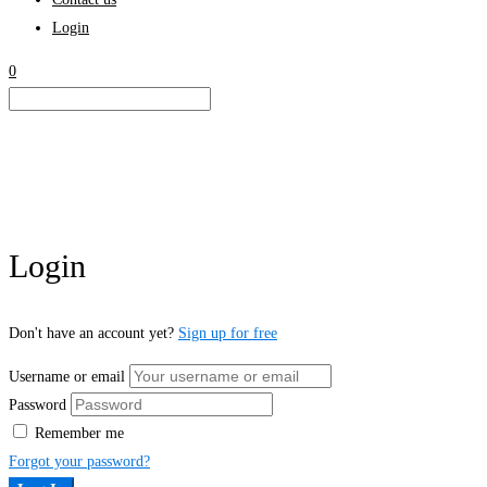
Login
0
Login
Don't have an account yet?
Sign up for free
Username or email
Password
Remember me
Forgot your password?