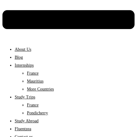
About Us
Blog
Internships
France
Mauritius
More Countries
Study Trips
France
Pondicherry
Study Abroad
Fluentzea
Contact us