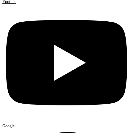
Youtube
Google