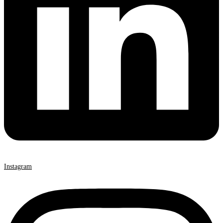
Instagram