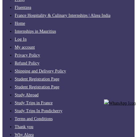
Fluentzea
France Hospitality & Culinary Internships | Alzea India
Home
Internships in Mauritius
Log In
My account
Privacy Policy
Refund Policy
Shipping and Delivery Policy
Student Registration Page
Student Registration Page
Study Abroad
Study Trips in France
Study Trips In Pondicherry
Terms and Conditions
Thank you
Why Alzea