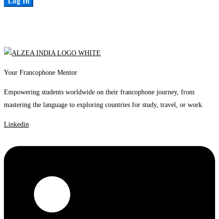
Log In
Your Francophone Mentor
Empowering students worldwide on their francophone journey, from
mastering the language to exploring countries for study, travel, or work.
Linkedin