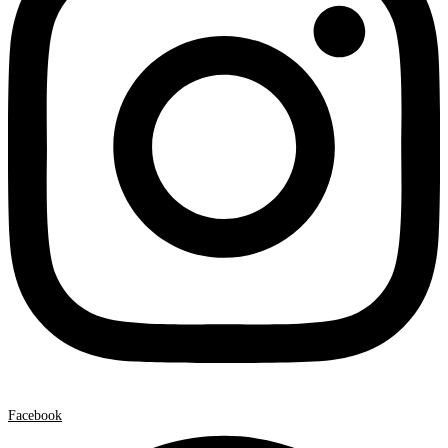
Facebook