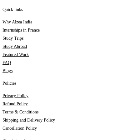
Quick links
Why Alzea India
Internships in France
Study Trips
Study Abroad
Featured Work
FAQ
Blogs
Policies
Privacy Policy
Refund Policy
Terms & Conditions
Shipping and Delivery Policy
Cancellation Policy