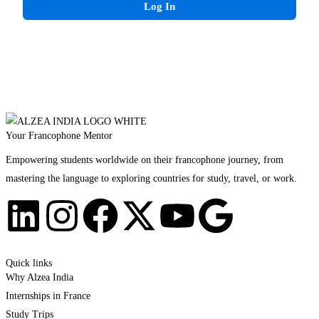
Log In
Your Francophone Mentor
Empowering students worldwide on their francophone journey, from
mastering the language to exploring countries for study, travel, or work.
Quick links
Why Alzea India
Internships in France
Study Trips