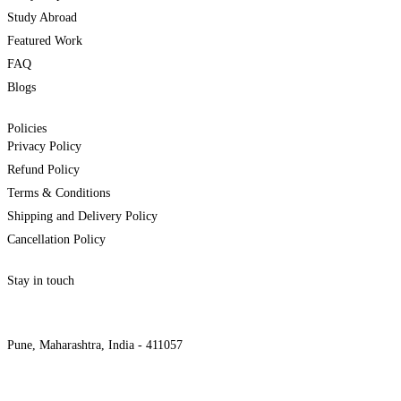
Study Abroad
Featured Work
FAQ
Blogs
Policies
Privacy Policy
Refund Policy
Terms & Conditions
Shipping and Delivery Policy
Cancellation Policy
Stay in touch
internships@alzeaindia.com
+91 7208889904
Pune, Maharashtra, India - 411057