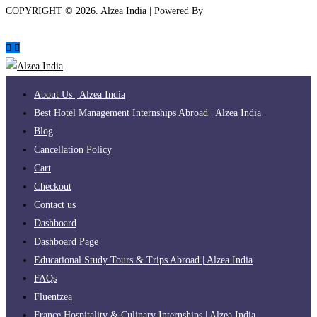
COPYRIGHT ©
2026
. Alzea India | Powered By
The Brand Bee
About Us | Alzea India
Best Hotel Management Internships Abroad | Alzea India
Blog
Cancellation Policy
Cart
Checkout
Contact us
Dashboard
Dashboard Page
Educational Study Tours & Trips Abroad | Alzea India
FAQs
Fluentzea
France Hospitality & Culinary Internships | Alzea India