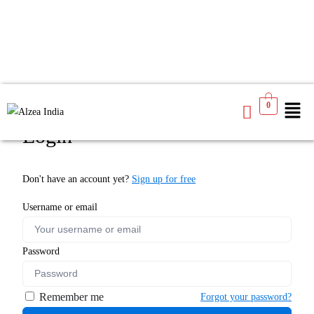
0
Login
Don't have an account yet?
Sign up for free
Username or email
Password
Remember me
Forgot your password?