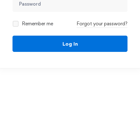
Remember me
Forgot your password?
Log In