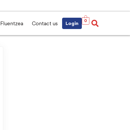
0
Fluentzea
Contact us
Login