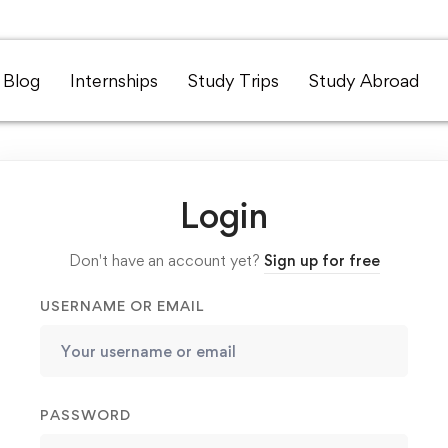
Blog
Internships
Study Trips
Study Abroad
Login
Don't have an account yet?
Sign up for free
USERNAME OR EMAIL
PASSWORD