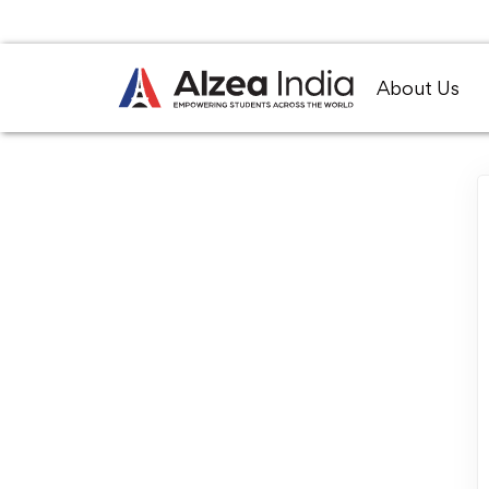
About Us