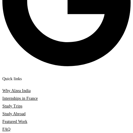
Quick links
Why Alzea India
Internships in France
Study Trips
Study Abroad
Featured Work
FAQ