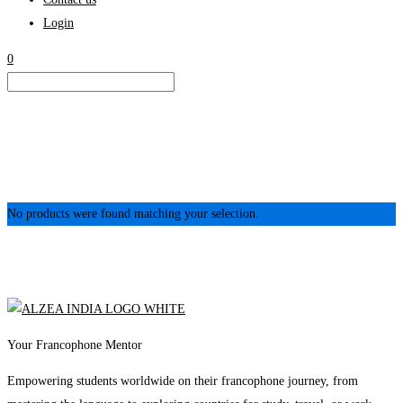
Login
0
No products were found matching your selection.
Your Francophone Mentor
Empowering students worldwide on their francophone journey, from