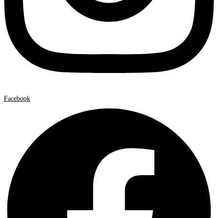
Facebook