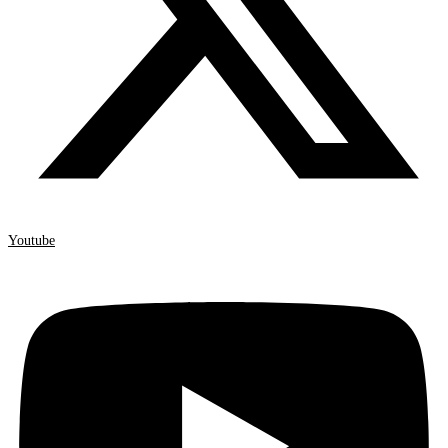
Youtube