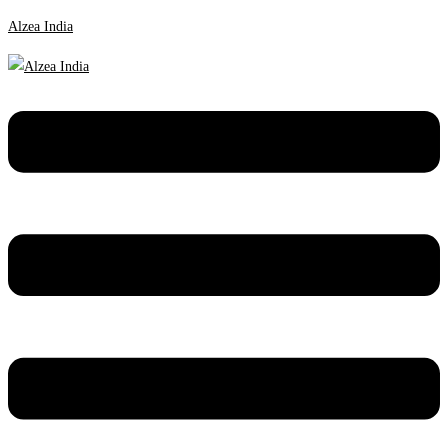
Alzea India
Menu