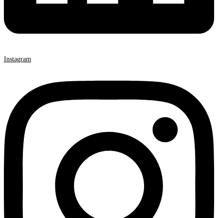
Instagram