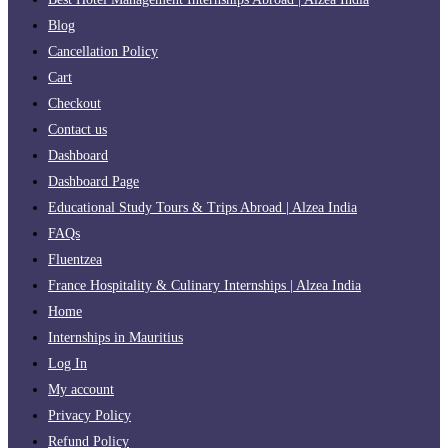
Blog
Cancellation Policy
Cart
Checkout
Contact us
Dashboard
Dashboard Page
Educational Study Tours & Trips Abroad | Alzea India
FAQs
Fluentzea
France Hospitality & Culinary Internships | Alzea India
Home
Internships in Mauritius
Log In
My account
Privacy Policy
Refund Policy