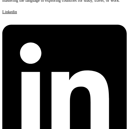
mastering the language to exploring countries for study, travel, or work.
Linkedin