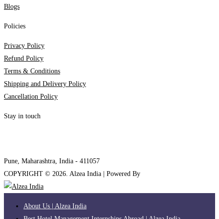
Blogs
Policies
Privacy Policy
Refund Policy
Terms & Conditions
Shipping and Delivery Policy
Cancellation Policy
Stay in touch
internships@alzeaindia.com
+91 7208889904
Pune, Maharashtra, India - 411057
COPYRIGHT ©
2026
. Alzea India | Powered By
The Brand Bee
About Us | Alzea India
Best Hotel Management Internships Abroad | Alzea India