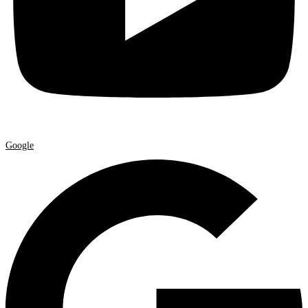
Google