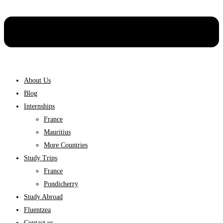
About Us
Blog
Internships
France
Mauritius
More Countries
Study Trips
France
Pondicherry
Study Abroad
Fluentzea
Contact us