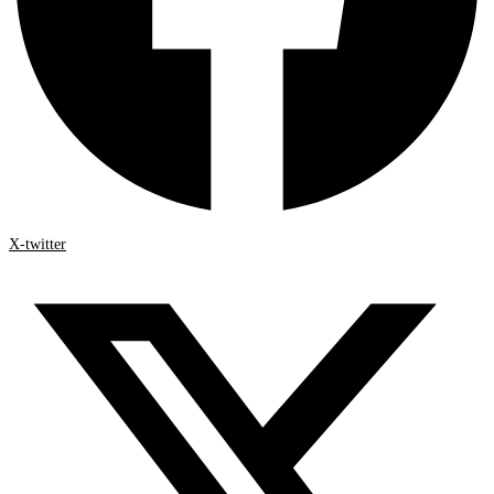
X-twitter