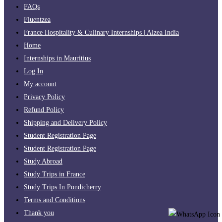
FAQs
Fluentzea
France Hospitality & Culinary Internships | Alzea India
Home
Internships in Mauritius
Log In
My account
Privacy Policy
Refund Policy
Shipping and Delivery Policy
Student Registration Page
Student Registration Page
Study Abroad
Study Trips in France
Study Trips In Pondicherry
Terms and Conditions
Thank you