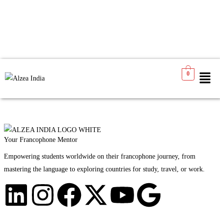
No products were found matching your selection.
0
Your Francophone Mentor
Empowering students worldwide on their francophone journey, from
mastering the language to exploring countries for study, travel, or work.