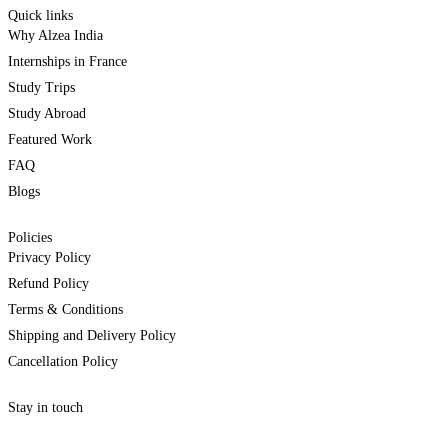
Quick links
Why Alzea India
Internships in France
Study Trips
Study Abroad
Featured Work
FAQ
Blogs
Policies
Privacy Policy
Refund Policy
Terms & Conditions
Shipping and Delivery Policy
Cancellation Policy
Stay in touch
internships@alzeaindia.com