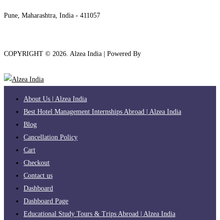
+91 7208889904
Pune, Maharashtra, India - 411057
COPYRIGHT ©
2026
. Alzea India | Powered By
The Brand Bee
About Us | Alzea India
Best Hotel Management Internships Abroad | Alzea India
Blog
Cancellation Policy
Cart
Checkout
Contact us
Dashboard
Dashboard Page
Educational Study Tours & Trips Abroad | Alzea India