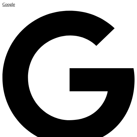
Google