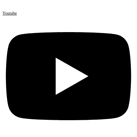
Youtube