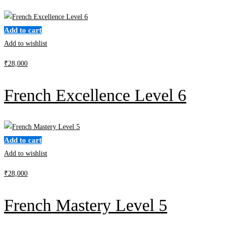
Clear filters
Add to cart
Add to wishlist
₹
28,000
French Excellence Level 6
Add to cart
Add to wishlist
₹
28,000
French Mastery Level 5