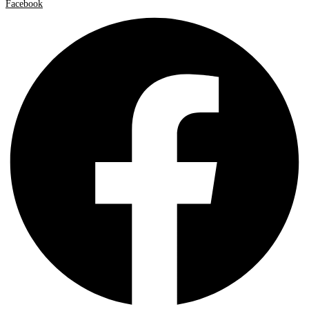
Facebook