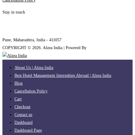
Cancellation Policy
Stay in touch
internships@alzeaindia.com
+91 7208889904
Pune, Maharashtra, India - 411057
COPYRIGHT ©
2026
. Alzea India | Powered By
The Brand Bee
About Us | Alzea India
Best Hotel Management Internships Abroad | Alzea India
Blog
Cancellation Policy
Cart
Checkout
Contact us
Dashboard
Dashboard Page