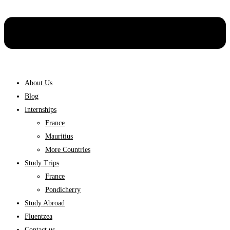
About Us
Blog
Internships
France
Mauritius
More Countries
Study Trips
France
Pondicherry
Study Abroad
Fluentzea
Contact us