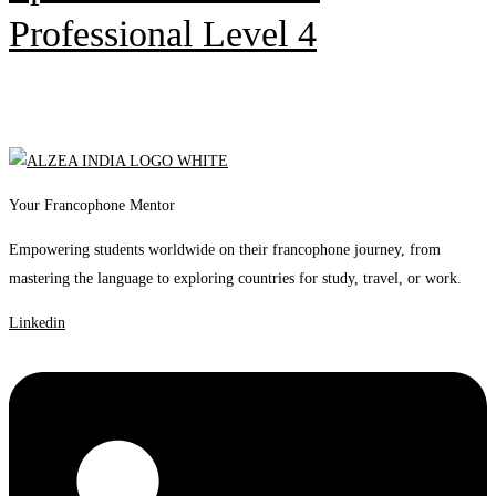
Professional Level 4
Your Francophone Mentor
Empowering students worldwide on their francophone journey, from
mastering the language to exploring countries for study, travel, or work.
Linkedin