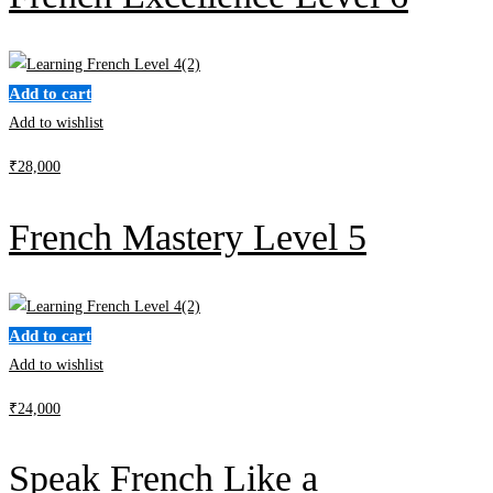
Add to cart
Add to wishlist
₹
28,000
French Mastery Level 5
Add to cart
Add to wishlist
₹
24,000
Speak French Like a