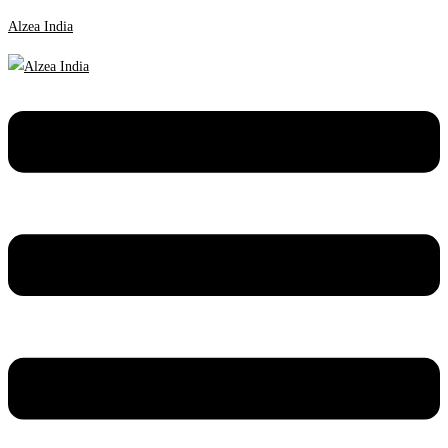
Alzea India
Menu