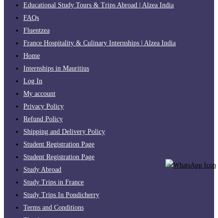
Educational Study Tours & Trips Abroad | Alzea India
FAQs
Fluentzea
France Hospitality & Culinary Internships | Alzea India
Home
Internships in Mauritius
Log In
My account
Privacy Policy
Refund Policy
Shipping and Delivery Policy
Student Registration Page
Student Registration Page
Study Abroad
Study Trips in France
Study Trips In Pondicherry
Terms and Conditions