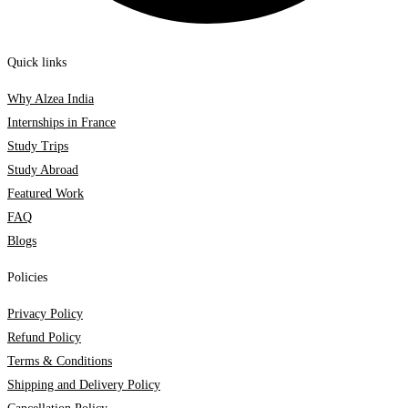
Quick links
Why Alzea India
Internships in France
Study Trips
Study Abroad
Featured Work
FAQ
Blogs
Policies
Privacy Policy
Refund Policy
Terms & Conditions
Shipping and Delivery Policy