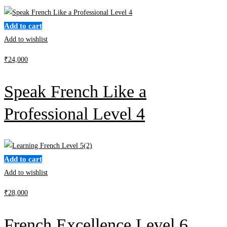
Add to cart
Add to wishlist
₹
24,000
Speak French Like a
Professional Level 4
Add to cart
Add to wishlist
₹
28,000
French Excellence Level 6