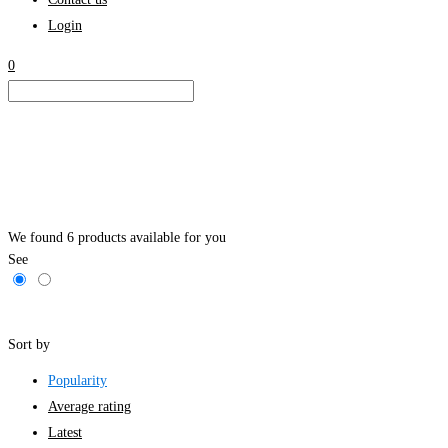
Login
0
We found
6
products available for you
See
Filters
Sort by
Popularity
Average rating
Latest