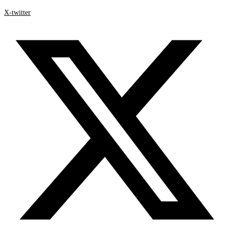
X-twitter