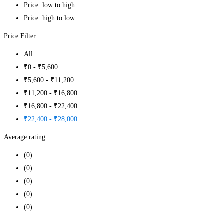
Price: low to high
Price: high to low
Price Filter
All
₹
0
-
₹
5,600
₹
5,600
-
₹
11,200
₹
11,200
-
₹
16,800
₹
16,800
-
₹
22,400
₹
22,400
-
₹
28,000
Average rating
(0)
(0)
(0)
(0)
(0)