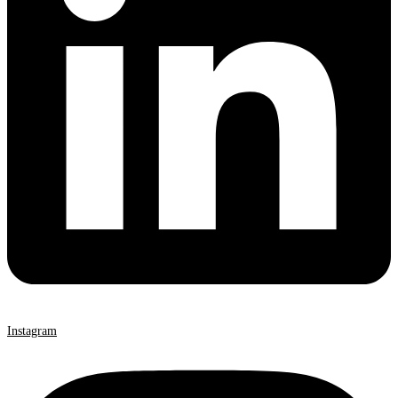
Instagram