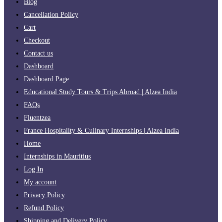
Blog
Cancellation Policy
Cart
Checkout
Contact us
Dashboard
Dashboard Page
Educational Study Tours & Trips Abroad | Alzea India
FAQs
Fluentzea
France Hospitality & Culinary Internships | Alzea India
Home
Internships in Mauritius
Log In
My account
Privacy Policy
Refund Policy
Shipping and Delivery Policy