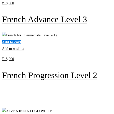
₹
18,000
French Advance Level 3
Add to cart
Add to wishlist
₹
18,000
French Progression Level 2