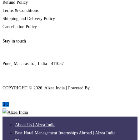
Refund Policy
Terms & Conditions
Shipping and Delivery Policy
Cancellation Policy
Stay in touch
internships@alzeaindia.com
+91 7208889904
Pune, Maharashtra, India - 411057
COPYRIGHT ©
2026
. Alzea India | Powered By
The Brand Bee
About Us | Alzea India
Best Hotel Management Internships Abroad | Alzea India