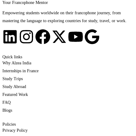
Your Francophone Mentor
Empowering students worldwide on their francophone journey, from
mastering the language to exploring countries for study, travel, or work.
Quick links
Why Alzea India
Internships in France
Study Trips
Study Abroad
Featured Work
FAQ
Blogs
Policies
Privacy Policy