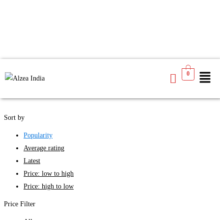
We found
4
products available for you
0
See
Filters
Sort by
Popularity
Average rating
Latest
Price: low to high
Price: high to low
Price Filter