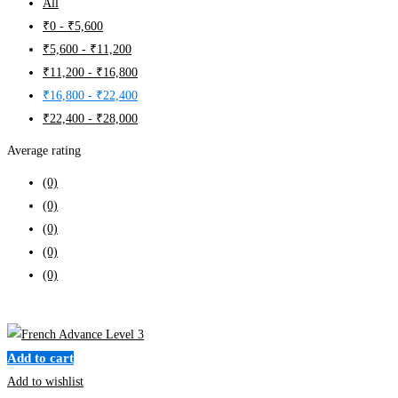
All
₹
0
-
₹
5,600
₹
5,600
-
₹
11,200
₹
11,200
-
₹
16,800
₹
16,800
-
₹
22,400
₹
22,400
-
₹
28,000
Average rating
(0)
(0)
(0)
(0)
(0)
Clear filters
Add to cart
Add to wishlist