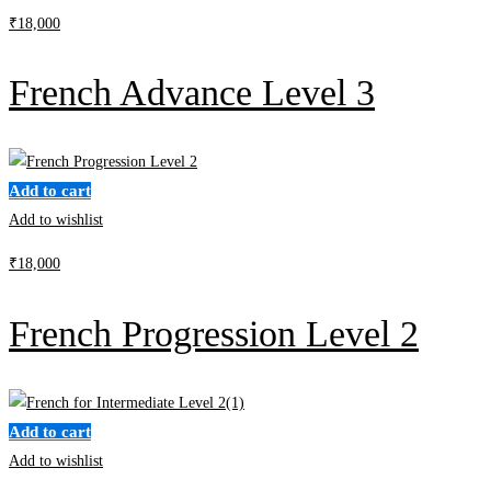
₹
18,000
French Advance Level 3
Add to cart
Add to wishlist
₹
18,000
French Progression Level 2
Add to cart
Add to wishlist