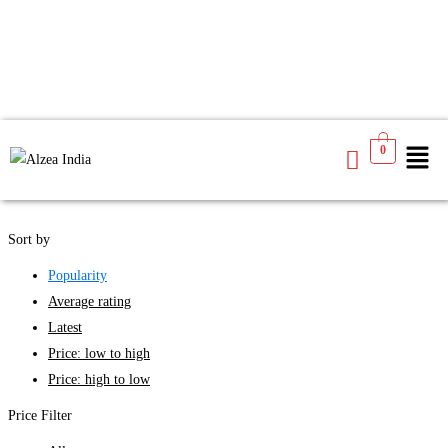
We found
3
products available for you
0
See
Filters
Sort by
Popularity
Average rating
Latest
Price: low to high
Price: high to low
Price Filter