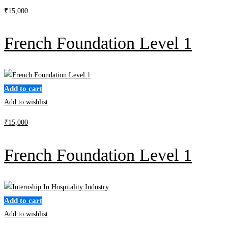
₹
15,000
French Foundation Level 1
Add to cart
Add to wishlist
₹
15,000
French Foundation Level 1
Add to cart
Add to wishlist