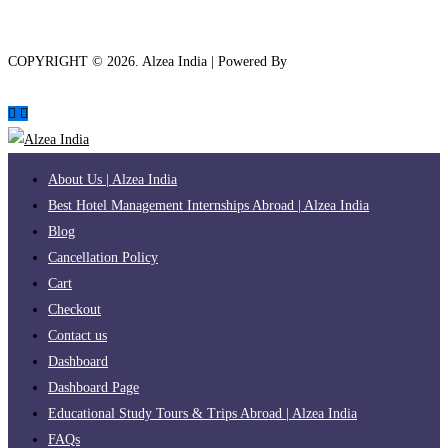
COPYRIGHT ©
2026
. Alzea India | Powered By
The Brand Bee
About Us | Alzea India
Best Hotel Management Internships Abroad | Alzea India
Blog
Cancellation Policy
Cart
Checkout
Contact us
Dashboard
Dashboard Page
Educational Study Tours & Trips Abroad | Alzea India
FAQs