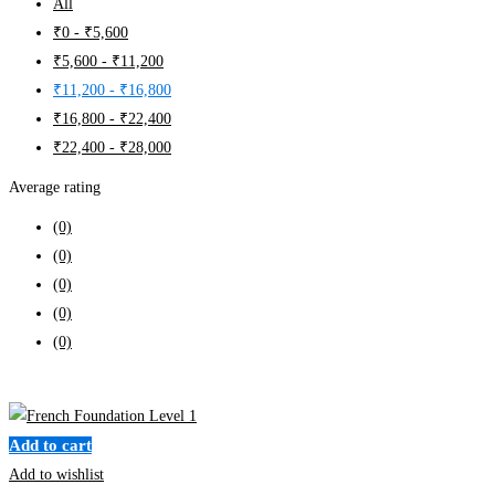
All
₹
0
-
₹
5,600
₹
5,600
-
₹
11,200
₹
11,200
-
₹
16,800
₹
16,800
-
₹
22,400
₹
22,400
-
₹
28,000
Average rating
(0)
(0)
(0)
(0)
(0)
Clear filters
Add to cart
Add to wishlist