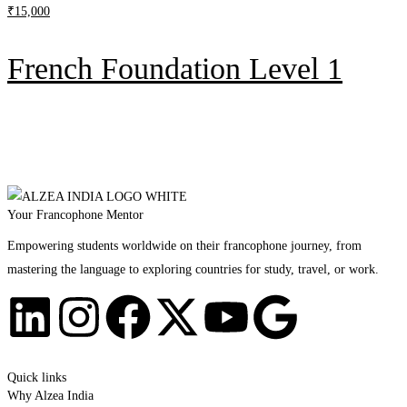
₹
15,000
French Foundation Level 1
Your Francophone Mentor
Empowering students worldwide on their francophone journey, from
mastering the language to exploring countries for study, travel, or work.
Quick links
Why Alzea India