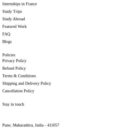
Internships in France
Study Trips
Study Abroad
Featured Work
FAQ
Blogs
Policies
Privacy Policy
Refund Policy
Terms & Conditions
Shipping and Delivery Policy
Cancellation Policy
Stay in touch
internships@alzeaindia.com
+91 7208889904
Pune, Maharashtra, India - 411057