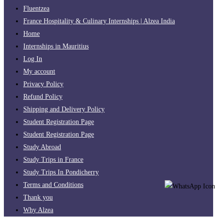
Fluentzea
France Hospitality & Culinary Internships | Alzea India
Home
Internships in Mauritius
Log In
My account
Privacy Policy
Refund Policy
Shipping and Delivery Policy
Student Registration Page
Student Registration Page
Study Abroad
Study Trips in France
Study Trips In Pondicherry
Terms and Conditions
Thank you
Why Alzea