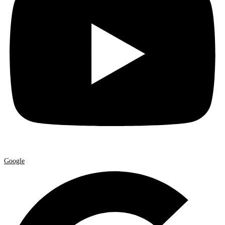
Google