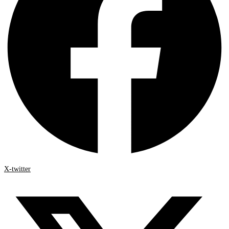
X-twitter