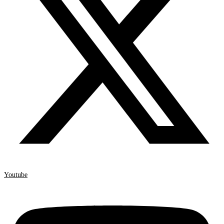
Youtube