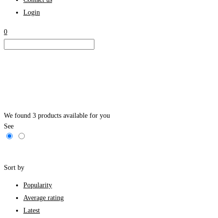
Login
0
We found
3
products available for you
See
Filters
Sort by
Popularity
Average rating
Latest