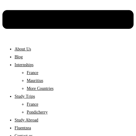
About Us
Blog
Internships
France
Mauritius
More Countries
Study Trips
France
Pondicherry
Study Abroad
Fluentzea
Contact us