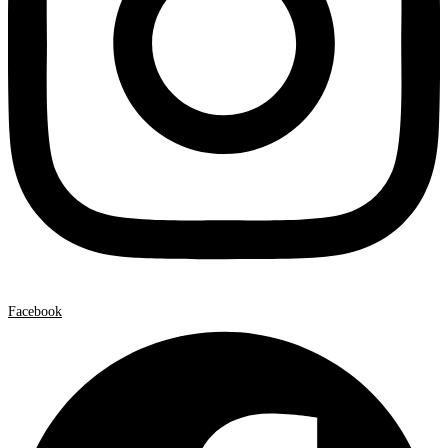
Facebook