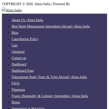
COPYRIGHT ©
2026
. Alzea India | Powered By
The Brand Bee
About Us | Alzea India
Best Hotel Management Internships Abroad | Alzea India
Blog
Cancellation Policy
Cart
Checkout
Contact us
Dashboard
Dashboard Page
Educational Study Tours & Trips Abroad | Alzea India
FAQs
Fluentzea
France Hospitality & Culinary Internships | Alzea India
Home
Internships in Mauritius