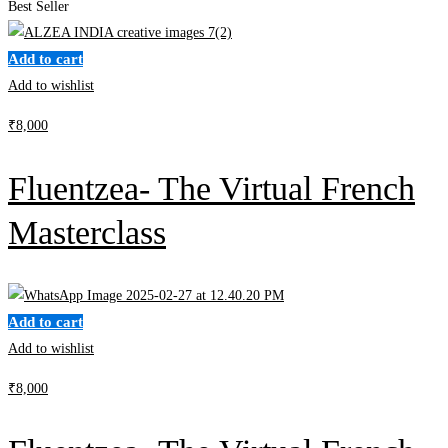
Best Seller
Add to cart
Add to wishlist
₹
8,000
Fluentzea- The Virtual French
Masterclass
Add to cart
Add to wishlist
₹
8,000