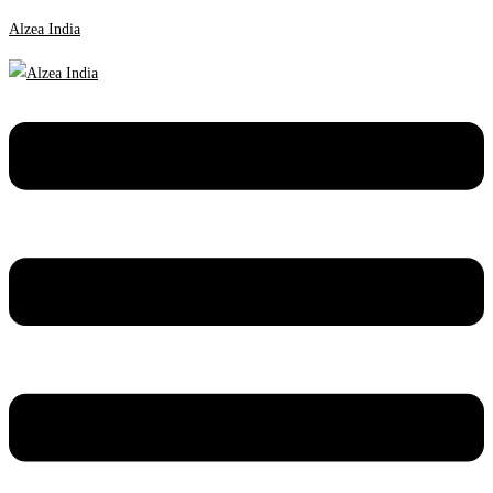
Alzea India
Menu