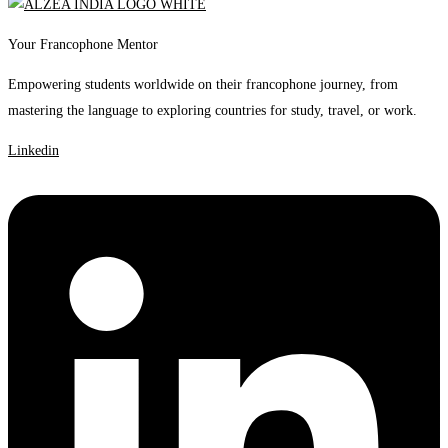
Your Francophone Mentor
Empowering students worldwide on their francophone journey, from
mastering the language to exploring countries for study, travel, or work.
Linkedin