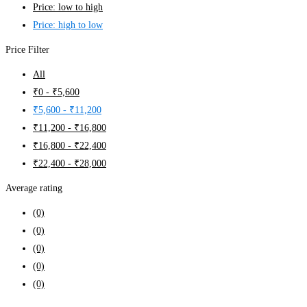
Price: low to high
Price: high to low
Price Filter
All
₹
0
-
₹
5,600
₹
5,600
-
₹
11,200
₹
11,200
-
₹
16,800
₹
16,800
-
₹
22,400
₹
22,400
-
₹
28,000
Average rating
(0)
(0)
(0)
(0)
(0)