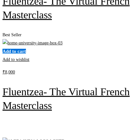
Fluentzea- The Virtual French
Masterclass
Best Seller
Add to cart
Add to wishlist
₹
8,000
Fluentzea- The Virtual French
Masterclass