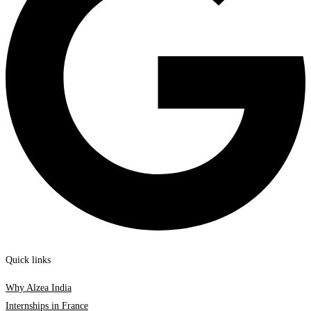
Quick links
Why Alzea India
Internships in France