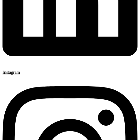
Instagram