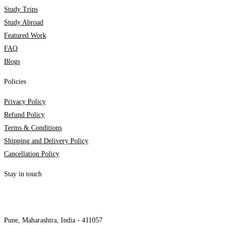
Study Trips
Study Abroad
Featured Work
FAQ
Blogs
Policies
Privacy Policy
Refund Policy
Terms & Conditions
Shipping and Delivery Policy
Cancellation Policy
Stay in touch
internships@alzeaindia.com
+91 7208889904
Pune, Maharashtra, India - 411057