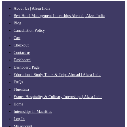
About Us | Alzea India
Best Hotel Management Internships Abroad | Alzea India
Blog
Cancellation Policy
Cart
Checkout
Contact us
Dashboard
Dashboard Page
Educational Study Tours & Trips Abroad | Alzea India
FAQs
Fluentzea
France Hospitality & Culinary Internships | Alzea India
Home
Internships in Mauritius
Log In
My account