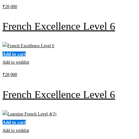
₹
28,000
French Excellence Level 6
Add to cart
Add to wishlist
₹
28,000
French Excellence Level 6
Add to cart
Add to wishlist