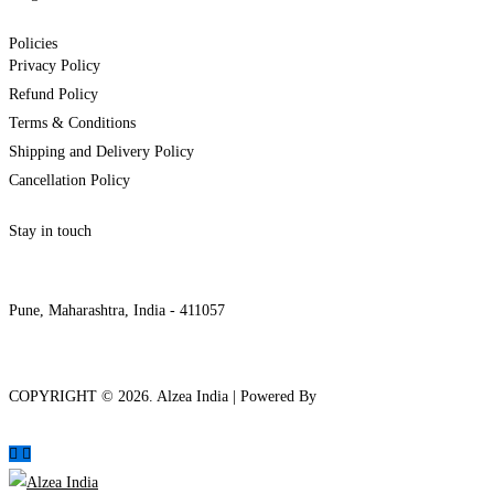
Policies
Privacy Policy
Refund Policy
Terms & Conditions
Shipping and Delivery Policy
Cancellation Policy
Stay in touch
internships@alzeaindia.com
+91 7208889904
Pune, Maharashtra, India - 411057
COPYRIGHT ©
2026
. Alzea India | Powered By
The Brand Bee