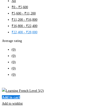
All
₹
0
-
₹
5,600
₹
5,600
-
₹
11,200
₹
11,200
-
₹
16,800
₹
16,800
-
₹
22,400
₹
22,400
-
₹
28,000
Average rating
(0)
(0)
(0)
(0)
(0)
Clear filters
Add to cart
Add to wishlist