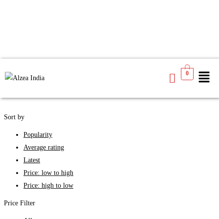
We found
6
products available for you
0
See
Filters
Sort by
Popularity
Average rating
Latest
Price: low to high
Price: high to low
Price Filter