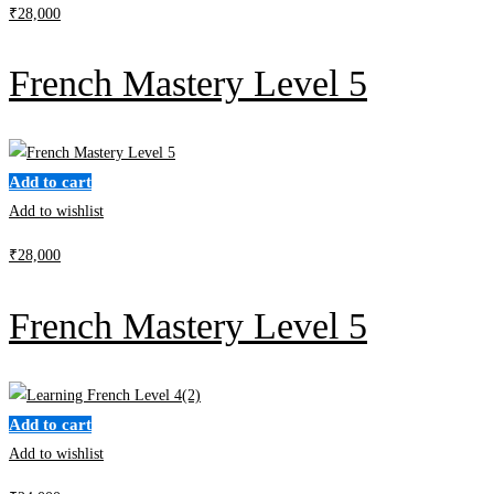
₹
28,000
French Mastery Level 5
Add to cart
Add to wishlist
₹
28,000
French Mastery Level 5
Add to cart
Add to wishlist