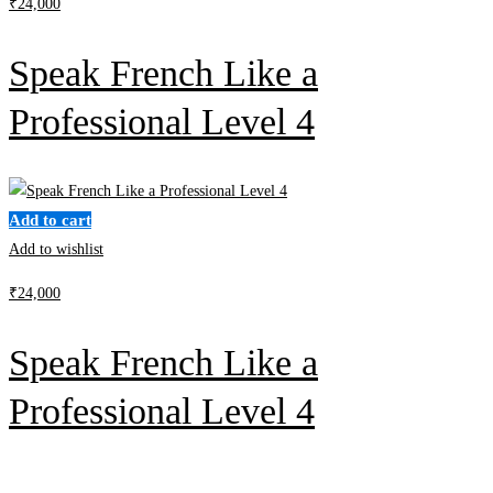
₹
24,000
Speak French Like a
Professional Level 4
Add to cart
Add to wishlist
₹
24,000
Speak French Like a
Professional Level 4