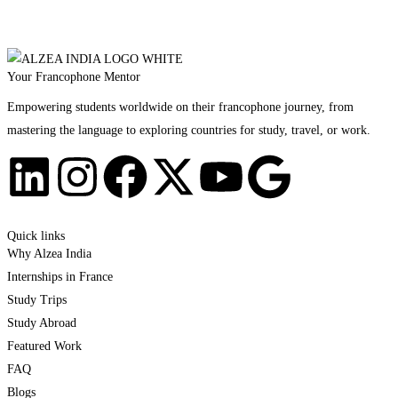
Your Francophone Mentor
Empowering students worldwide on their francophone journey, from
mastering the language to exploring countries for study, travel, or work.
Quick links
Why Alzea India
Internships in France
Study Trips
Study Abroad
Featured Work
FAQ
Blogs