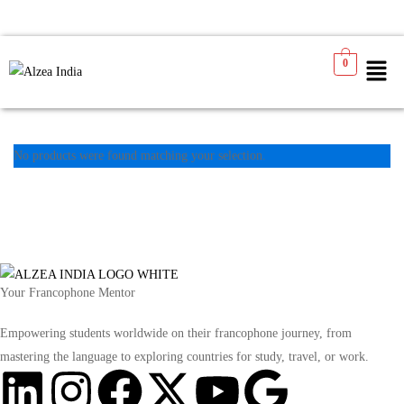
0
No products were found matching your selection.
Your Francophone Mentor
Empowering students worldwide on their francophone journey, from
mastering the language to exploring countries for study, travel, or work.