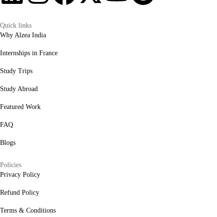
Quick links
Why Alzea India
Internships in France
Study Trips
Study Abroad
Featured Work
FAQ
Blogs
Policies
Privacy Policy
Refund Policy
Terms & Conditions