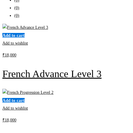
(0)
(0)
(0)
Add to cart
Add to wishlist
₹
18,000
French Advance Level 3
Add to cart
Add to wishlist
₹
18,000