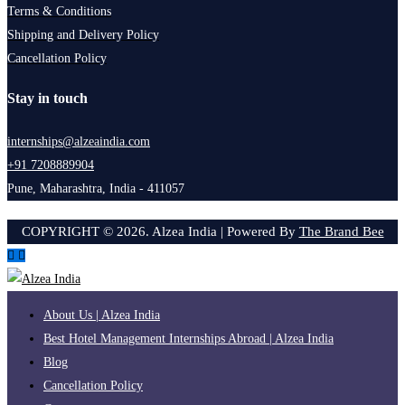
Terms & Conditions
Shipping and Delivery Policy
Cancellation Policy
Stay in touch
internships@alzeaindia.com
+91 7208889904
Pune, Maharashtra, India - 411057
COPYRIGHT ©
2026
. Alzea India | Powered By
The Brand Bee
About Us | Alzea India
Best Hotel Management Internships Abroad | Alzea India
Blog
Cancellation Policy