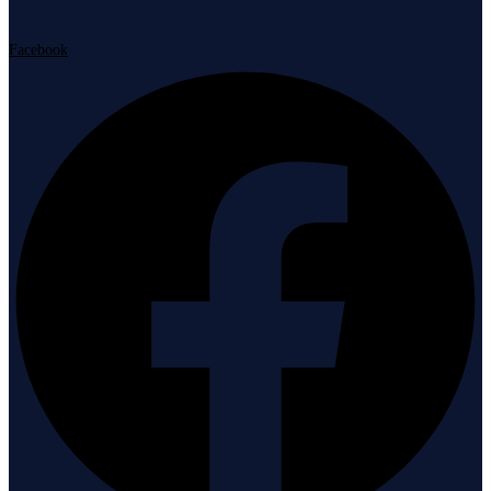
Facebook