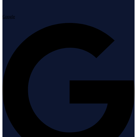
Google