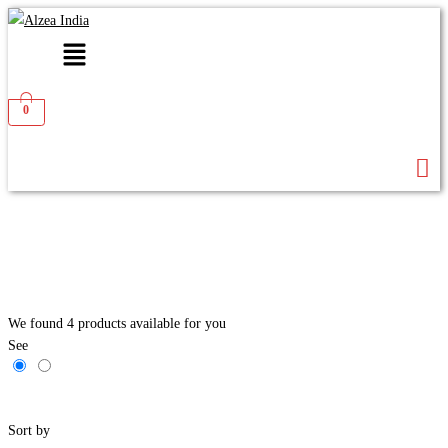
Menu
0
We found
4
products available for you
See
Filters
Sort by