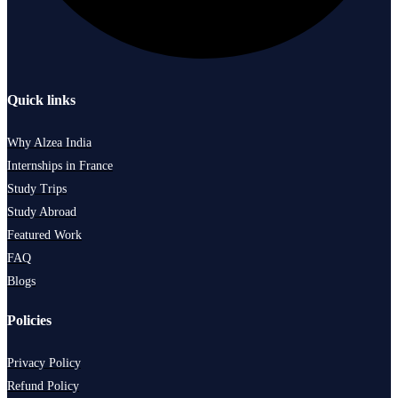
Quick links
Why Alzea India
Internships in France
Study Trips
Study Abroad
Featured Work
FAQ
Blogs
Policies
Privacy Policy
Refund Policy