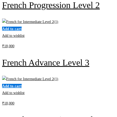
French Progression Level 2
Add to cart
Add to wishlist
₹
18,000
French Advance Level 3
Add to cart
Add to wishlist
₹
18,000