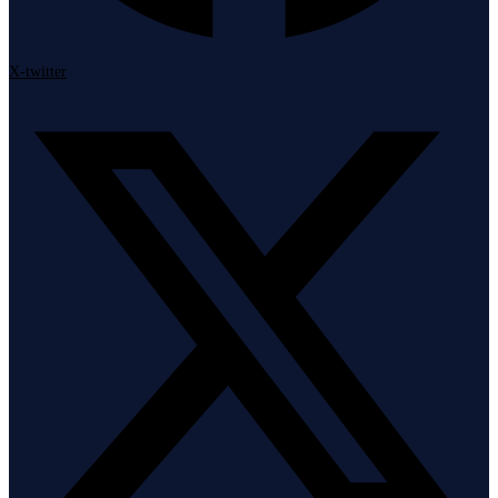
X-twitter