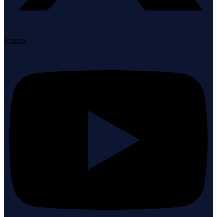
Youtube