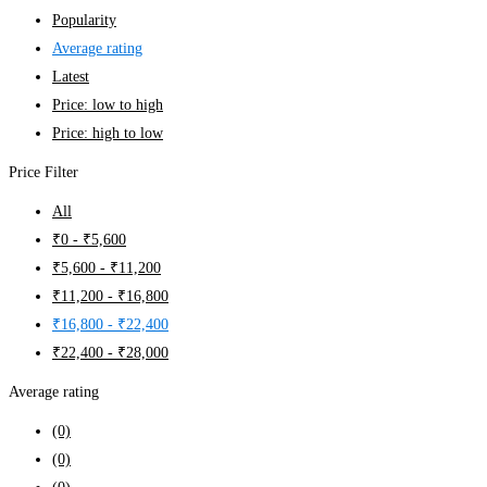
Popularity
Average rating
Latest
Price: low to high
Price: high to low
Price Filter
All
₹
0
-
₹
5,600
₹
5,600
-
₹
11,200
₹
11,200
-
₹
16,800
₹
16,800
-
₹
22,400
₹
22,400
-
₹
28,000
Average rating
(0)
(0)