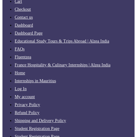
Cart
Checkout
Contact us
Dashboard
Dashboard Page
Educational Study Tours & Trips Abroad | Alzea India
FAQs
Fluentzea
France Hospitality & Culinary Internships | Alzea India
Home
Internships in Mauritius
Log In
My account
Privacy Policy
Refund Policy
Shipping and Delivery Policy
Student Registration Page
Student Registration Page