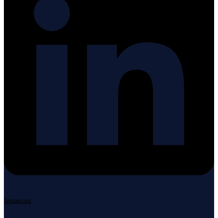
Instagram