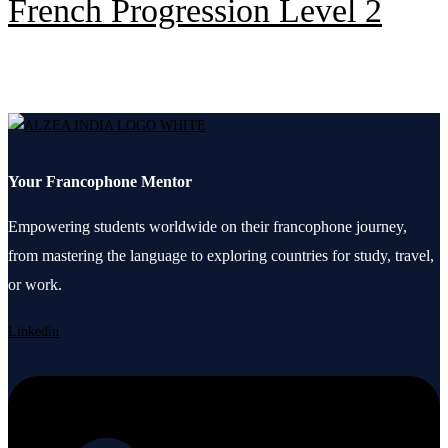
French Progression Level 2
Your Francophone Mentor
Empowering students worldwide on their francophone journey,
from mastering the language to exploring countries for study, travel,
or work.
Linkedin