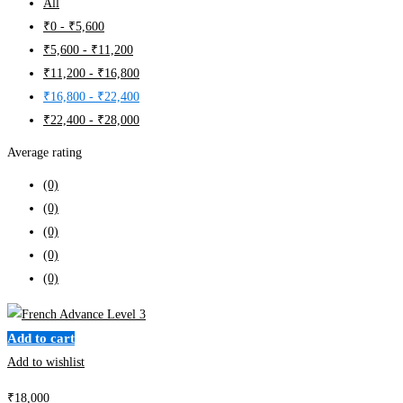
All
₹
0
-
₹
5,600
₹
5,600
-
₹
11,200
₹
11,200
-
₹
16,800
₹
16,800
-
₹
22,400
₹
22,400
-
₹
28,000
Average rating
(0)
(0)
(0)
(0)
(0)
Add to cart
Add to wishlist
₹
18,000