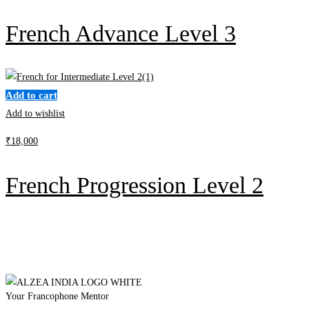
French Advance Level 3
Add to cart
Add to wishlist
₹
18,000
French Progression Level 2
Your Francophone Mentor