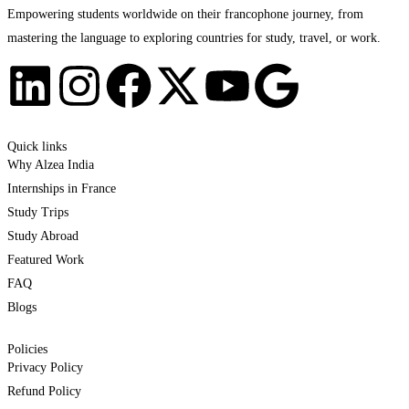
Empowering students worldwide on their francophone journey, from
mastering the language to exploring countries for study, travel, or work.
Quick links
Why Alzea India
Internships in France
Study Trips
Study Abroad
Featured Work
FAQ
Blogs
Policies
Privacy Policy
Refund Policy