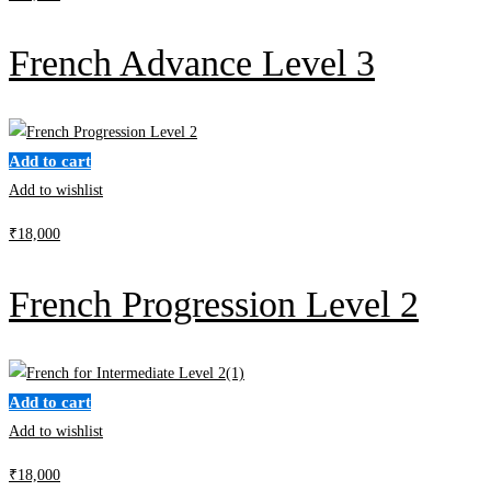
French Advance Level 3
Add to cart
Add to wishlist
₹
18,000
French Progression Level 2
Add to cart
Add to wishlist
₹
18,000