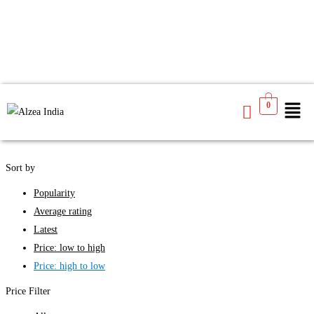
We found
4
products available for you
0
See
Filters
Sort by
Popularity
Average rating
Latest
Price: low to high
Price: high to low
Price Filter