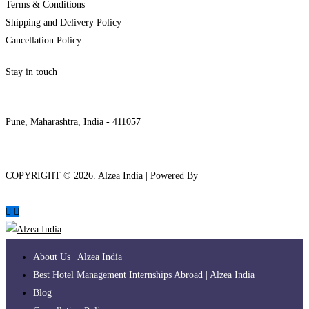
Terms & Conditions
Shipping and Delivery Policy
Cancellation Policy
Stay in touch
internships@alzeaindia.com
+91 7208889904
Pune, Maharashtra, India - 411057
COPYRIGHT ©
2026
. Alzea India | Powered By
The Brand Bee
About Us | Alzea India
Best Hotel Management Internships Abroad | Alzea India
Blog