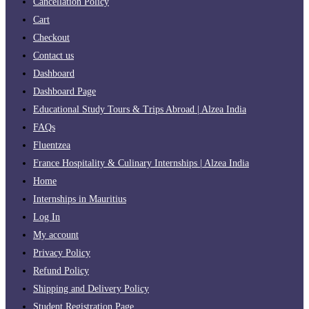
Cancellation Policy
Cart
Checkout
Contact us
Dashboard
Dashboard Page
Educational Study Tours & Trips Abroad | Alzea India
FAQs
Fluentzea
France Hospitality & Culinary Internships | Alzea India
Home
Internships in Mauritius
Log In
My account
Privacy Policy
Refund Policy
Shipping and Delivery Policy
Student Registration Page