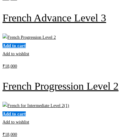
French Advance Level 3
Add to cart
Add to wishlist
₹
18,000
French Progression Level 2
Add to cart
Add to wishlist
₹
18,000