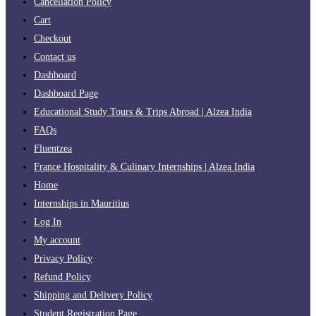
Cancellation Policy
Cart
Checkout
Contact us
Dashboard
Dashboard Page
Educational Study Tours & Trips Abroad | Alzea India
FAQs
Fluentzea
France Hospitality & Culinary Internships | Alzea India
Home
Internships in Mauritius
Log In
My account
Privacy Policy
Refund Policy
Shipping and Delivery Policy
Student Registration Page