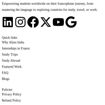
Empowering students worldwide on their francophone journey, from
mastering the language to exploring countries for study, travel, or work.
Quick links
Why Alzea India
Internships in France
Study Trips
Study Abroad
Featured Work
FAQ
Blogs
Policies
Privacy Policy
Refund Policy