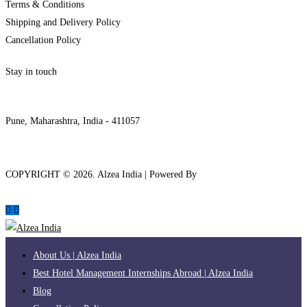
Terms & Conditions
Shipping and Delivery Policy
Cancellation Policy
Stay in touch
internships@alzeaindia.com
+91 7208889904
Pune, Maharashtra, India - 411057
COPYRIGHT ©
2026
. Alzea India | Powered By
The Brand Bee
About Us | Alzea India
Best Hotel Management Internships Abroad | Alzea India
Blog