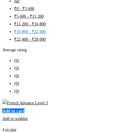
All
₹
0
-
₹
5,600
₹
5,600
-
₹
11,200
₹
11,200
-
₹
16,800
₹
16,800
-
₹
22,400
₹
22,400
-
₹
28,000
Average rating
(0)
(0)
(0)
(0)
(0)
Add to cart
Add to wishlist
₹
18,000