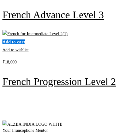
French Advance Level 3
Add to cart
Add to wishlist
₹
18,000
French Progression Level 2
Your Francophone Mentor