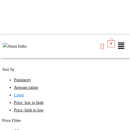
We found
4
products available for you
0
See
Filters
Sort by
Popularity
Average rating
Latest
Price: low to high
Price: high to low
Price Filter