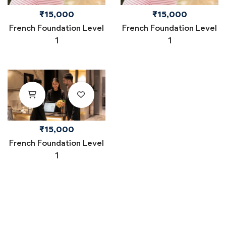
₹
15,000
₹
15,000
French Foundation Level
French Foundation Level
1
1
₹
15,000
French Foundation Level
1