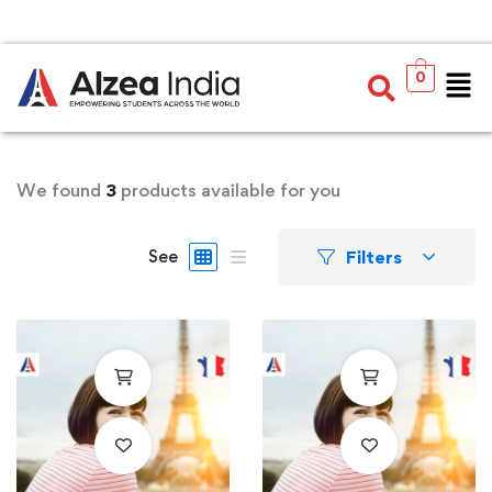
0
We found
3
products available for you
Filters
See