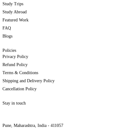
Study Trips
Study Abroad
Featured Work
FAQ
Blogs
Policies
Privacy Policy
Refund Policy
Terms & Conditions
Shipping and Delivery Policy
Cancellation Policy
Stay in touch
internships@alzeaindia.com
+91 7208889904
Pune, Maharashtra, India - 411057