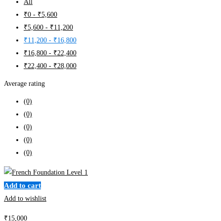
All
₹
0
-
₹
5,600
₹
5,600
-
₹
11,200
₹
11,200
-
₹
16,800
₹
16,800
-
₹
22,400
₹
22,400
-
₹
28,000
Average rating
(0)
(0)
(0)
(0)
(0)
Add to cart
Add to wishlist
₹
15,000