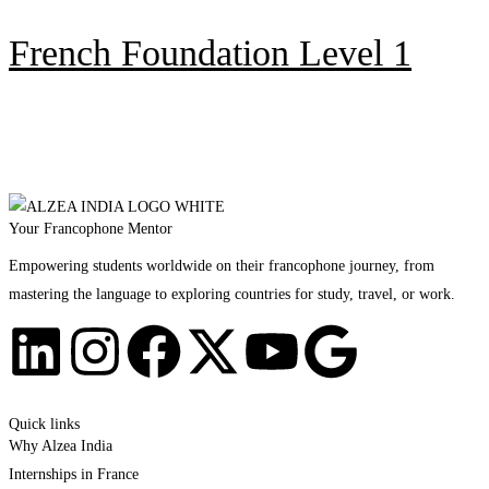
French Foundation Level 1
Your Francophone Mentor
Empowering students worldwide on their francophone journey, from
mastering the language to exploring countries for study, travel, or work.
Quick links
Why Alzea India
Internships in France