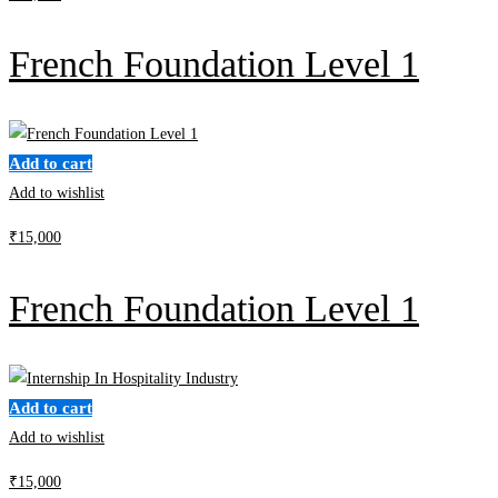
French Foundation Level 1
Add to cart
Add to wishlist
₹
15,000
French Foundation Level 1
Add to cart
Add to wishlist
₹
15,000