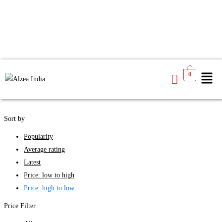
We found
3
products available for you
0
See
Filters
Sort by
Popularity
Average rating
Latest
Price: low to high
Price: high to low
Price Filter