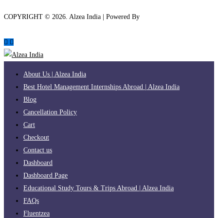
COPYRIGHT ©
2026
. Alzea India | Powered By
The Brand Bee
About Us | Alzea India
Best Hotel Management Internships Abroad | Alzea India
Blog
Cancellation Policy
Cart
Checkout
Contact us
Dashboard
Dashboard Page
Educational Study Tours & Trips Abroad | Alzea India
FAQs
Fluentzea